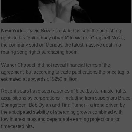
New York
–
David Bowie’s estate has sold the publishing
rights to his “entire body of work” to Warner Chappell Music,
the company said on Monday, the latest massive deal in a
roaring song rights purchasing boom.
Warner Chappell did not reveal financial terms of the
agreement, but according to trade publications the price tag is
estimated at upwards of $250 million.
Recent years have seen a series of blockbuster music rights
acquisitions by corporations – including from superstars Bruce
Springsteen, Bob Dylan and Tina Turner – a trend driven by
the anticipated stability of streaming growth combined with
low interest rates and dependable earning projections for
time-tested hits.