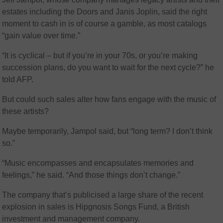
estates including the Doors and Janis Joplin, said the right
moment to cash in is of course a gamble, as most catalogs
“gain value over time.”
“It is cyclical – but if you’re in your 70s, or you’re making
succession plans, do you want to wait for the next cycle?” he
told AFP.
But could such sales alter how fans engage with the music of
these artists?
Maybe temporarily, Jampol said, but “long term? I don’t think
so.”
“Music encompasses and encapsulates memories and
feelings,” he said. “And those things don’t change.”
The company that’s publicised a large share of the recent
explosion in sales is Hipgnosis Songs Fund, a British
investment and management company.