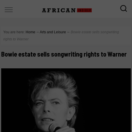
You are here:
Home
∼
Arts and Leisure
∼
Bowie estate sells songwriting
rights to Warner
Bowie estate sells songwriting rights to Warner