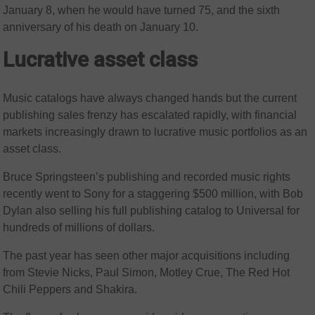
January 8, when he would have turned 75, and the sixth
anniversary of his death on January 10.
Lucrative asset class
Music catalogs have always changed hands but the current
publishing sales frenzy has escalated rapidly, with financial
markets increasingly drawn to lucrative music portfolios as an
asset class.
Bruce Springsteen’s publishing and recorded music rights
recently went to Sony for a staggering $500 million, with Bob
Dylan also selling his full publishing catalog to Universal for
hundreds of millions of dollars.
The past year has seen other major acquisitions including
from Stevie Nicks, Paul Simon, Motley Crue, The Red Hot
Chili Peppers and Shakira.