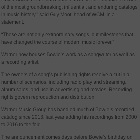
of the most groundbreaking, influential, and enduring catalogs
in music history,” said Guy Moot, head of WCM, in a
statement.
“These are not only extraordinary songs, but milestones that
have changed the course of modern music forever.”
Warner now houses Bowie’s work as a songwriter as well as
a recording artist.
The owners of a song’s publishing rights receive a cut in a
number of scenarios, including radio play and streaming,
album sales, and use in advertising and movies. Recording
rights govern reproduction and distribution.
Warner Music Group has handled much of Bowie’s recorded
catalog since 2013, last year adding his recordings from 2000
to 2016 to the fold.
The announcement comes days before Bowie’s birthday on