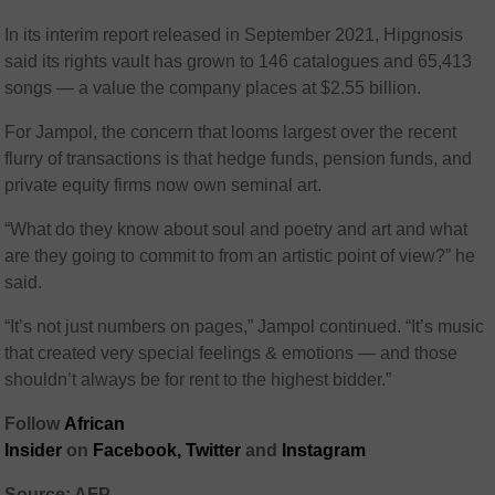
In its interim report released in September 2021, Hipgnosis
said its rights vault has grown to 146 catalogues and 65,413
songs — a value the company places at $2.55 billion.
For Jampol, the concern that looms largest over the recent
flurry of transactions is that hedge funds, pension funds, and
private equity firms now own seminal art.
“What do they know about soul and poetry and art and what
are they going to commit to from an artistic point of view?” he
said.
“It’s not just numbers on pages,” Jampol continued. “It’s music
that created very special feelings & emotions — and those
shouldn’t always be for rent to the highest bidder.”
Follow
African
Insider
on
Facebook,
Twitter
and
Instagram
Source: AFP