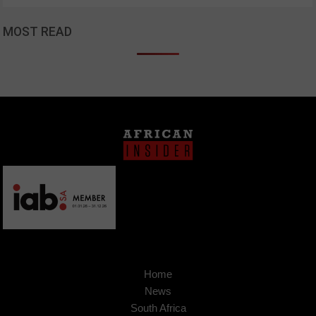
MOST READ
Home
News
South Africa