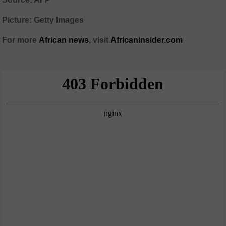
Picture: Getty Images
For more
African
news
,
visit
Africaninsider.com