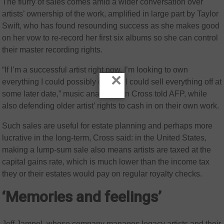
The flurry of sales comes amid a wider conversation over
artists’ ownership of the work, amplified in large part by Taylor
Swift, who has found resounding success as she makes good
on her vow to re-record her first six albums so she can control
their master recording rights.
“If I’m a successful artist right now, I’m looking to own
×
everything I could possibly own so I could sell everything off at
some later date,” music analyst Alan Cross told AFP, while
also defending older artist’ rights to cash in on their own work.
Such sales are useful for estate planning and perhaps more
lucrative in the long-term, Cross said: in the United States,
making a lump-sum sale also means artists are taxed at the
capital gains rate, which is much lower than the income tax
they or their estates would pay on regular royalty checks.
‘Memories and feelings’
Jeff Jampol, whose company manages legacy artists and their