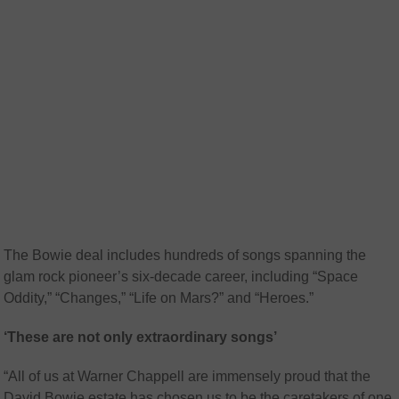
The Bowie deal includes hundreds of songs spanning the
glam rock pioneer’s six-decade career, including “Space
Oddity,” “Changes,” “Life on Mars?” and “Heroes.”
‘These are not only extraordinary songs’
“All of us at Warner Chappell are immensely proud that the
David Bowie estate has chosen us to be the caretakers of one