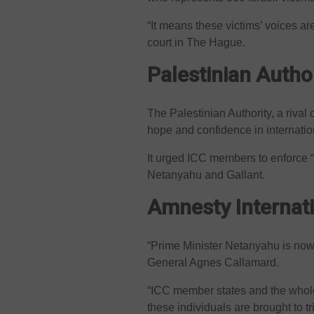
“It means these victims’ voices a
court in The Hague.
Palestinian Author
The Palestinian Authority, a rival
hope and confidence in internationa
It urged ICC members to enforce “
Netanyahu and Gallant.
Amnesty Internat
“Prime Minister Netanyahu is now 
General Agnes Callamard.
“ICC member states and the whole
these individuals are brought to t