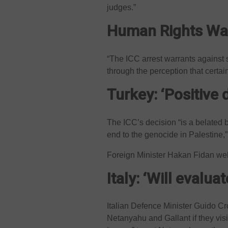
judges.”
Human Rights Wat
“The ICC arrest warrants against 
through the perception that certai
Turkey: ‘Positive 
The ICC’s decision “is a belated 
end to the genocide in Palestine,
Foreign Minister Hakan Fidan wel
Italy: ‘Will evaluat
Italian Defence Minister Guido Cr
Netanyahu and Gallant if they vi