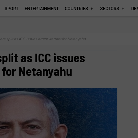
SPORT
ENTERTAINMENT
COUNTRIES
SECTORS
DE
ers split as ICC issues arrest warrant for Netanyahu
plit as ICC issues
 for Netanyahu