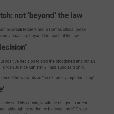
ch: not ‘beyond’ the law
senior Israeli leaders and a Hamas official break
n individuals are beyond the reach of the law.”
decision’
but positive decision to stop the bloodshed and put an
” Turkish Justice Minister Yilmaz Tunc said on X.
comed the warrants as “an extremely important step”.
e’
osetto said his country would be obliged to arrest
sited, although he added he believed the ICC was