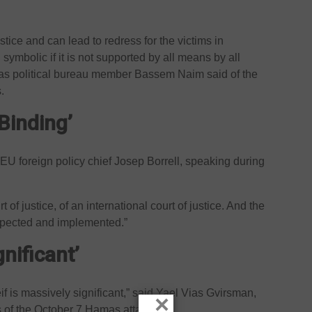
ustice and can lead to redress for the victims in
 symbolic if it is not supported by all means by all
as political bureau member Bassem Naim said of the
.
Binding’
aid EU foreign policy chief Josep Borrell, speaking during
urt of justice, of an international court of justice. And the
espected and implemented.”
gnificant’
if is massively significant,” said Yael Vias Gvirsman,
×
s of the October 7 Hamas attacks.