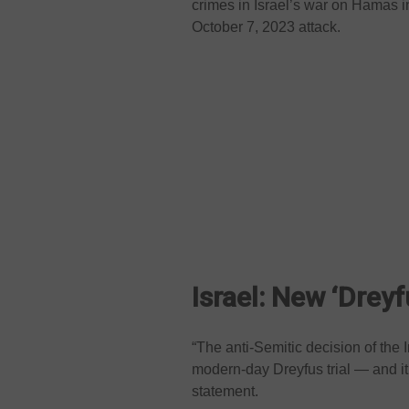
crimes in Israel’s war on Hamas in
October 7, 2023 attack.
Israel: New ‘Dreyfu
“The anti-Semitic decision of the 
modern-day Dreyfus trial — and it
statement.