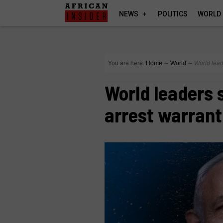
NEWS
POLITICS
WORLD
You are here:
Home
∼
World
∼
World lead
World leaders s
arrest warrant