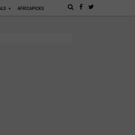
ALS
AFRICAPICKS