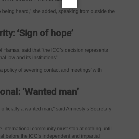
re being heard,” she added, speaking from outside the
ity: ‘Sign of hope’
 of Hamas, said that “the ICC’s decision represents
l law and its institutions”.
a policy of severing contact and meetings’ with
ional: ‘Wanted man’
officially a wanted man,” said Amnesty’s Secretary
 international community must stop at nothing until
rial before the ICC’s independent and impartial