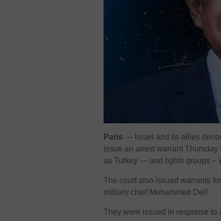
Paris
— Israel and its allies deno
issue an arrest warrant Thursday 
as Turkey — and rights groups –
The court also issued warrants fo
military chief Mohammed Deif.
They were issued in response to 