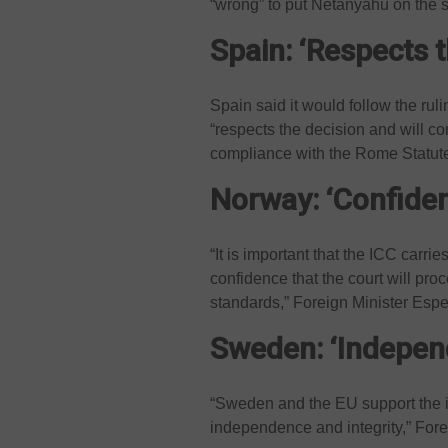
“wrong” to put Netanyahu on the
Spain: ‘Respects t
Spain said it would follow the ruli
“respects the decision and will c
compliance with the Rome Statute 
Norway: ‘Confide
“It is important that the ICC carri
confidence that the court will proc
standards,” Foreign Minister Espe
Sweden: ‘Independ
“Sweden and the EU support the im
independence and integrity,” For