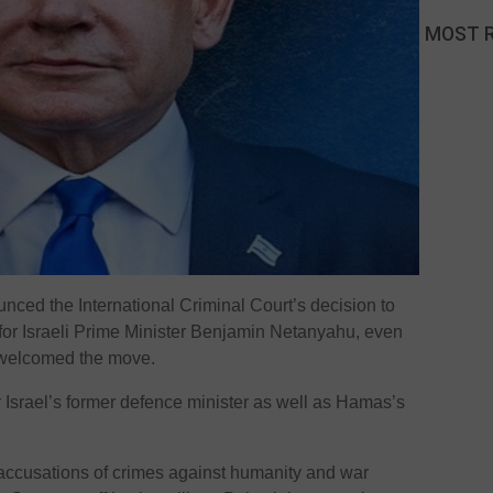
MOST 
unced the International Criminal Court’s decision to
for Israeli Prime Minister Benjamin Netanyahu, even
 welcomed the move.
r Israel’s former defence minister as well as Hamas’s
accusations of crimes against humanity and war