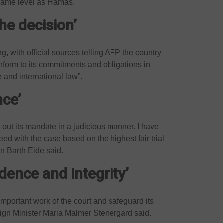
 same level as Hamas.
he decision’
ng, with official sources telling AFP the country
onform to its commitments and obligations in
and international law”.
nce’
es out its mandate in a judicious manner. I have
eed with the case based on the highest fair trial
n Barth Eide said.
ence and integrity’
portant work of the court and safeguard its
eign Minister Maria Malmer Stenergard said.