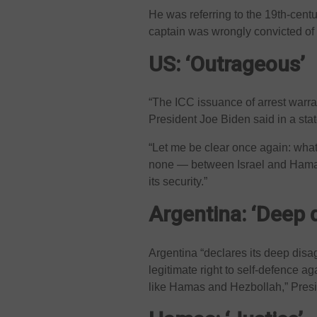
He was referring to the 19th-centu
captain was wrongly convicted of
US: ‘Outrageous’
“The ICC issuance of arrest warra
President Joe Biden said in a sta
“Let me be clear once again: wha
none — between Israel and Hamas.
its security.”
Argentina: ‘Deep 
Argentina “declares its deep disa
legitimate right to self-defence ag
like Hamas and Hezbollah,” Presid