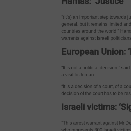
Hamas: ‘Justice’
“(It’s) an important step towards j
general, but it remains limited and
countries around the world,” Ham
warrants against Israeli politicians
European Union: ‘
“It is not a political decision,” s
a visit to Jordan.
“It is a decision of a court, of a co
decision of the court has to be r
Israeli victims: ‘Si
“This arrest warrant against Mr De
who represents 300 Israeli victim