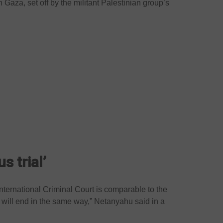
 Gaza, set off by the militant Palestinian group’s
s trial’
International Criminal Court is comparable to the
 will end in the same way,” Netanyahu said in a