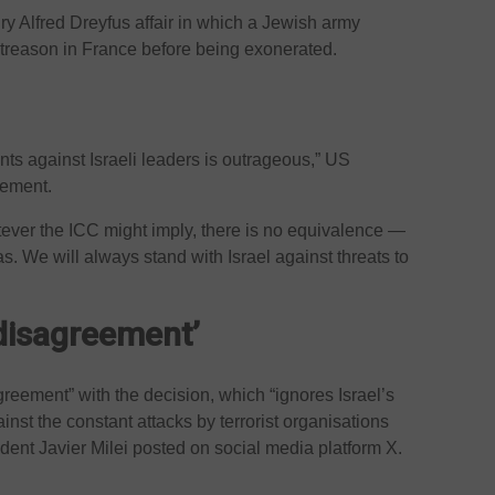
ry Alfred Dreyfus affair in which a Jewish army
 treason in France before being exonerated.
nts against Israeli leaders is outrageous,” US
tement.
tever the ICC might imply, there is no equivalence —
 We will always stand with Israel against threats to
disagreement’
greement” with the decision, which “ignores Israel’s
ainst the constant attacks by terrorist organisations
ent Javier Milei posted on social media platform X.