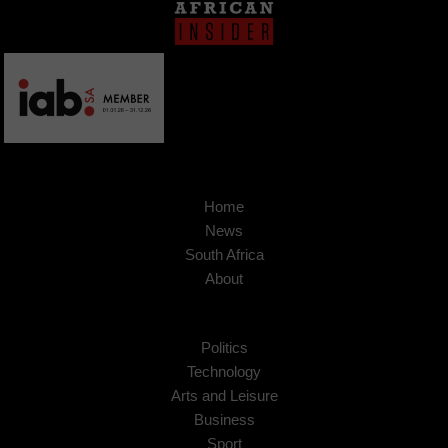
Home
News
South Africa
About
Politics
Technology
Arts and Leisure
Business
Sport