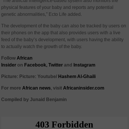
“The artificial intelligence-based system also monitors the
physical features of your baby and reports any potential
genetic abnormalities,” Ecto Life added.
The development of the baby can also be tracked by users on
their phones on the app that also provides users with a live
feed of the baby’s development, with users having the ability
to actually watch the growth of the baby.
Follow
African
Insider
on
Facebook,
Twitter
and
Instagram
Picture: Picture: Youtube/
Hashem Al-Ghaili
For more
African
news
,
visit
Africaninsider.com
Compiled by Junaid Benjamin