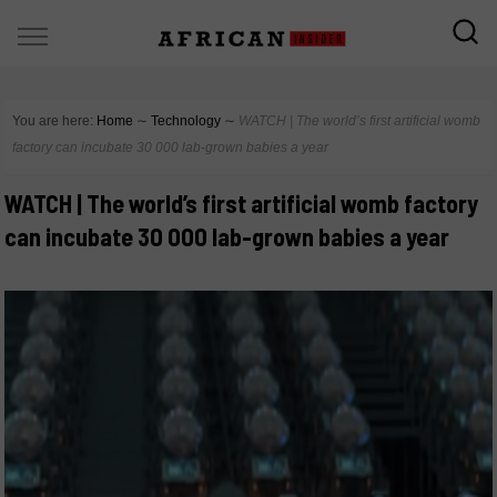
You are here:
Home
∼
Technology
∼
WATCH | The world’s first artificial womb
factory can incubate 30 000 lab-grown babies a year
WATCH | The world’s first artificial womb factory
can incubate 30 000 lab-grown babies a year