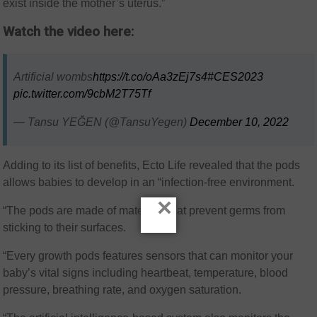
exist inside the mother’s uterus.”
Watch the video here:
Artificial wombs
https://t.co/oAa3zEj7s4
#CES2023
pic.twitter.com/9cbM2T75Tf
— Tansu YEĞEN (@TansuYegen)
December 10, 2022
Adding to its list of benefits, Ecto Life revealed that the pods
allows babies to develop in an “infection-free environment.
×
“The pods are made of materials that prevent germs from
sticking to their surfaces.
“Every growth pods features sensors that can monitor your
baby’s vital signs including heartbeat, temperature, blood
pressure, breathing rate, and oxygen saturation.