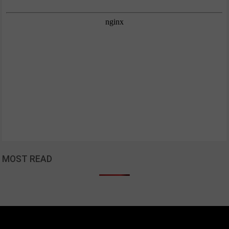
MOST READ