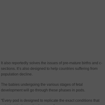
It also reportedly solves the issues of pre-mature births and c-
sections. It’s also designed to help countries suffering from
population decline.
The babies undergoing the various stages of fetal
development will go through these phases in pods.
“Every pod is designed to replicate the exact conditions that