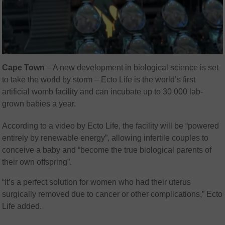
Cape Town
– A new development in biological science is set
to take the world by storm – Ecto Life is the world’s first
artificial womb facility and can incubate up to 30 000 lab-
grown babies a year.
According to a video by Ecto Life, the facility will be “powered
entirely by renewable energy”, allowing infertile couples to
conceive a baby and “become the true biological parents of
their own offspring”.
“It’s a perfect solution for women who had their uterus
surgically removed due to cancer or other complications,” Ecto
Life added.