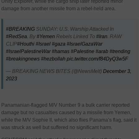
Unity Explorer, while the cargo ship later reported minor
damage from another missile from a rebel-held area.
#BREAKING
SUNDAY: U.S. Warship Attacked In
#RedSea
. By
#Yemen
Rebels Linked To
#Iran
. RAW
CLIP
#Houthi
#Israel
#gaza
#IsraelGazaWar
#IsraelPalestineWar
#hamas
#Palestine
#arab
#trending
#breakingnews
#hezbollah
pic.twitter.com/f84DyQ3w5F
— BREAKING NEWS BITES (@NewsMelt)
December 3,
2023
Panamanian-flagged M/V Number 9 a bulk carrier reported
damage but no casualties caused by a missile from Yemen,
while the M/V Sophie II, which also flies Panama’s flag, said it
was struck as well but suffered no significant harm.