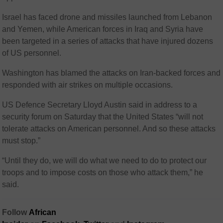
Israel has faced drone and missiles launched from Lebanon
and Yemen, while American forces in Iraq and Syria have
been targeted in a series of attacks that have injured dozens
of US personnel.
Washington has blamed the attacks on Iran-backed forces and
responded with air strikes on multiple occasions.
US Defence Secretary Lloyd Austin said in address to a
security forum on Saturday that the United States “will not
tolerate attacks on American personnel. And so these attacks
must stop.”
“Until they do, we will do what we need to do to protect our
troops and to impose costs on those who attack them,” he
said.
Follow
African