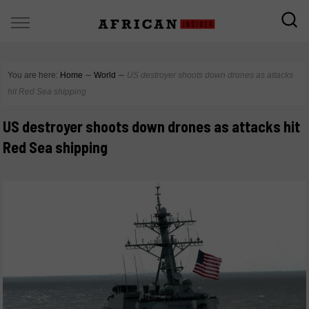
You are here:
Home
∼
World
∼
US destroyer shoots down drones as attacks
hit Red Sea shipping
US destroyer shoots down drones as attacks hit
Red Sea shipping