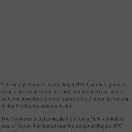
“The Arleigh-Burke Class destroyer USS Carney responded
to the distress calls from the ships and provided assistance”
and shot down three drones that were heading for the warship
during the day, the statement said.
The Carney detected a missile fired from a Huthi-controlled
area of Yemen that landed near the Bahamas-flagged M/V