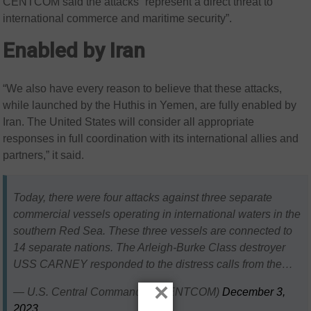
CENTCOM said the attacks “represent a direct threat to
international commerce and maritime security”.
Enabled by Iran
“We also have every reason to believe that these attacks,
while launched by the Huthis in Yemen, are fully enabled by
Iran. The United States will consider all appropriate
responses in full coordination with its international allies and
partners,” it said.
Today, there were four attacks against three separate
commercial vessels operating in international waters in the
southern Red Sea. These three vessels are connected to
14 separate nations. The Arleigh-Burke Class destroyer
USS CARNEY responded to the distress calls from the…
×
— U.S. Central Command (@CENTCOM)
December 3,
2023