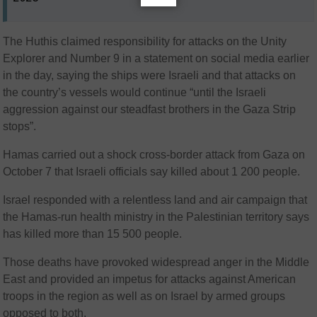
The Huthis claimed responsibility for attacks on the Unity
Explorer and Number 9 in a statement on social media earlier
in the day, saying the ships were Israeli and that attacks on
the country’s vessels would continue “until the Israeli
aggression against our steadfast brothers in the Gaza Strip
stops”.
Hamas carried out a shock cross-border attack from Gaza on
October 7 that Israeli officials say killed about 1 200 people.
Israel responded with a relentless land and air campaign that
the Hamas-run health ministry in the Palestinian territory says
has killed more than 15 500 people.
Those deaths have provoked widespread anger in the Middle
East and provided an impetus for attacks against American
troops in the region as well as on Israel by armed groups
opposed to both.