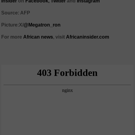
Insider
on
Facebook,
Twitter
and
Instagram
Source: AFP
Picture:X/
@Megatron_ron
For more
African
news
,
visit
Africaninsider.com