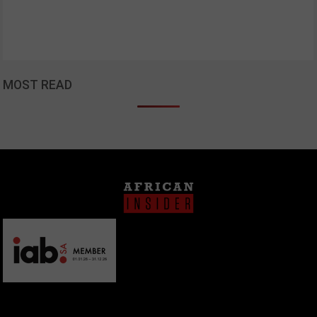
MOST READ