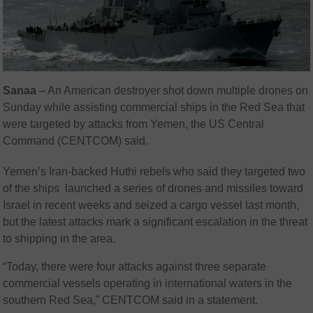
Sanaa
– An American destroyer shot down multiple drones on
Sunday while assisting commercial ships in the Red Sea that
were targeted by attacks from Yemen, the US Central
Command (CENTCOM) said.
Yemen’s Iran-backed Huthi rebels who said they targeted two
of the ships launched a series of drones and missiles toward
Israel in recent weeks and seized a cargo vessel last month,
but the latest attacks mark a significant escalation in the threat
to shipping in the area.
“Today, there were four attacks against three separate
commercial vessels operating in international waters in the
southern Red Sea,” CENTCOM said in a statement.