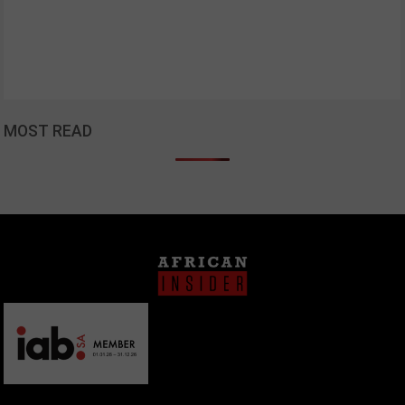
MOST READ