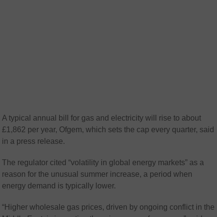
A typical annual bill for gas and electricity will rise to about
£1,862 per year, Ofgem, which sets the cap every quarter, said
in a press release.
The regulator cited “volatility in global energy markets” as a
reason for the unusual summer increase, a period when
energy demand is typically lower.
“Higher wholesale gas prices, driven by ongoing conflict in the