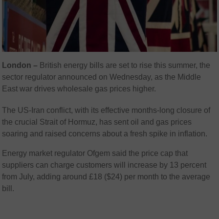
London –
British energy bills are set to rise this summer, the
sector regulator announced on Wednesday, as the Middle
East war drives wholesale gas prices higher.
The US-Iran conflict, with its effective months-long closure of
the crucial Strait of Hormuz, has sent oil and gas prices
soaring and raised concerns about a fresh spike in inflation.
Energy market regulator Ofgem said the price cap that
suppliers can charge customers will increase by 13 percent
from July, adding around £18 ($24) per month to the average
bill.