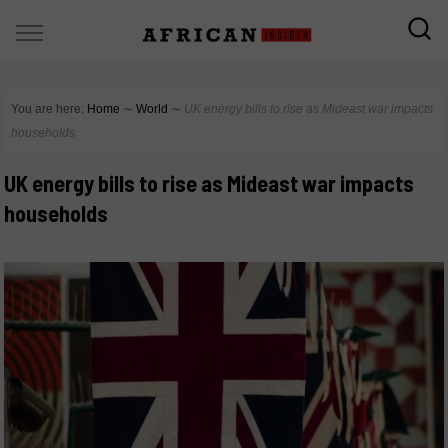
You are here:
Home
∼
World
∼
UK energy bills to rise as Mideast war impacts
households
UK energy bills to rise as Mideast war impacts
households