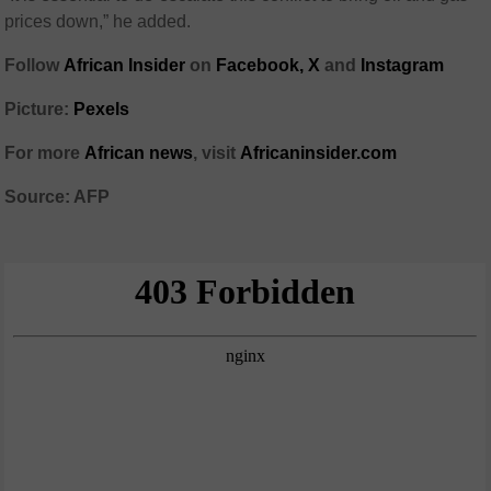
prices down,” he added.
Follow
African Insider
on
Facebook,
X
and
Instagram
Picture:
Pexels
For more
African news
, visit
Africaninsider.com
Source: AFP