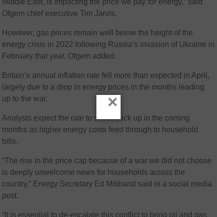
Middle East, is impacting the price we pay for energy,” said
Ofgem chief executive Tim Jarvis.
However, gas prices remain well below the height of the
energy crisis in 2022 following Russia’s invasion of Ukraine in
February that year, Ofgem added.
Britain’s annual inflation rate fell more than expected in April,
largely due to a drop in energy prices in the months leading
×
up to the war.
Analysts expect the rate to shoot back up in the coming
months as higher energy costs feed through to household
bills.
“The rise in the price cap because of a war we did not choose
is deeply unwelcome news for households across the
country,” Energy Secretary Ed Miliband said in a social media
post.
“It is essential to de-escalate this conflict to bring oil and gas