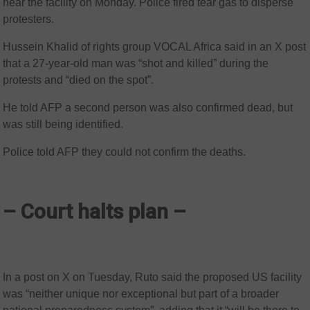
near the facility on Monday. Police fired tear gas to disperse
protesters.
Hussein Khalid of rights group VOCAL Africa said in an X post
that a 27-year-old man was “shot and killed” during the
protests and “died on the spot”.
He told AFP a second person was also confirmed dead, but
was still being identified.
Police told AFP they could not confirm the deaths.
– Court halts plan –
In a post on X on Tuesday, Ruto said the proposed US facility
was “neither unique nor exceptional but part of a broader