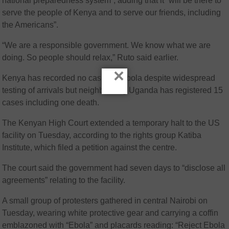
national preparedness system”, adding that it “will be there to
serve the people of Kenya and to serve our friends, including
the Americans”.
“We are a responsible government. We know what we are
doing. So people should relax,” Ruto said earlier.
×
Kenya has recorded no cases of Ebola despite widespread
testing of arrivals but neighbouring Uganda has registered 15
cases including one death.
The Kenyan High Court extended a temporary halt to the US
facility on Tuesday, according to the rights group Katiba
Institute, which filed a petition against the centre.
The court said the government had seven days to “disclose all
agreements” relating to the facility.
A small group of protesters gathered in central Nairobi on
Tuesday, wearing white protective gear and carrying a coffin
emblazoned with “Ebola” and placards reading: “Reject Ebola