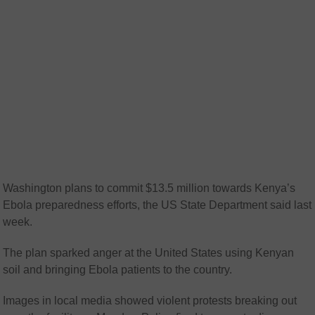
Washington plans to commit $13.5 million towards Kenya’s
Ebola preparedness efforts, the US State Department said last
week.
The plan sparked anger at the United States using Kenyan
soil and bringing Ebola patients to the country.
Images in local media showed violent protests breaking out