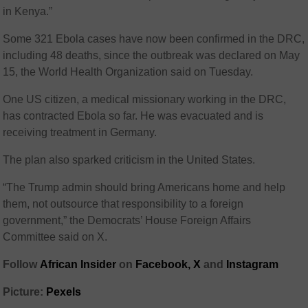
in Kenya.”
Some 321 Ebola cases have now been confirmed in the DRC,
including 48 deaths, since the outbreak was declared on May
15, the World Health Organization said on Tuesday.
One US citizen, a medical missionary working in the DRC,
has contracted Ebola so far. He was evacuated and is
receiving treatment in Germany.
The plan also sparked criticism in the United States.
“The Trump admin should bring Americans home and help
them, not outsource that responsibility to a foreign
government,” the Democrats’ House Foreign Affairs
Committee said on X.
Follow
African Insider
on
Facebook,
X
and
Instagram
Picture:
Pexels