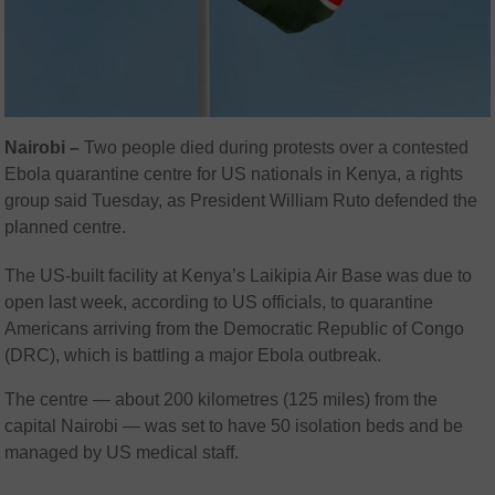
Nairobi –
Two people died during protests over a contested
Ebola quarantine centre for US nationals in Kenya, a rights
group said Tuesday, as President William Ruto defended the
planned centre.
The US-built facility at Kenya’s Laikipia Air Base was due to
open last week, according to US officials, to quarantine
Americans arriving from the Democratic Republic of Congo
(DRC), which is battling a major Ebola outbreak.
The centre — about 200 kilometres (125 miles) from the
capital Nairobi — was set to have 50 isolation beds and be
managed by US medical staff.