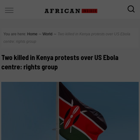
You are here:
Home
∼
World
∼
Two killed in Kenya protests over US Ebola
centre: rights group
Two killed in Kenya protests over US Ebola
centre: rights group