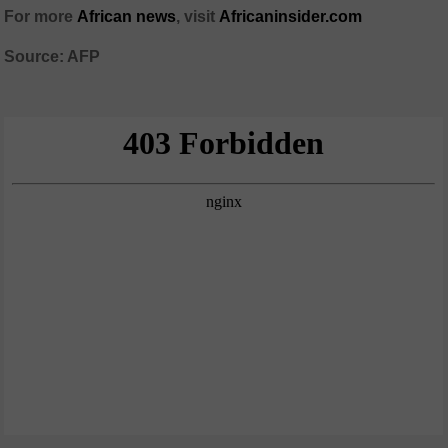
For more
African news
, visit
Africaninsider.com
Source: AFP