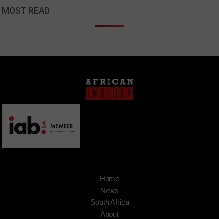
MOST READ
Home
News
South Africa
About