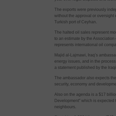
The exports were previously inde
without the approval or oversight 
Turkish port of Ceyhan.
The halted oil sales represent mor
to an estimate by the Association
represents international oil compa
Majid al-Lajmawi, Iraq’s ambassad
energy issues, and in the process 
a statement published by the Iraqi
The ambassador also expects the 
security, economy and developme
Also on the agenda is a $17 billio
Development” which is expected t
neighbours.