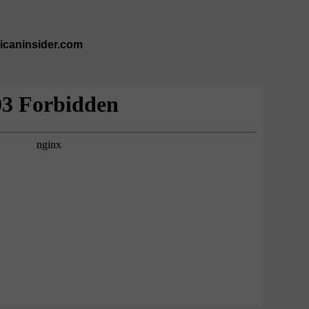
ricaninsider.com