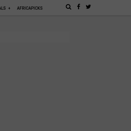
ALS
AFRICAPICKS