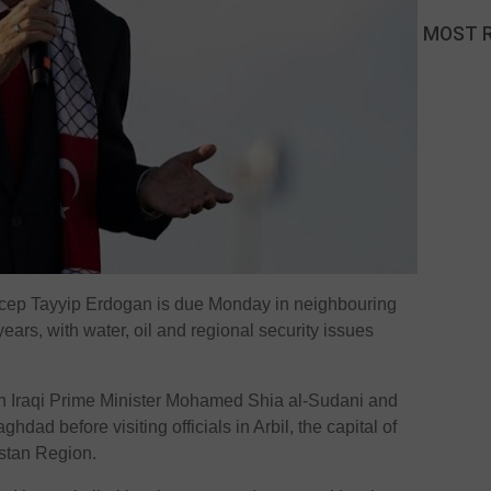
MOST 
cep Tayyip Erdogan is due Monday in neighbouring
in years, with water, oil and regional security issues
h Iraqi Prime Minister Mohamed Shia al-Sudani and
hdad before visiting officials in Arbil, the capital of
stan Region.