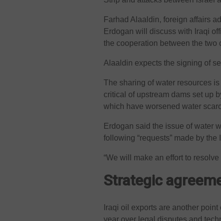
Farhad Alaaldin, foreign affairs a
Erdogan will discuss with Iraqi of
the cooperation between the two 
Alaaldin expects the signing of s
The sharing of water resources is
critical of upstream dams set up b
which have worsened water scarcit
Erdogan said the issue of water wo
following “requests” made by the I
“We will make an effort to resolve 
Strategic agreem
Iraqi oil exports are another point
year over legal disputes and tech