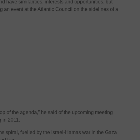
nd have similarities, interests and opportunities, but
 an event at the Atlantic Council on the sidelines of a
 top of the agenda,” he said of the upcoming meeting
q in 2011.
ns spiral, fuelled by the Israel-Hamas war in the Gaza
nd Iran.