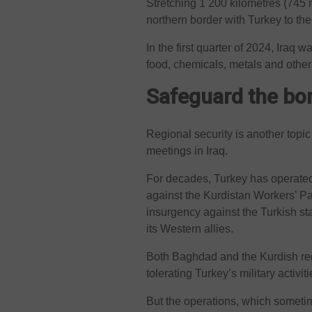
Stretching 1 200 kilometres (745 m
northern border with Turkey to the
In the first quarter of 2024, Iraq w
food, chemicals, metals and other
Safeguard the bo
Regional security is another topi
meetings in Iraq.
For decades, Turkey has operated 
against the Kurdistan Workers’ 
insurgency against the Turkish st
its Western allies.
Both Baghdad and the Kurdish re
tolerating Turkey’s military activi
But the operations, which sometime