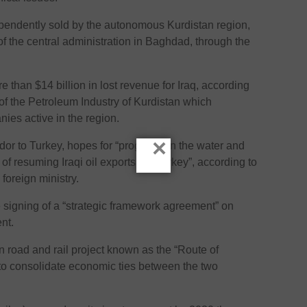
pendently sold by the autonomous Kurdistan region,
of the central administration in Baghdad, through the
e than $14 billion in lost revenue for Iraq, according
 of the Petroleum Industry of Kurdistan which
nies active in the region.
×
or to Turkey, hopes for “progress on the water and
of resuming Iraqi oil exports via Turkey”, according to
 foreign ministry.
signing of a “strategic framework agreement” on
nt.
n road and rail project known as the “Route of
o consolidate economic ties between the two