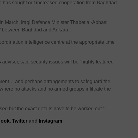
ara has sought out increased cooperation from Baghdad
 in March, Iraqi Defence Minister Thabet al-Abbasi
ons” between Baghdad and Ankara.
ordination intelligence centre at the appropriate time
s adviser, said security issues will be “highly featured
eement… and perhaps arrangements to safeguard the
where no attacks and no armed groups infiltrate the
ussed but the exact details have to be worked out.”
ook,
Twitter
and
Instagram