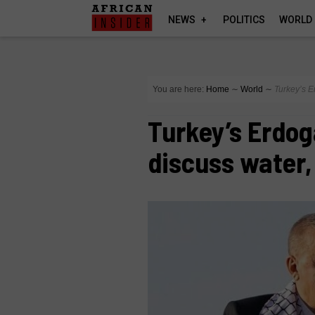
NEWS
POLITICS
WORLD
You are here:
Home
∼
World
∼
Turkey’s Er
Turkey’s Erdoga
discuss water, 