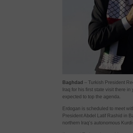
Baghdad
– Turkish President Re
Iraq for his first state visit there 
expected to top the agenda.
Erdogan is scheduled to meet wit
President Abdel Latif Rashid in Bag
northern Iraq’s autonomous Kurdi