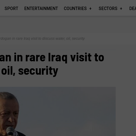
SPORT
ENTERTAINMENT
COUNTRIES
SECTORS
DE
dogan in rare Iraq visit to discuss water, oil, security
n in rare Iraq visit to
oil, security