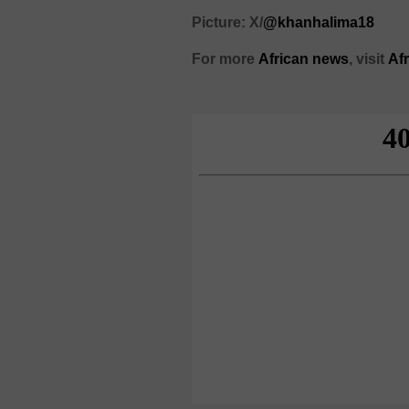
Picture: X/
@khanhalima18
For more
African news
, visit
Af