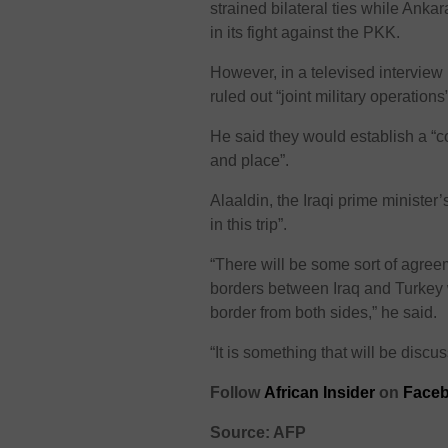
strained bilateral ties while Ank
in its fight against the PKK.
However, in a televised interview
ruled out “joint military operati
He said they would establish a “co
and place”.
Alaaldin, the Iraqi prime minister’
in this trip”.
“There will be some sort of agr
borders between Iraq and Turkey 
border from both sides,” he said.
“It is something that will be disc
Follow
African Insider
on
Faceb
Source: AFP