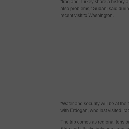
“Iraq and Turkey share a history a
also problems,” Sudani said during
recent visit to Washington.
“Water and security will be at the
with Erdogan, who last visited Ira
The trip comes as regional tensio
Strip and attacks between Israel a