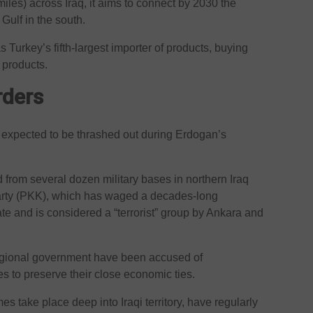
iles) across Iraq, it aims to connect by 2030 the
 Gulf in the south.
as Turkey’s fifth-largest importer of products, buying
 products.
rders
c expected to be thrashed out during Erdogan’s
from several dozen military bases in northern Iraq
Party (PKK), which has waged a decades-long
ate and is considered a “terrorist” group by Ankara and
gional government have been accused of
ties to preserve their close economic ties.
s take place deep into Iraqi territory, have regularly