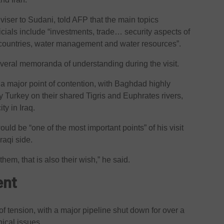
dviser to Sudani, told AFP that the main topics
ficials include “investments, trade… security aspects of
countries, water management and water resources”.
everal memoranda of understanding during the visit.
 a major point of contention, with Baghdad highly
y Turkey on their shared Tigris and Euphrates rivers,
y in Iraq.
uld be “one of the most important points” of his visit
raqi side.
them, that is also their wish,” he said.
ent
 of tension, with a major pipeline shut down for over a
nical issues.