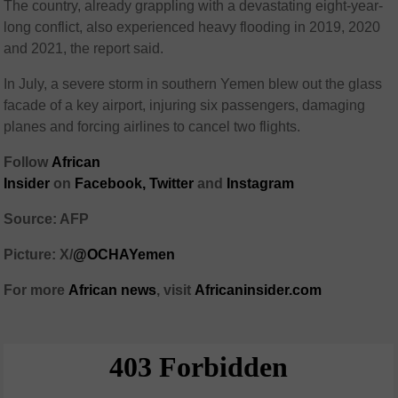
The country, already grappling with a devastating eight-year-
long conflict, also experienced heavy flooding in 2019, 2020
and 2021, the report said.
In July, a severe storm in southern Yemen blew out the glass
facade of a key airport, injuring six passengers, damaging
planes and forcing airlines to cancel two flights.
Follow
African
Insider
on
Facebook
,
Twitter
and
Instagram
Source: AFP
Picture: X/
@OCHAYemen
For more
African
news
,
visit
Africaninsider.com