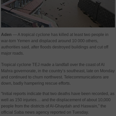
Aden
— A tropical cyclone has killed at least two people in
war-torn Yemen and displaced around 10 000 others,
authorities said, after floods destroyed buildings and cut off
major roads.
Tropical cyclone TEJ made a landfall over the coast of Al
Mahra governorate, in the country’s southeast, late on Monday
and continued to churn northwest. Telecommunications are
down, badly hampering rescue efforts.
“Initial reports indicate that two deaths have been recorded, as
well as 150 injuries… and the displacement of about 10,000
people from the districts of Al-Ghaydah and Haswain,” the
official Saba news agency reported on Tuesday.