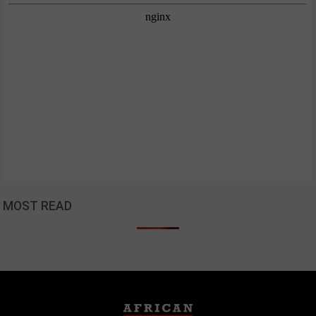
MOST READ