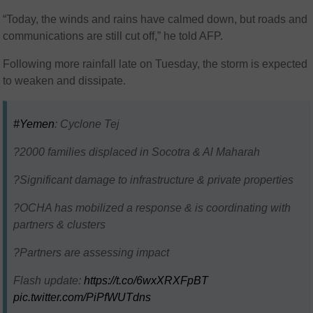
“Today, the winds and rains have calmed down, but roads and
communications are still cut off,” he told AFP.
Following more rainfall late on Tuesday, the storm is expected
to weaken and dissipate.
#Yemen
: Cyclone Tej
?2000 families displaced in Socotra & Al Maharah
?Significant damage to infrastructure & private properties
?OCHA has mobilized a response & is coordinating with
partners & clusters
?Partners are assessing impact
Flash update:
https://t.co/6wxXRXFpBT
pic.twitter.com/PiPfWUTdns