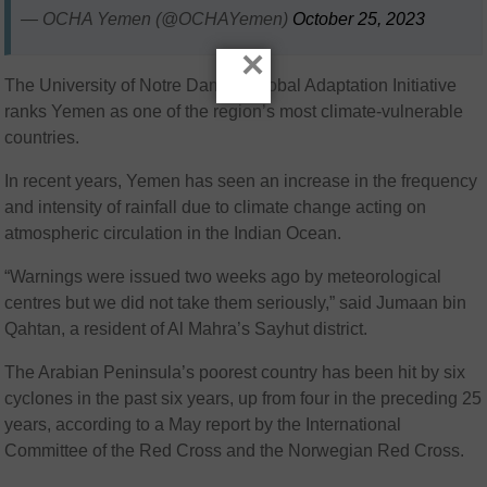
— OCHA Yemen (@OCHAYemen)
October 25, 2023
×
The University of Notre Dame’s Global Adaptation Initiative
ranks Yemen as one of the region’s most climate-vulnerable
countries.
In recent years, Yemen has seen an increase in the frequency
and intensity of rainfall due to climate change acting on
atmospheric circulation in the Indian Ocean.
“Warnings were issued two weeks ago by meteorological
centres but we did not take them seriously,” said Jumaan bin
Qahtan, a resident of Al Mahra’s Sayhut district.
The Arabian Peninsula’s poorest country has been hit by six
cyclones in the past six years, up from four in the preceding 25
years, according to a May report by the International
Committee of the Red Cross and the Norwegian Red Cross.