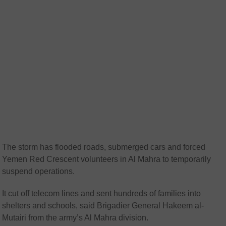
The storm has flooded roads, submerged cars and forced
Yemen Red Crescent volunteers in Al Mahra to temporarily
suspend operations.
It cut off telecom lines and sent hundreds of families into
shelters and schools, said Brigadier General Hakeem al-
Mutairi from the army’s Al Mahra division.