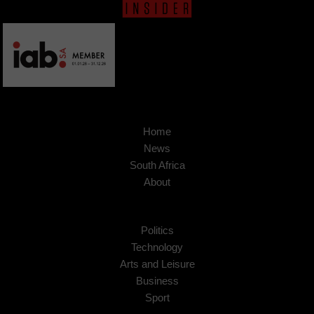
Home
News
South Africa
About
Politics
Technology
Arts and Leisure
Business
Sport