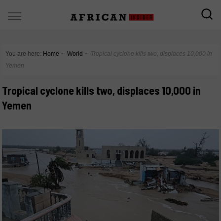
You are here:
Home
∼
World
∼
Tropical cyclone kills two, displaces 10,000 in
Yemen
Tropical cyclone kills two, displaces 10,000 in
Yemen