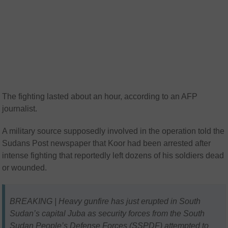
The fighting lasted about an hour, according to an AFP
journalist.
A military source supposedly involved in the operation told the
Sudans Post newspaper that Koor had been arrested after
intense fighting that reportedly left dozens of his soldiers dead
or wounded.
BREAKING | Heavy gunfire has just erupted in South
Sudan’s capital Juba as security forces from the South
Sudan People’s Defense Forces (SSPDF) attempted to