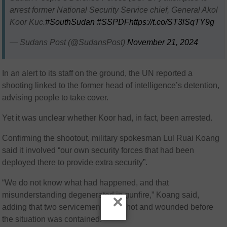
arrest former National Security Service chief, General Akol
Koor Kuc.
#SouthSudan
#SSPDF
https://t.co/ST3lSqTY9g
— Sudans Post (@SudansPost)
November 21, 2024
In an alert to its staff on the ground, the UN reported a
shooting linked to the former head of intelligence’s detention,
advising people to take cover.
Yet it was unclear whether Koor had, in fact, been arrested.
Confirming the shootout, military spokesman Lul Ruai Koang
said it involved “our own security forces that had been
deployed there to provide extra security”.
“We do not know what had happened, and that
misunderstanding degenerated in gunfire,” Koang said,
×
adding that two servicemen were shot and wounded before
the situation was contained.