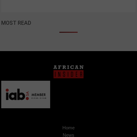
MOST READ
Home
News