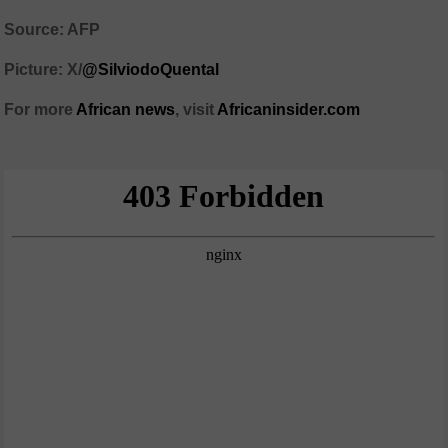
Source: AFP
Picture: X/
@SilviodoQuental
For more
African news
, visit
Africaninsider.com