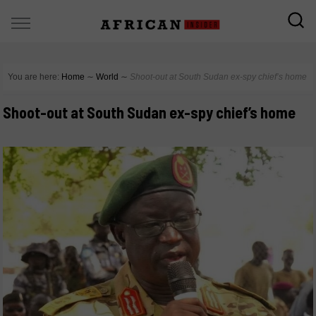
You are here:
Home
∼
World
∼
Shoot-out at South Sudan ex-spy chief’s home
Shoot-out at South Sudan ex-spy chief’s home