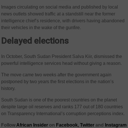
Images circulating on social media and published by local
news outlets showed traffic at a standstill near the former
intelligence chief’s residence, with drivers having abandoned
their vehicles in the wake of the gunfire.
Delayed elections
In October, South Sudan President Salva Kiir, dismissed the
powerful intelligence services head without giving a reason.
The move came two weeks after the government again
postponed by two years the first elections in the nation’s
history.
South Sudan is one of the poorest countries on the planet
despite large oil reserves and ranks 177 out of 180 countries
on Transparency International’s corruption perceptions index.
Follow
African Insider
on
Facebook,
Twitter
and
Instagram