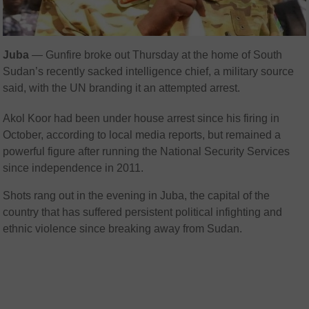
Juba
— Gunfire broke out Thursday at the home of South
Sudan’s recently sacked intelligence chief, a military source
said, with the UN branding it an attempted arrest.
Akol Koor had been under house arrest since his firing in
October, according to local media reports, but remained a
powerful figure after running the National Security Services
since independence in 2011.
Shots rang out in the evening in Juba, the capital of the
country that has suffered persistent political infighting and
ethnic violence since breaking away from Sudan.