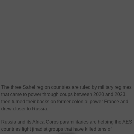
The three Sahel region countries are ruled by military regimes
that came to power through coups between 2020 and 2023,
then turned their backs on former colonial power France and
drew closer to Russia.
Russia and its Africa Corps paramilitaries are helping the AES
countries fight jihadist groups that have killed tens of