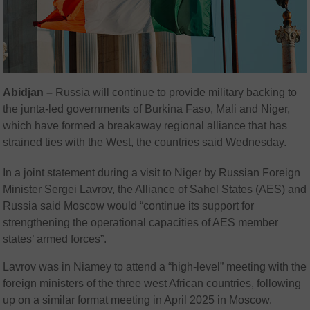
Abidjan –
Russia will continue to provide military backing to
the junta-led governments of Burkina Faso, Mali and Niger,
which have formed a breakaway regional alliance that has
strained ties with the West, the countries said Wednesday.
In a joint statement during a visit to Niger by Russian Foreign
Minister Sergei Lavrov, the Alliance of Sahel States (AES) and
Russia said Moscow would “continue its support for
strengthening the operational capacities of AES member
states’ armed forces”.
Lavrov was in Niamey to attend a “high-level” meeting with the
foreign ministers of the three west African countries, following
up on a similar format meeting in April 2025 in Moscow.