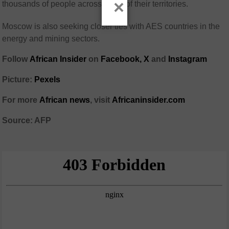
×
thousands of people across much of their territories.
Moscow is also seeking closer ties with AES countries in the
energy and mining sectors.
Follow
African Insider
on
Facebook,
X
and
Instagram
Picture:
Pexels
For more
African news
, visit
Africaninsider.com
Source: AFP