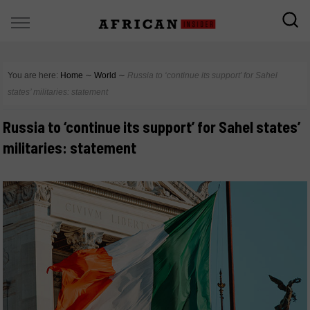
You are here:
Home
∼
World
∼
Russia to ‘continue its support’ for Sahel
states’ militaries: statement
Russia to ‘continue its support’ for Sahel states’
militaries: statement