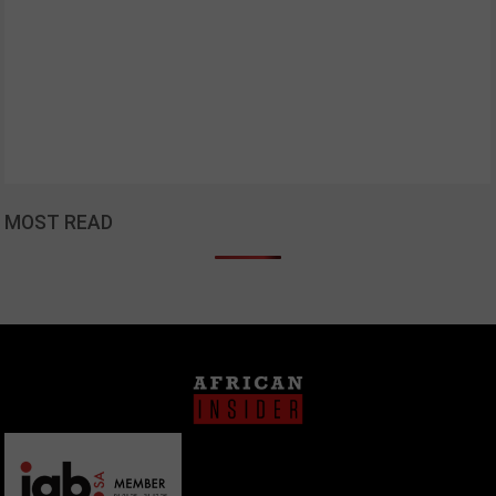
MOST READ