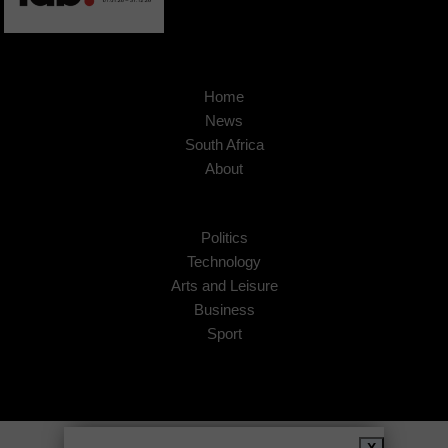
Home
News
South Africa
About
Politics
Technology
Arts and Leisure
Business
Sport
Copyright © 2026
African Insider
.