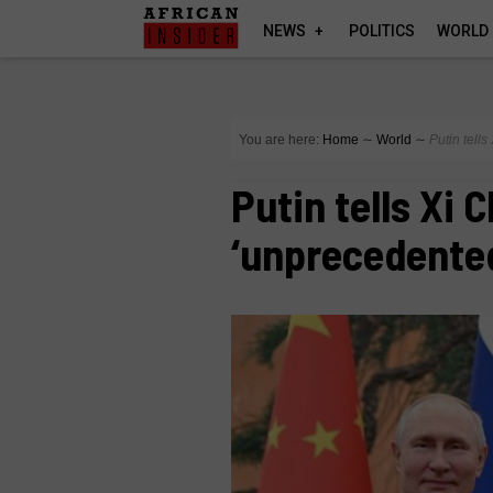
NEWS
POLITICS
WORLD
You are here:
Home
∼
World
∼
Putin tell
Putin tells Xi 
‘unprecedented