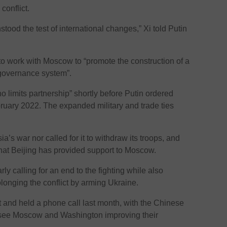
conflict.
tood the test of international changes,” Xi told Putin
 to work with Moscow to “promote the construction of a
 governance system”.
 limits partnership” shortly before Putin ordered
ruary 2022. The expanded military and trade ties
s war nor called for it to withdraw its troops, and
that Beijing has provided support to Moscow.
ularly calling for an end to the fighting while also
longing the conflict by arming Ukraine.
ct and held a phone call last month, with the Chinese
 see Moscow and Washington improving their