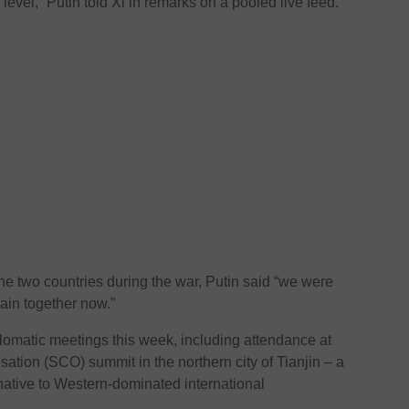
level,” Putin told Xi in remarks on a pooled live feed.
he two countries during the war, Putin said “we were
ain together now.”
plomatic meetings this week, including attendance at
tion (SCO) summit in the northern city of Tianjin – a
native to Western-dominated international