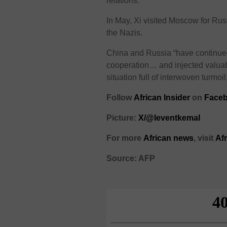
relations.
In May, Xi visited Moscow for Russ
the Nazis.
China and Russia “have continued 
cooperation… and injected valuabl
situation full of interwoven turmoil
Follow
African Insider
on
Faceb
Picture:
X/@leventkemaI
For more
African news
, visit
Af
Source: AFP