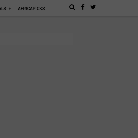
ALS
AFRICAPICKS