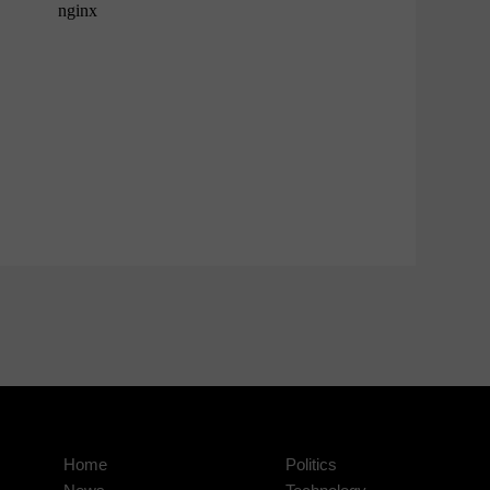
Home
Politics