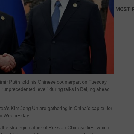
MOST 
mir Putin told his Chinese counterpart on Tuesday
 an “unprecedented level” during talks in Beijing ahead
ea’s Kim Jong Un are gathering in China’s capital for
 on Wednesday.
 the strategic nature of Russian-Chinese ties, which