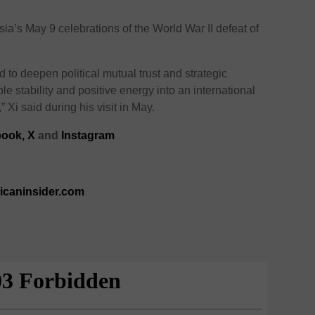
ia’s May 9 celebrations of the World War II defeat of
to deepen political mutual trust and strategic
e stability and positive energy into an international
,” Xi said during his visit in May.
ook,
X
and
Instagram
ricaninsider.com