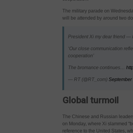
The military parade on Wednesday
will be attended by around two d
President Xi my dear friend — 
‘Our close communication refle
cooperation’
The bromance continues…
ht
— RT (@RT_com)
September 
Global turmoil
The Chinese and Russian leaders
on Monday, where Xi slammed “bul
reference to the United States, w