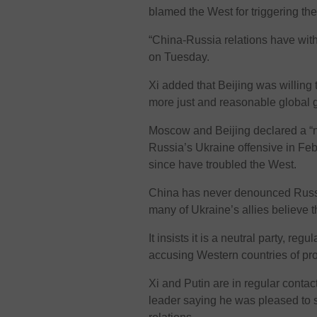
blamed the West for triggering the 
“China-Russia relations have withs
on Tuesday.
Xi added that Beijing was willing
more just and reasonable global
Moscow and Beijing declared a “no
Russia’s Ukraine offensive in Feb
since have troubled the West.
China has never denounced Russia’
many of Ukraine’s allies believe 
It insists it is a neutral party, reg
accusing Western countries of pro
Xi and Putin are in regular conta
leader saying he was pleased to