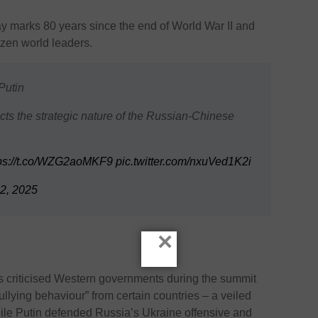
 marks 80 years since the end of World War II and
ozen world leaders.
Putin
cts the strategic nature of the Russian-Chinese
tps://t.co/WZG2aoMKF9
pic.twitter.com/nxuVed1K2i
2, 2025
×
 criticised Western governments during the summit
lying behaviour” from certain countries – a veiled
hile Putin defended Russia’s Ukraine offensive and