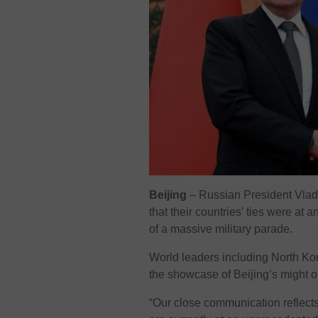
Beijing
– Russian President Vladi
that their countries’ ties were at
of a massive military parade.
World leaders including North Kor
the showcase of Beijing’s might
“Our close communication reflects