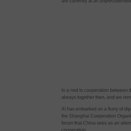
are currently at an unprecedented 
In a nod to cooperation between t
always together then, and we rem
Xi has embarked on a flurry of di
the Shanghai Cooperation Organisa
forum that China sees as an alter
cooperation.