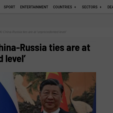
SPORT
ENTERTAINMENT
COUNTRIES
SECTORS
DE
s Xi China-Russia ties are at ‘unprecedented level’
China-Russia ties are at
 level’