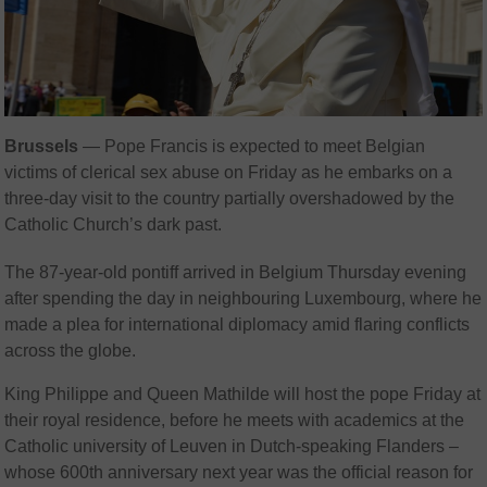
Brussels
— Pope Francis is expected to meet Belgian
victims of clerical sex abuse on Friday as he embarks on a
three-day visit to the country partially overshadowed by the
Catholic Church’s dark past.
The 87-year-old pontiff arrived in Belgium Thursday evening
after spending the day in neighbouring Luxembourg, where he
made a plea for international diplomacy amid flaring conflicts
across the globe.
King Philippe and Queen Mathilde will host the pope Friday at
their royal residence, before he meets with academics at the
Catholic university of Leuven in Dutch-speaking Flanders –
whose 600th anniversary next year was the official reason for