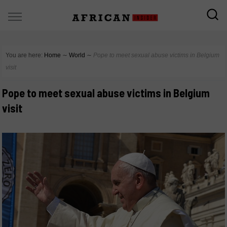
You are here:
Home
∼
World
∼
Pope to meet sexual abuse victims in Belgium
visit
Pope to meet sexual abuse victims in Belgium
visit