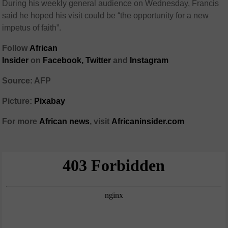
During his weekly general audience on Wednesday, Francis
said he hoped his visit could be “the opportunity for a new
impetus of faith”.
Follow
African
Insider
on
Facebook,
Twitter
and
Instagram
Source: AFP
Picture:
Pixabay
For more
African
news
,
visit
Africaninsider.com