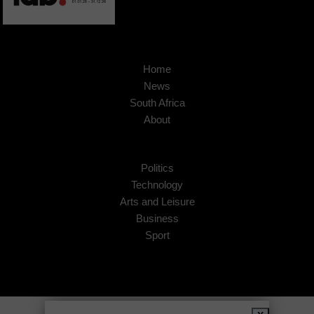
Home
News
South Africa
About
Politics
Technology
Arts and Leisure
Business
Sport