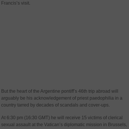
Francis’s visit.
But the heart of the Argentine pontiff’s 46th trip abroad will
arguably be his acknowledgement of priest paedophilia in a
country tarred by decades of scandals and cover-ups.
At 6:30 pm (16:30 GMT) he will receive 15 victims of clerical
sexual assault at the Vatican’s diplomatic mission in Brussels,