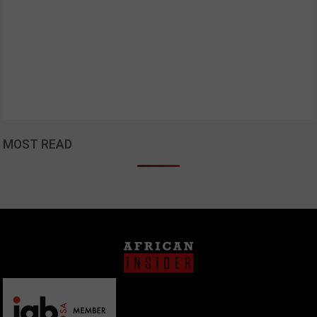
MOST READ