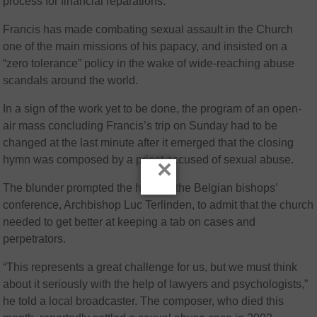
process for financial reparations.
Francis has made combating sexual assault in the Church
one of the main missions of his papacy, and insisted on a
“zero tolerance” policy in the wake of wide-reaching abuse
scandals around the world.
In a sign of the work yet to be done, the program of an open-
air mass concluding Francis’s trip on Sunday had to be
changed at the last minute after it emerged that the closing
hymn was composed by a priest accused of sexual abuse.
×
The blunder prompted the head of the Belgian bishops’
conference, Archbishop Luc Terlinden, to admit that the church
needed to get better at keeping a tab on cases and
perpetrators.
“This represents a great challenge for us, but we must think
about it seriously with the help of lawyers and psychologists,”
he told a local broadcaster. The composer, who died this