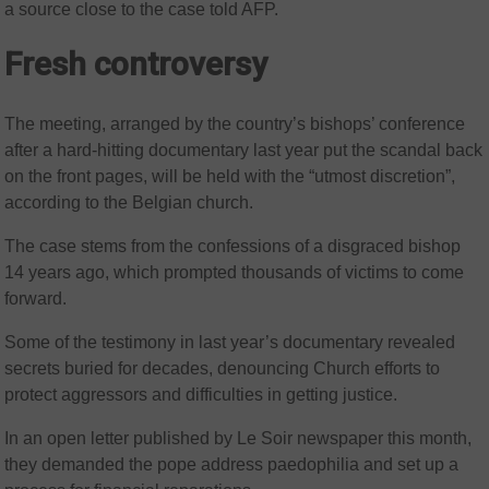
a source close to the case told AFP.
Fresh controversy
The meeting, arranged by the country’s bishops’ conference
after a hard-hitting documentary last year put the scandal back
on the front pages, will be held with the “utmost discretion”,
according to the Belgian church.
The case stems from the confessions of a disgraced bishop
14 years ago, which prompted thousands of victims to come
forward.
Some of the testimony in last year’s documentary revealed
secrets buried for decades, denouncing Church efforts to
protect aggressors and difficulties in getting justice.
In an open letter published by Le Soir newspaper this month,
they demanded the pope address paedophilia and set up a