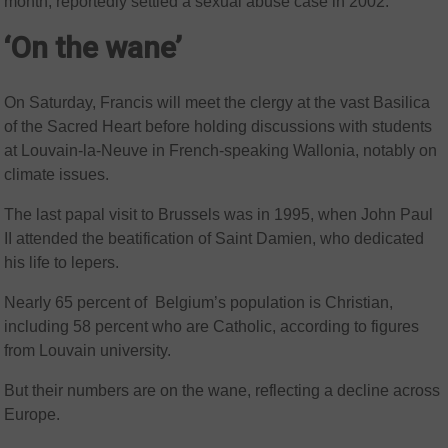
month, reportedly settled a sexual abuse case in 2002.
‘On the wane’
On Saturday, Francis will meet the clergy at the vast Basilica
of the Sacred Heart before holding discussions with students
at Louvain-la-Neuve in French-speaking Wallonia, notably on
climate issues.
The last papal visit to Brussels was in 1995, when John Paul
II attended the beatification of Saint Damien, who dedicated
his life to lepers.
Nearly 65 percent of Belgium’s population is Christian,
including 58 percent who are Catholic, according to figures
from Louvain university.
But their numbers are on the wane, reflecting a decline across
Europe.