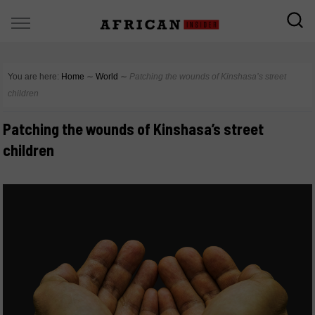
You are here:
Home
∼
World
∼
Patching the wounds of Kinshasa’s street
children
Patching the wounds of Kinshasa’s street
children