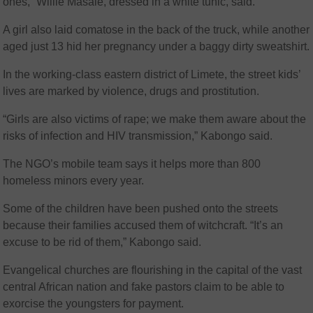
ones,” Willie Masale, dressed in a white tunic, said.
A girl also laid comatose in the back of the truck, while another
aged just 13 hid her pregnancy under a baggy dirty sweatshirt.
In the working-class eastern district of Limete, the street kids’
lives are marked by violence, drugs and prostitution.
“Girls are also victims of rape; we make them aware about the
risks of infection and HIV transmission,” Kabongo said.
The NGO’s mobile team says it helps more than 800
homeless minors every year.
Some of the children have been pushed onto the streets
because their families accused them of witchcraft. “It’s an
excuse to be rid of them,” Kabongo said.
Evangelical churches are flourishing in the capital of the vast
central African nation and fake pastors claim to be able to
exorcise the youngsters for payment.