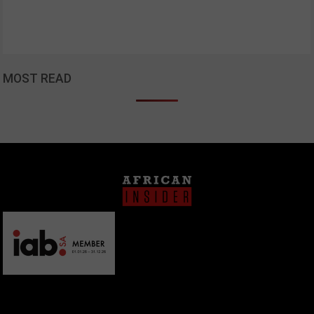
MOST READ