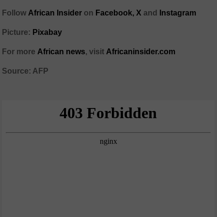
Follow
African Insider
on
Facebook,
X
and
Instagram
Picture:
Pixabay
For more
African news
, visit
Africaninsider.com
Source: AFP