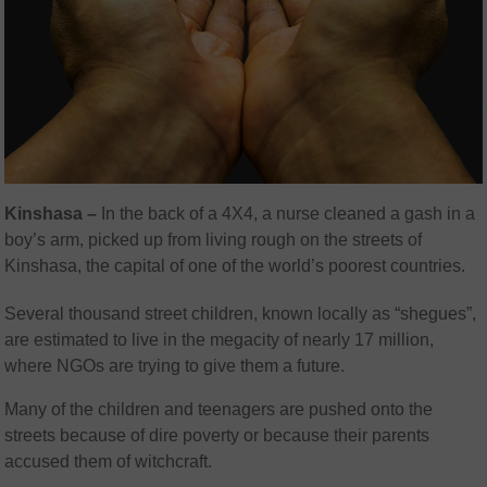
Kinshasa –
In the back of a 4X4, a nurse cleaned a gash in a
boy’s arm, picked up from living rough on the streets of
Kinshasa, the capital of one of the world’s poorest countries.
Several thousand street children, known locally as “shegues”,
are estimated to live in the megacity of nearly 17 million,
where NGOs are trying to give them a future.
Many of the children and teenagers are pushed onto the
streets because of dire poverty or because their parents
accused them of witchcraft.