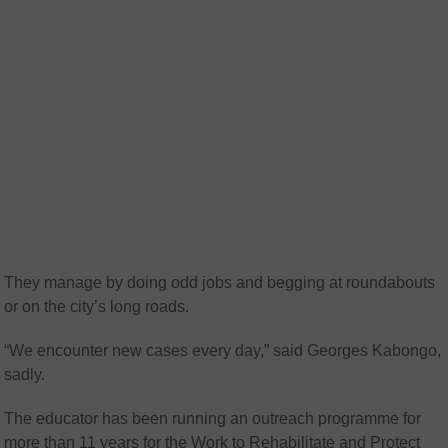
They manage by doing odd jobs and begging at roundabouts
or on the city’s long roads.
“We encounter new cases every day,” said Georges Kabongo,
sadly.
The educator has been running an outreach programme for
more than 11 years for the Work to Rehabilitate and Protect