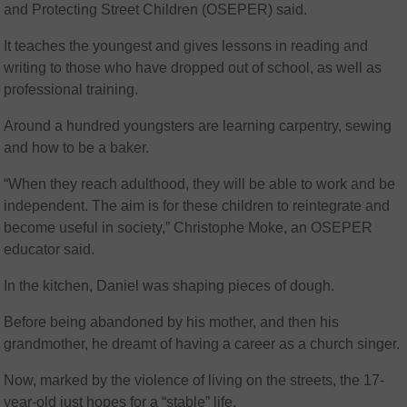
and Protecting Street Children (OSEPER) said.
It teaches the youngest and gives lessons in reading and
writing to those who have dropped out of school, as well as
professional training.
Around a hundred youngsters are learning carpentry, sewing
and how to be a baker.
“When they reach adulthood, they will be able to work and be
independent. The aim is for these children to reintegrate and
become useful in society,” Christophe Moke, an OSEPER
educator said.
In the kitchen, Daniel was shaping pieces of dough.
Before being abandoned by his mother, and then his
grandmother, he dreamt of having a career as a church singer.
Now, marked by the violence of living on the streets, the 17-
year-old just hopes for a “stable” life.