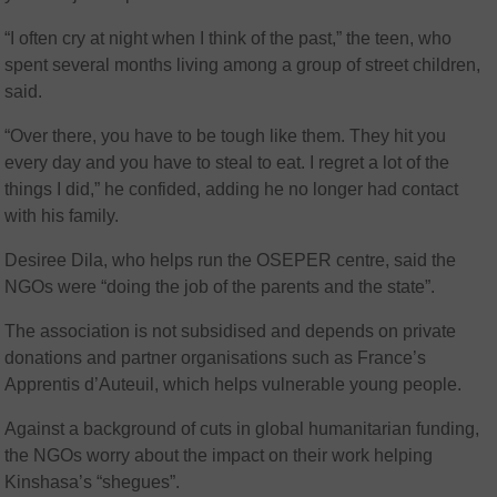
“I often cry at night when I think of the past,” the teen, who
spent several months living among a group of street children,
said.
“Over there, you have to be tough like them. They hit you
every day and you have to steal to eat. I regret a lot of the
things I did,” he confided, adding he no longer had contact
with his family.
Desiree Dila, who helps run the OSEPER centre, said the
NGOs were “doing the job of the parents and the state”.
The association is not subsidised and depends on private
donations and partner organisations such as France’s
Apprentis d’Auteuil, which helps vulnerable young people.
Against a background of cuts in global humanitarian funding,
the NGOs worry about the impact on their work helping
Kinshasa’s “shegues”.