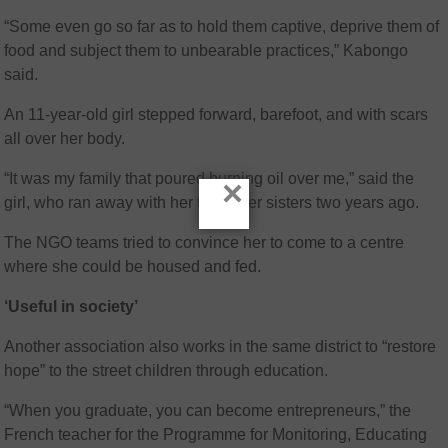
“Some even go so far as to hold them captive, deprive them of
food and subject them to unbearable practices,” Kabongo
said.
An 11-year-old girl stepped forward, barefoot, and with scars
all over her body.
“It was my family that poured burning oil over me,” said the
×
girl, who ran away with her two older sisters two years ago.
The NGO teams tried to convince her to come to a centre
where she could be housed and fed.
‘Useful in society’
Another association also works in the same district to “restore
hope” to the street children through education.
“When you graduate, you can become entrepreneurs,” the
French teacher for the Programme for Monitoring, Educating