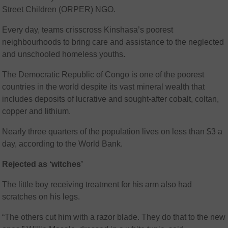
Street Children (ORPER) NGO.
Every day, teams crisscross Kinshasa’s poorest
neighbourhoods to bring care and assistance to the neglected
and unschooled homeless youths.
The Democratic Republic of Congo is one of the poorest
countries in the world despite its vast mineral wealth that
includes deposits of lucrative and sought-after cobalt, coltan,
copper and lithium.
Nearly three quarters of the population lives on less than $3 a
day, according to the World Bank.
Rejected as ‘witches’
The little boy receiving treatment for his arm also had
scratches on his legs.
“The others cut him with a razor blade. They do that to the new