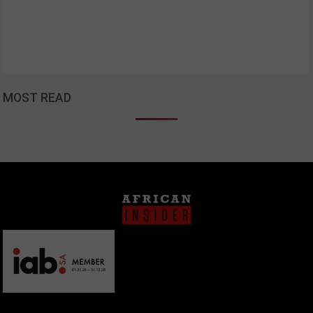
MOST READ