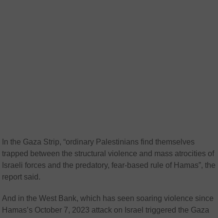
In the Gaza Strip, “ordinary Palestinians find themselves
trapped between the structural violence and mass atrocities of
Israeli forces and the predatory, fear-based rule of Hamas”, the
report said.
And in the West Bank, which has seen soaring violence since
Hamas’s October 7, 2023 attack on Israel triggered the Gaza