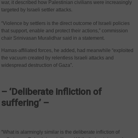
war, it described how Palestinian civilians were increasingly
targeted by Israeli settler attacks.
“Violence by settlers is the direct outcome of Israeli policies
that support, enable and protect their actions,” commission
chair Srinivasan Muralidhar said in a statement.
Hamas-affiliated forces, he added, had meanwhile “exploited
the vacuum created by relentless Israeli attacks and
widespread destruction of Gaza”.
– ‘Deliberate infliction of
suffering’ –
“What is alarmingly similar is the deliberate infliction of