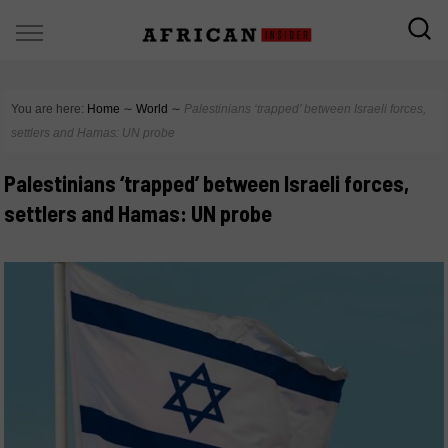
You are here:
Home
∼
World
∼
Palestinians ‘trapped’ between Israeli forces,
settlers and Hamas: UN probe
Palestinians ‘trapped’ between Israeli forces,
settlers and Hamas: UN probe