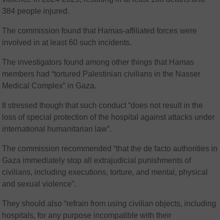
384 people injured.
The commission found that Hamas-affiliated forces were
involved in at least 60 such incidents.
The investigators found among other things that Hamas
members had “tortured Palestinian civilians in the Nasser
Medical Complex” in Gaza.
It stressed though that such conduct “does not result in the
loss of special protection of the hospital against attacks under
international humanitarian law”.
The commission recommended “that the de facto authorities in
Gaza immediately stop all extrajudicial punishments of
civilians, including executions, torture, and mental, physical
and sexual violence”.
They should also “refrain from using civilian objects, including
hospitals, for any purpose incompatible with their