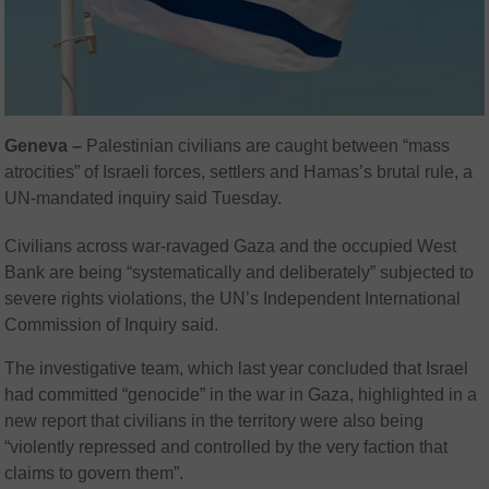
Geneva –
Palestinian civilians are caught between “mass
atrocities” of Israeli forces, settlers and Hamas’s brutal rule, a
UN-mandated inquiry said Tuesday.
Civilians across war-ravaged Gaza and the occupied West
Bank are being “systematically and deliberately” subjected to
severe rights violations, the UN’s Independent International
Commission of Inquiry said.
The investigative team, which last year concluded that Israel
had committed “genocide” in the war in Gaza, highlighted in a
new report that civilians in the territory were also being
“violently repressed and controlled by the very faction that
claims to govern them”.