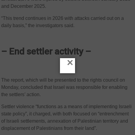
and December 2025.
“This trend continues in 2026 with attacks carried out on a
daily basis,” the investigators said.
– End settler activity –
×
The report, which will be presented to the rights council on
Monday, concluded that Israel was responsible for enabling
the settlers’ action.
Settler violence “functions as a means of implementing Israeli
state policy”, it charged, with both focused on “entrenchment
of Israeli settlements, annexation of Palestinian territory and
displacement of Palestinians from their land”.