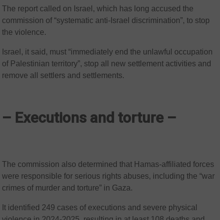
The report called on Israel, which has long accused the
commission of “systematic anti-Israel discrimination”, to stop
the violence.
Israel, it said, must “immediately end the unlawful occupation
of Palestinian territory”, stop all new settlement activities and
remove all settlers and settlements.
– Executions and torture –
The commission also determined that Hamas-affiliated forces
were responsible for serious rights abuses, including the “war
crimes of murder and torture” in Gaza.
It identified 249 cases of executions and severe physical
violence in 2024-2025, resulting in at least 108 deaths and