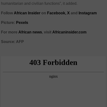
humanitarian and civilian functions”, it added.
Follow
African Insider
on
Facebook,
X
and
Instagram
Picture:
Pexels
For more
African news
, visit
Africaninsider.com
Source: AFP