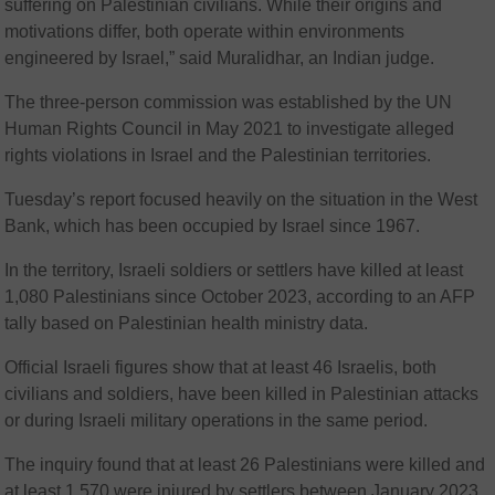
suffering on Palestinian civilians. While their origins and
motivations differ, both operate within environments
engineered by Israel,” said Muralidhar, an Indian judge.
The three-person commission was established by the UN
Human Rights Council in May 2021 to investigate alleged
rights violations in Israel and the Palestinian territories.
Tuesday’s report focused heavily on the situation in the West
Bank, which has been occupied by Israel since 1967.
In the territory, Israeli soldiers or settlers have killed at least
1,080 Palestinians since October 2023, according to an AFP
tally based on Palestinian health ministry data.
Official Israeli figures show that at least 46 Israelis, both
civilians and soldiers, have been killed in Palestinian attacks
or during Israeli military operations in the same period.
The inquiry found that at least 26 Palestinians were killed and
at least 1,570 were injured by settlers between January 2023