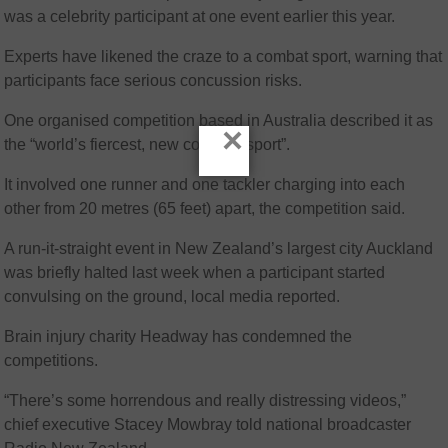
was a celebrity participant at one event earlier this year.
Experts have likened the craze to a combat sport, warning that
participants face serious concussion risks.
One organised competition based in Australia described it as
×
the “world’s fiercest, new collision sport”.
It involved one runner and one tackler charging into each
other from 20 metres (65 feet) apart, the competition said.
A run-it-straight event in New Zealand’s largest city Auckland
was briefly halted last week when a participant started
convulsing on the ground, local media reported.
Brain injury charity Headway has condemned the
competitions.
“There’s some horrendous and really distressing videos,”
chief executive Stacey Mowbray told national broadcaster