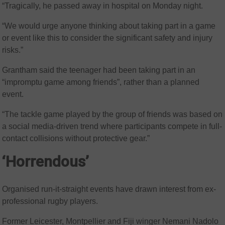
“Tragically, he passed away in hospital on Monday night.
“We would urge anyone thinking about taking part in a game
or event like this to consider the significant safety and injury
risks.”
Grantham said the teenager had been taking part in an
“impromptu game among friends”, rather than a planned
event.
“The tackle game played by the group of friends was based on
a social media-driven trend where participants compete in full-
contact collisions without protective gear.”
‘Horrendous’
Organised run-it-straight events have drawn interest from ex-
professional rugby players.
Former Leicester, Montpellier and Fiji winger Nemani Nadolo