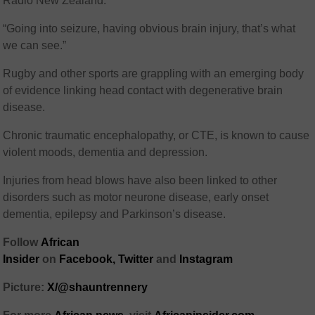
Radio New Zealand.
“Going into seizure, having obvious brain injury, that’s what
we can see.”
Rugby and other sports are grappling with an emerging body
of evidence linking head contact with degenerative brain
disease.
Chronic traumatic encephalopathy, or CTE, is known to cause
violent moods, dementia and depression.
Injuries from head blows have also been linked to other
disorders such as motor neurone disease, early onset
dementia, epilepsy and Parkinson’s disease.
Follow
African
Insider
on
Facebook,
Twitter
and
Instagram
Picture:
X/@shauntrennery