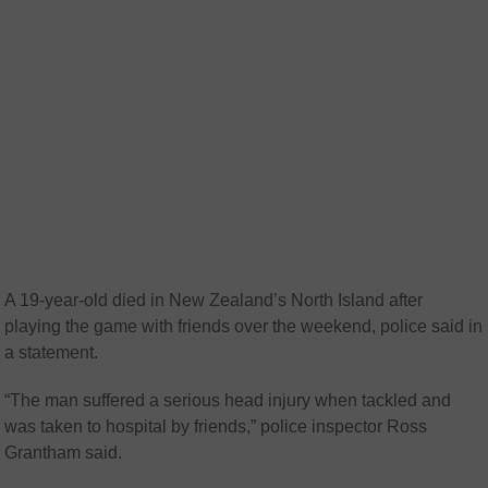
A 19-year-old died in New Zealand’s North Island after
playing the game with friends over the weekend, police said in
a statement.
“The man suffered a serious head injury when tackled and
was taken to hospital by friends,” police inspector Ross
Grantham said.