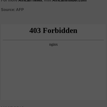
For more
African news
, visit
Africaninsider.com
Source: AFP