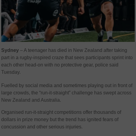
Sydney
– A teenager has died in New Zealand after taking
part in a rugby-inspired craze that sees participants sprint into
each other head-on with no protective gear, police said
Tuesday.
Fuelled by social media and sometimes playing out in front of
large crowds, the “run-it-straight” challenge has swept across
New Zealand and Australia.
Organised run-it-straight competitions offer thousands of
dollars in prize money but the trend has ignited fears of
concussion and other serious injuries.