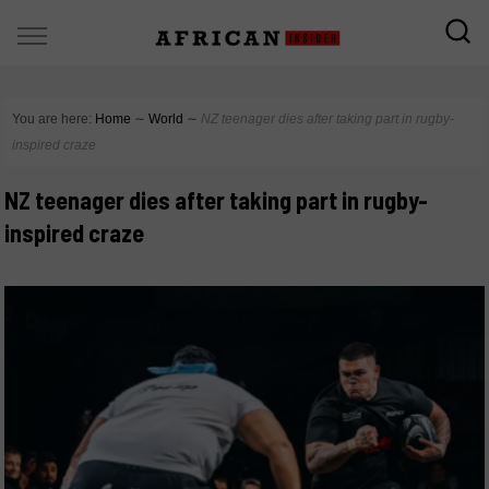
You are here:
Home
∼
World
∼
NZ teenager dies after taking part in rugby-
inspired craze
NZ teenager dies after taking part in rugby-
inspired craze