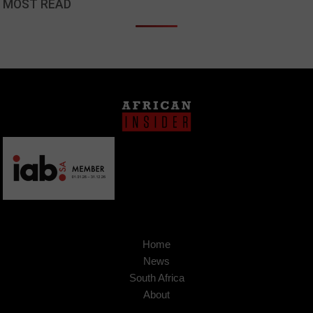
MOST READ
Home
News
South Africa
About