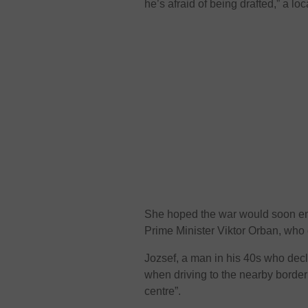
he’s afraid of being drafted,” a l
She hoped the war would soon end
Prime Minister Viktor Orban, who 
Jozsef, a man in his 40s who decl
when driving to the nearby border
centre”.