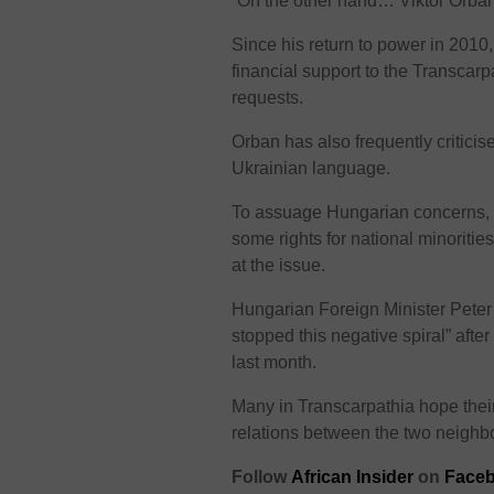
“On the other hand… Viktor Orba
Since his return to power in 2010
financial support to the Transca
requests.
Orban has also frequently critici
Ukrainian language.
To assuage Hungarian concerns, U
some rights for national minoriti
at the issue.
Hungarian Foreign Minister Peter 
stopped this negative spiral” aft
last month.
Many in Transcarpathia hope their
relations between the two neighb
Follow
African Insider
on
Face