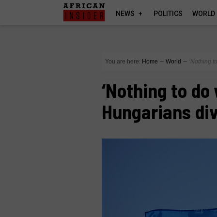
NEWS
POLITICS
WORLD
You are here:
Home
∼
World
∼
‘Nothing t
‘Nothing to do 
Hungarians div