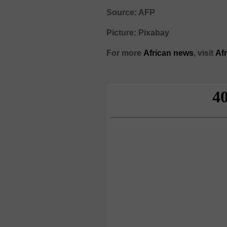
Source: AFP
Picture: Pixabay
For more
African
news
,
visit
Af