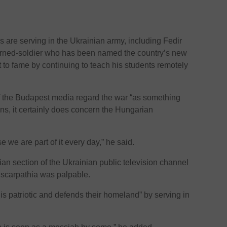
 are serving in the Ukrainian army, including Fedir
turned-soldier who has been named the country’s new
to fame by continuing to teach his students remotely
of the Budapest media regard the war “as something
s, it certainly does concern the Hungarian
 we are part of it every day,” he said.
ian section of the Ukrainian public television channel
anscarpathia was palpable.
is patriotic and defends their homeland” by serving in