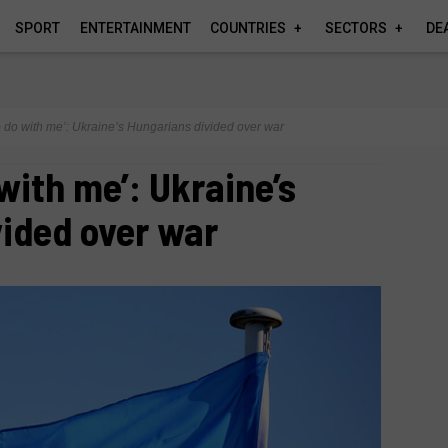
SPORT
ENTERTAINMENT
COUNTRIES
SECTORS
DE
o do with me’: Ukraine’s Hungarians divided over war
with me’: Ukraine’s
ided over war