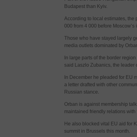
Budapest than Kyiv.
According to local estimates, the
000 from 4 000 before Moscow’s i
Those who have stayed largely ge
media outlets dominated by Orban-
In large parts of the border regio
said Laszlo Zubanics, the leader
In December he pleaded for EU m
a letter drafted with other commu
Russian stance.
Orban is against membership talk
maintained friendly relations with
He also blocked vital EU aid for K
summit in Brussels this month.