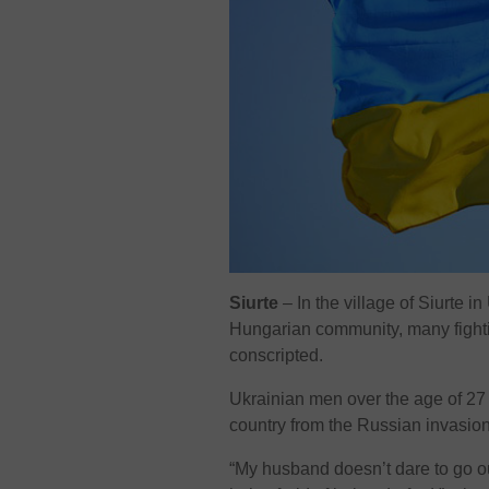
Siurte
– In the village of Siurte 
Hungarian community, many fightin
conscripted.
Ukrainian men over the age of 27 c
country from the Russian invasion
“My husband doesn’t dare to go ou