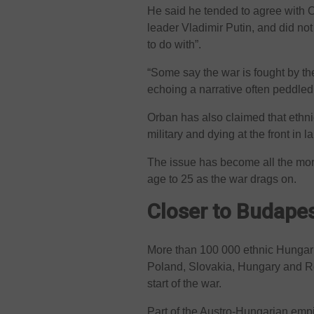
He said he tended to agree with O
leader Vladimir Putin, and did no
to do with”.
“Some say the war is fought by t
echoing a narrative often peddle
Orban has also claimed that ethni
military and dying at the front in
The issue has become all the more
age to 25 as the war drags on.
Closer to Budape
More than 100 000 ethnic Hungaria
Poland, Slovakia, Hungary and R
start of the war.
Part of the Austro-Hungarian empir