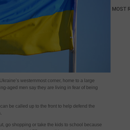
MOST 
in Ukraine’s westernmost corner, home to a large
g-aged men say they are living in fear of being
an be called up to the front to help defend the
.
t, go shopping or take the kids to school because