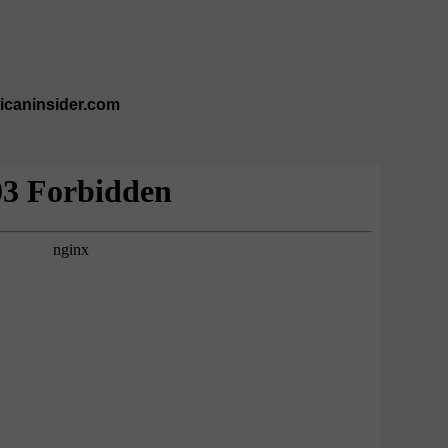
ricaninsider.com