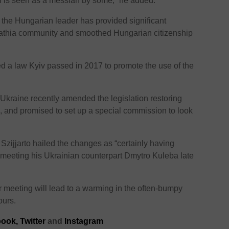
n is seen as a messiah by some,” he added.
, the Hungarian leader has provided significant
rpathia community and smoothed Hungarian citizenship
sed a law Kyiv passed in 2017 to promote the use of the
kraine recently amended the legislation restoring
es, and promised to set up a special commission to look
Szijjarto hailed the changes as “certainly having
er meeting his Ukrainian counterpart Dmytro Kuleba late
 meeting will lead to a warming in the often-bumpy
ours.
book
,
Twitter
and
Instagram