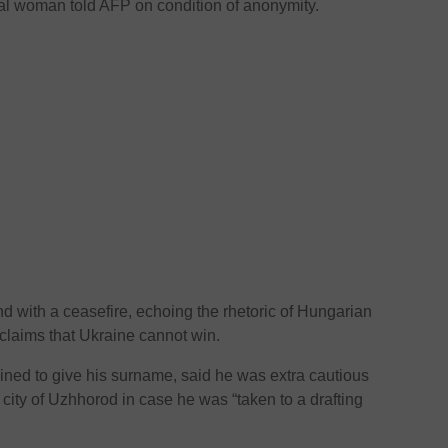
ocal woman told AFP on condition of anonymity.
 with a ceasefire, echoing the rhetoric of Hungarian
claims that Ukraine cannot win.
ined to give his surname, said he was extra cautious
 city of Uzhhorod in case he was “taken to a drafting