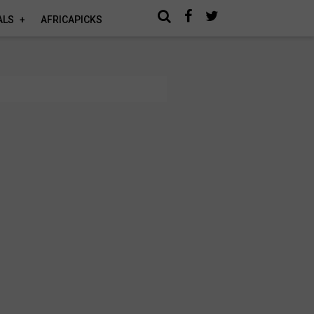
ALS
AFRICAPICKS