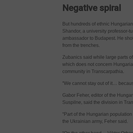
Negative spiral
But hundreds of ethnic Hungarians
Shandor, a university professor-
ambassador to Budapest. He shot 
from the trenches.
Zubanics said while large parts 
which does not concern Hungarian
community in Transcarpathia.
“We cannot stay out of it… because
Gabor Feher, editor of the Hungar
Suspilne, said the division in Tr
“Part of the Hungarian population 
the Ukrainian army, Feher said.