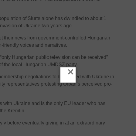
 population of Siurte alone has dwindled to about 1
nvasion of Ukraine two years ago.
t their news from government-controlled Hungarian
friendly voices and narratives.
n “only Hungarian public television can be received”
 of the local Hungarian UMDSZ party.
×
embership negotiations to be opened with Ukraine in
nity representatives protesting Orban’s perceived pro-
s with Ukraine and is the only EU leader who has
 the Kremlin.
yiv before eventually giving in at an extraordinary