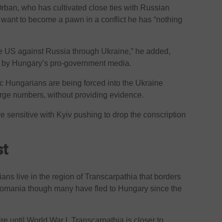
rban, who has cultivated close ties with Russian
t want to become a pawn in a conflict he has “nothing
he US against Russia through Ukraine,” he added,
d by Hungary’s pro-government media.
c Hungarians are being forced into the Ukraine
 large numbers, without providing evidence.
 sensitive with Kyiv pushing to drop the conscription
st
ns live in the region of Transcarpathia that borders
omania though many have fled to Hungary since the
e until World War I, Transcarpathia is closer to