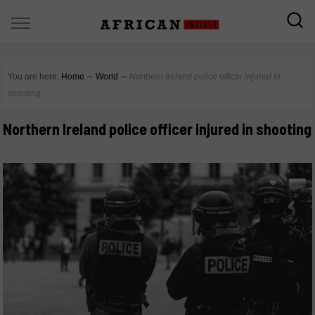
You are here:
Home
∼
World
∼
Northern Ireland police officer injured in
shooting
Northern Ireland police officer injured in shooting