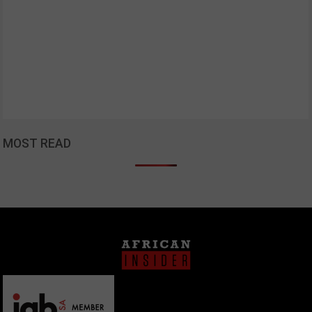
MOST READ