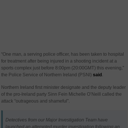
“One man, a serving police officer, has been taken to hospital
for treatment after being injured in a shooting incident at a
sports complex just before 8:00pm (20:00GMT) this evening,”
the Police Service of Northern Ireland (PSNI)
said
.
Northern Ireland first minister designate and the deputy leader
of the pro-Ireland party Sinn Fein Michelle O’Neill called the
attack “outrageous and shameful”.
Detectives from our Major Investigation Team have
launched an attempted murder investigation following an