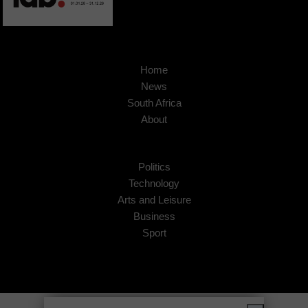
Home
News
South Africa
About
Politics
Technology
Arts and Leisure
Business
Sport