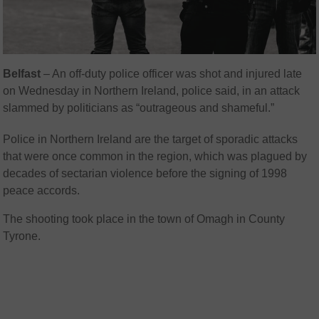
Belfast
– An off-duty police officer was shot and injured late
on Wednesday in Northern Ireland, police said, in an attack
slammed by politicians as “outrageous and shameful.”
Police in Northern Ireland are the target of sporadic attacks
that were once common in the region, which was plagued by
decades of sectarian violence before the signing of 1998
peace accords.
The shooting took place in the town of Omagh in County
Tyrone.