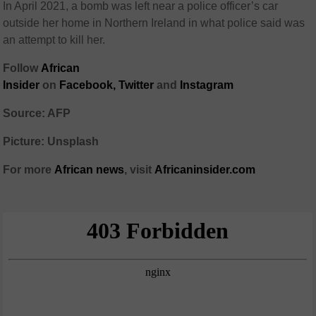
In April 2021, a bomb was left near a police officer’s car
outside her home in Northern Ireland in what police said was
an attempt to kill her.
Follow
African
Insider
on
Facebook,
Twitter
and
Instagram
Source: AFP
Picture: Unsplash
For more
African
news
,
visit
Africaninsider.com