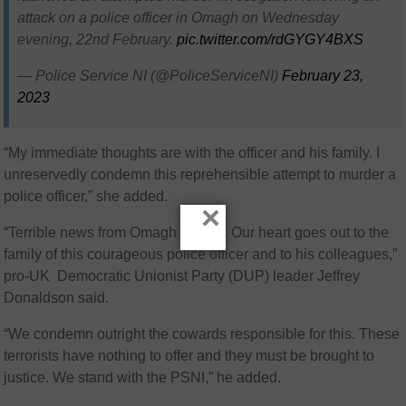
attack on a police officer in Omagh on Wednesday
evening, 22nd February.
pic.twitter.com/rdGYGY4BXS
— Police Service NI (@PoliceServiceNI)
February 23,
2023
“My immediate thoughts are with the officer and his family. I
unreservedly condemn this reprehensible attempt to murder a
police officer,” she added.
×
“Terrible news from Omagh tonight. Our heart goes out to the
family of this courageous police officer and to his colleagues,”
pro-UK Democratic Unionist Party (DUP) leader Jeffrey
Donaldson said.
“We condemn outright the cowards responsible for this. These
terrorists have nothing to offer and they must be brought to
justice. We stand with the PSNI,” he added.