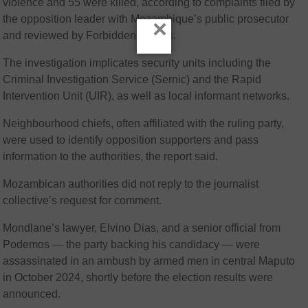
violence and 55 were killed, according to complaints filed by
the opposition leader with Mozambique’s public prosecutor
×
and reviewed by Forbidden Stories.
The investigation implicates security units including the
Criminal Investigation Service (Sernic) and the Rapid
Intervention Unit (UIR), as well as local informant networks.
Neighbourhood chiefs, often affiliated with the ruling party,
were used to identify opposition supporters and pass
information to the authorities, the report said.
Mozambican authorities did not reply to the journalist
collective’s request for comment.
Mondlane’s lawyer, Elvino Dias, and a senior official from
Podemos — the party backing his candidacy — were
assassinated in an ambush by armed men in central Maputo
in October 2024, shortly before the election results were
announced.