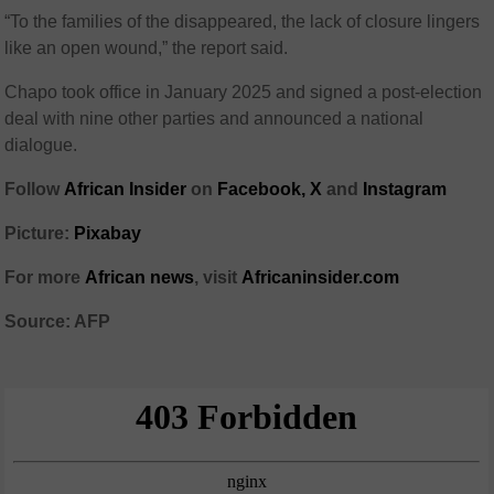
“To the families of the disappeared, the lack of closure lingers
like an open wound,” the report said.
Chapo took office in January 2025 and signed a post-election
deal with nine other parties and announced a national
dialogue.
Follow
African Insider
on
Facebook,
X
and
Instagram
Picture:
Pixabay
For more
African news
, visit
Africaninsider.com
Source: AFP