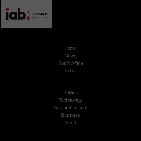
Home
News
South Africa
About
Politics
Technology
Arts and Leisure
Business
Sport