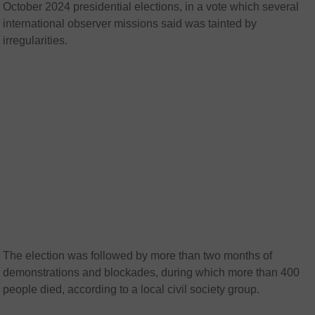
October 2024 presidential elections, in a vote which several
international observer missions said was tainted by
irregularities.
The election was followed by more than two months of
demonstrations and blockades, during which more than 400
people died, according to a local civil society group.