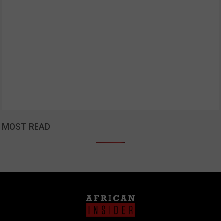
MOST READ