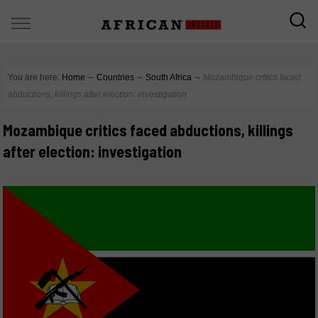
You are here:
Home
∼
Countries
∼
South Africa
∼
Mozambique critics faced
abductions, killings after election: investigation
Mozambique critics faced abductions, killings
after election: investigation