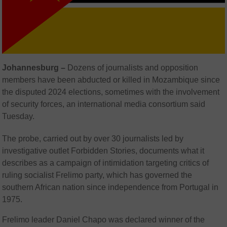
Johannesburg –
Dozens of journalists and opposition
members have been abducted or killed in Mozambique since
the disputed 2024 elections, sometimes with the involvement
of security forces, an international media consortium said
Tuesday.
The probe, carried out by over 30 journalists led by
investigative outlet Forbidden Stories, documents what it
describes as a campaign of intimidation targeting critics of
ruling socialist Frelimo party, which has governed the
southern African nation since independence from Portugal in
1975.
Frelimo leader Daniel Chapo was declared winner of the