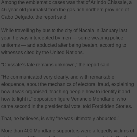
Among the emblematic cases was that of Arlindo Chissale, a
46-year-old journalist from the gas-rich northern province of
Cabo Delgado, the report said.
While travelling by bus to the city of Nacala in January last
year, he was intercepted by men — some wearing police
uniforms — and abducted after being beaten, according to
witnesses cited by the United Nations.
“Chissale’s fate remains unknown,” the report said.
“He communicated very clearly, and with remarkable
eloquence, about the mechanics of electoral fraud, explaining
how it was organised, teaching people how to identify it and
how to fight it,” opposition figure Venancio Mondlane, who
came second in the presidential vote, told Forbidden Stories.
That, he believes, is why “he was ultimately abducted.”
More than 400 Mondlane supporters were allegedly victims of