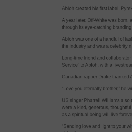
Abloh created his first label, Pyre
A year later, Off-White was born,
through its eye-catching branding
Abloh was one of a handful of fa
the industry and was a celebrity n
Long-time friend and collaborato
Service” to Abloh, with a livestre
Canadian rapper Drake thanked Ab
“Love you eternally brother,” he w
US singer Pharrell Williams also to
were a kind, generous, thoughtfu
as a spiritual being will live foreve
“Sending love and light to your wi