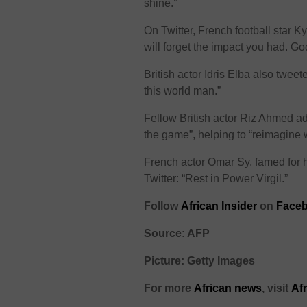
shine.”
On Twitter, French football star
will forget the impact you had. Go
British actor Idris Elba also twee
this world man.”
Fellow British actor Riz Ahmed a
the game”, helping to “reimagine 
French actor Omar Sy, famed for hi
Twitter: “Rest in Power Virgil.”
Follow
African Insider
on
Faceb
Source: AFP
Picture: Getty Images
For more
African
news
,
visit
Af