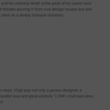
and his untimely death at the peak of his career sent
 tributes pouring in from rival design houses but also
n seen as a deeply humane visionary.
le news. Virgil was not only a genius designer, a
beautiful soul and great wisdom,” LVMH chief executive
nt.