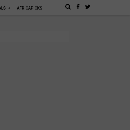
ALS
AFRICAPICKS