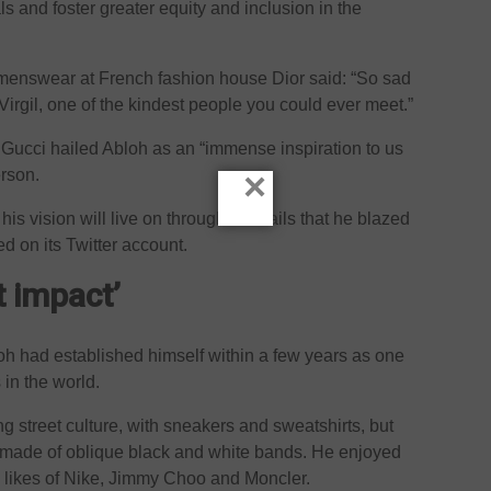
ls and foster greater equity and inclusion in the
of menswear at French fashion house Dior said: “So sad
Virgil, one of the kindest people you could ever meet.”
e Gucci hailed Abloh as an “immense inspiration to us
×
erson.
is vision will live on through the trails that he blazed
d on its Twitter account.
t impact’
loh had established himself within a few years as one
 in the world.
ng street culture, with sneakers and sweatshirts, but
, made of oblique black and white bands. He enjoyed
e likes of Nike, Jimmy Choo and Moncler.