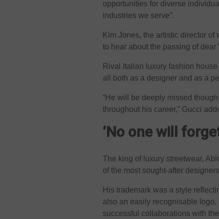
opportunities for diverse individua
industries we serve”.
Kim Jones, the artistic director 
to hear about the passing of dear 
Rival Italian luxury fashion hous
all both as a designer and as a p
“He will be deeply missed though h
throughout his career,” Gucci adde
‘No one will forge
The king of luxury streetwear, Ab
of the most sought-after designers
His trademark was a style reflecti
also an easily recognisable logo
successful collaborations with th