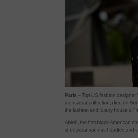
Paris
–
Top US fashion designer Vir
menswear collection, died on Sund
the fashion and luxury house’s
Abloh, the first black American cr
streetwear such as hoodies and s