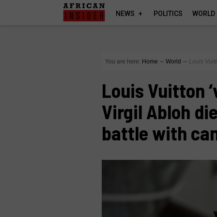
NEWS
POLITICS
WORLD
You are here:
Home
∼
World
∼
Louis Vuitt
Louis Vuitton ‘
Virgil Abloh di
battle with ca