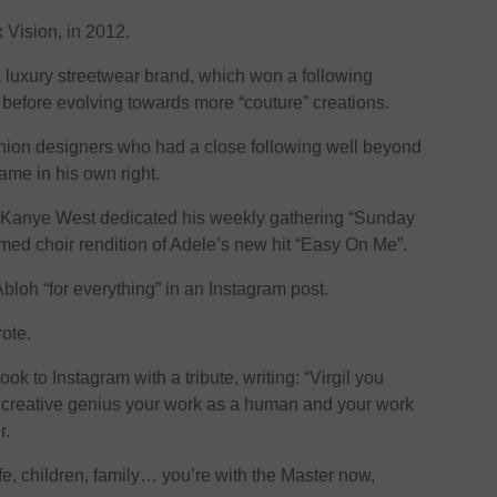
x Vision, in 2012.
 a luxury streetwear brand, which won a following
 before evolving towards more “couture” creations.
shion designers who had a close following well beyond
ame in his own right.
r Kanye West dedicated his weekly gathering “Sunday
amed choir rendition of Adele’s new hit “Easy On Me”.
loh “for everything” in an Instagram post.
rote.
ok to Instagram with a tribute, writing: “Virgil you
l creative genius your work as a human and your work
r.
fe, children, family… you’re with the Master now,