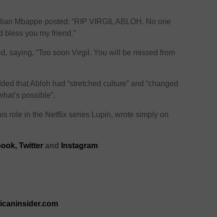
 Kylian Mbappe posted: “RIP VIRGIL ABLOH. No one
d bless you my friend.”
ted, saying, “Too soon Virgil. You will be missed from
dded that Abloh had “stretched culture” and “changed
what’s possible”.
s role in the Netflix series Lupin, wrote simply on
ook,
Twitter
and
Instagram
ricaninsider.com