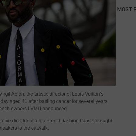
MOST 
gil Abloh, the artistic director of Louis Vuitton’s
ay aged 41 after battling cancer for several years,
 French owners LVMH announced.
eative director of a top French fashion house, brought
neakers to the catwalk.