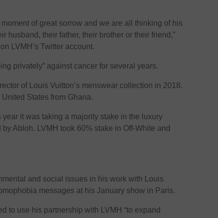
 moment of great sorrow and we are all thinking of his
r husband, their father, their brother or their friend,”
 on LVMH’s Twitter account.
ng privately” against cancer for several years.
rector of Louis Vuitton’s menswear collection in 2018.
e United States from Ghana.
ear it was taking a majority stake in the luxury
ed by Abloh. LVMH took 60% stake in Off-White and
mental and social issues in his work with Louis
i-homophobia messages at his January show in Paris.
ned to use his partnership with LVMH “to expand