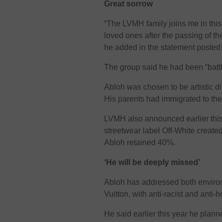
Great sorrow
“The LVMH family joins me in this
loved ones after the passing of thei
he added in the statement posted
The group said he had been “battli
Abloh was chosen to be artistic di
His parents had immigrated to th
LVMH also announced earlier this y
streetwear label Off-White creat
Abloh retained 40%.
‘He will be deeply missed’
Abloh has addressed both environ
Vuitton, with anti-racist and ant
He said earlier this year he plan