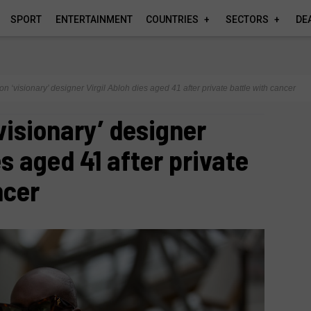
SPORT
ENTERTAINMENT
COUNTRIES
SECTORS
DE
on ‘visionary’ designer Virgil Abloh dies aged 41 after private battle with cancer
visionary’ designer
es aged 41 after private
ncer