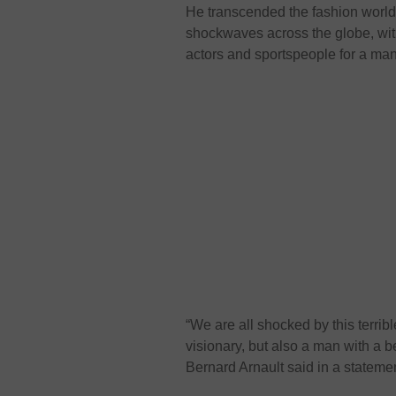
He transcended the fashion world 
shockwaves across the globe, with
actors and sportspeople for a ma
“We are all shocked by this terrib
visionary, but also a man with a 
Bernard Arnault said in a stateme