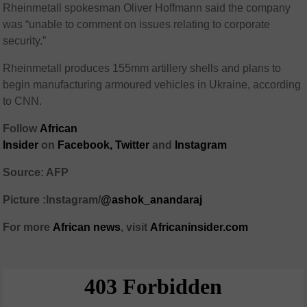
Rheinmetall spokesman Oliver Hoffmann said the company
was “unable to comment on issues relating to corporate
security.”
Rheinmetall produces 155mm artillery shells and plans to
begin manufacturing armoured vehicles in Ukraine, according
to CNN.
Follow
African
Insider
on
Facebook,
Twitter
and
Instagram
Source: AFP
Picture :Instagram/
@ashok_anandaraj
For more
African
news
,
visit
Africaninsider.com