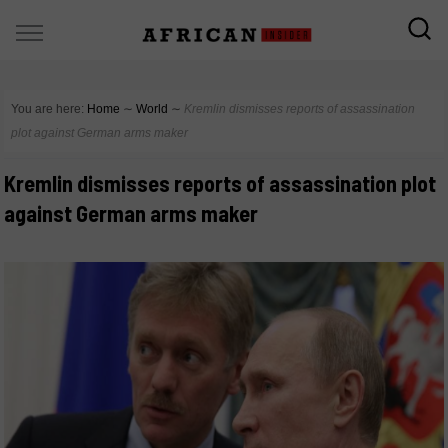
You are here:
Home
∼
World
∼
Kremlin dismisses reports of assassination
plot against German arms maker
Kremlin dismisses reports of assassination plot
against German arms maker