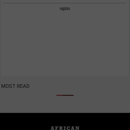
MOST READ