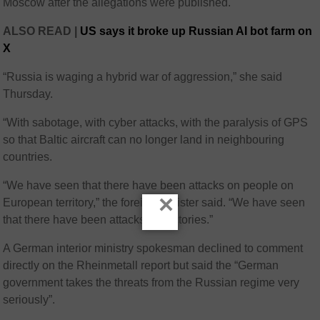
Moscow after the allegations were published.
ALSO READ |
US says it broke up Russian AI bot farm on
X
“Russia is waging a hybrid war of aggression,” she said
Thursday.
“With sabotage, with cyber attacks, with the paralysis of GPS
so that Baltic aircraft can no longer land in neighbouring
countries.
“We have seen that there have been attacks on people on
×
European territory,” the foreign minister said. “We have seen
that there have been attacks on factories.”
A German interior ministry spokesman declined to comment
directly on the Rheinmetall report but said the “German
government takes the threats from the Russian regime very
seriously”.