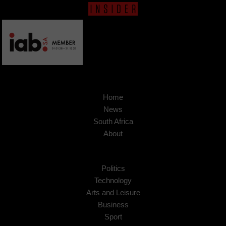
Home
News
South Africa
About
Politics
Technology
Arts and Leisure
Business
Sport