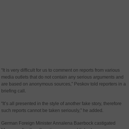
“It is very difficult for us to comment on reports from various
media outlets that do not contain any serious arguments and
are based on anonymous sources,” Peskov told reporters in a
briefing call.
“It’s all presented in the style of another fake story, therefore
such reports cannot be taken seriously,” he added.
German Foreign Minister Annalena Baerbock castigated