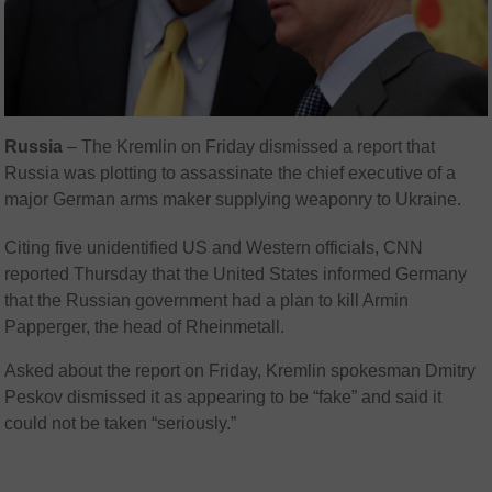
Russia
– The Kremlin on Friday dismissed a report that
Russia was plotting to assassinate the chief executive of a
major German arms maker supplying weaponry to Ukraine.
Citing five unidentified US and Western officials, CNN
reported Thursday that the United States informed Germany
that the Russian government had a plan to kill Armin
Papperger, the head of Rheinmetall.
Asked about the report on Friday, Kremlin spokesman Dmitry
Peskov dismissed it as appearing to be “fake” and said it
could not be taken “seriously.”