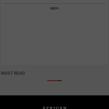
MOST READ