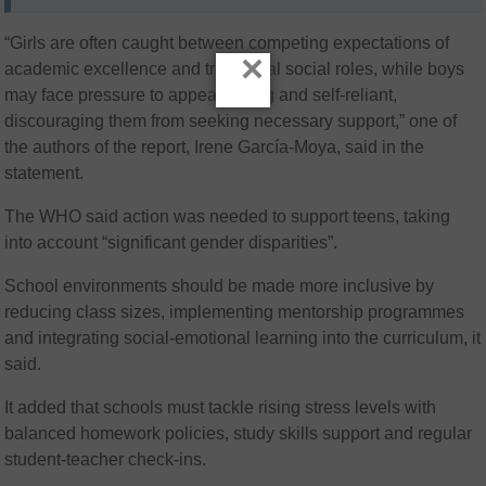
“Girls are often caught between competing expectations of
×
academic excellence and traditional social roles, while boys
may face pressure to appear strong and self-reliant,
discouraging them from seeking necessary support,” one of
the authors of the report, Irene García-Moya, said in the
statement.
The WHO said action was needed to support teens, taking
into account “significant gender disparities”.
School environments should be made more inclusive by
reducing class sizes, implementing mentorship programmes
and integrating social-emotional learning into the curriculum, it
said.
It added that schools must tackle rising stress levels with
balanced homework policies, study skills support and regular
student-teacher check-ins.