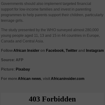
Governments should also implement targeted financial
support for low-income families and invest in parenting
programmes to help parents support their children, particularly
teenage girls.
The study presented by the WHO surveyed almost 280,000
young people aged 11, 13 and 15 in 44 countries in Europe,
Canada and Central Asia.
Follow
African Insider
on
Facebook,
Twitter
and
Instagram
Source: AFP
Picture:
Pixabay
For more
African news
, visit
Africaninsider.com