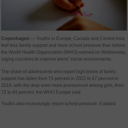
Copenhagen
— Youths in Europe, Canada and Central Asia
feel less family support and more school pressure than before,
the World Health Organization (WHO) warned on Wednesday,
urging countries to improve teens’ social environments.
The share of adolescents who report high levels of family
support has fallen from 73 percent in 2022 to 67 percent in
2018, with the drop even more pronounced among girls, from
72 to 64 percent, the WHO Europe said.
Youths also increasingly report school pressure, it added.