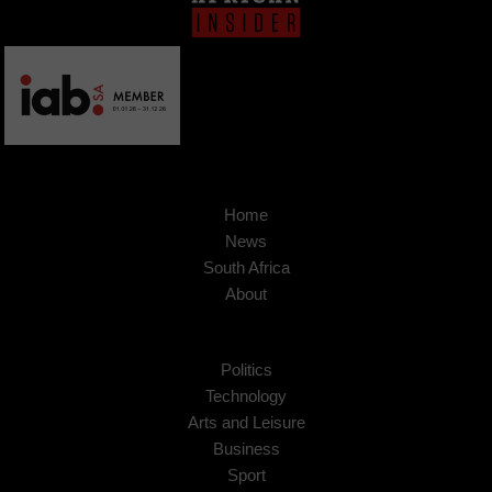
Home
News
South Africa
About
Politics
Technology
Arts and Leisure
Business
Sport