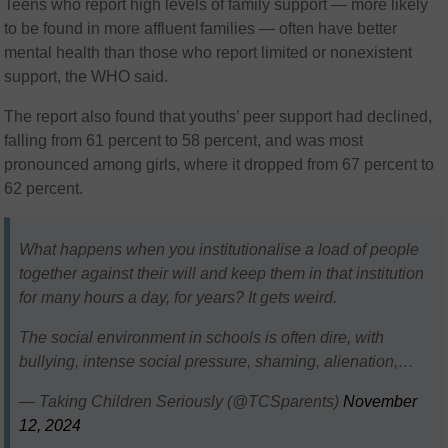
Teens who report high levels of family support — more likely
to be found in more affluent families — often have better
mental health than those who report limited or nonexistent
support, the WHO said.
The report also found that youths’ peer support had declined,
falling from 61 percent to 58 percent, and was most
pronounced among girls, where it dropped from 67 percent to
62 percent.
What happens when you institutionalise a load of people
together against their will and keep them in that institution
for many hours a day, for years? It gets weird.
The social environment in schools is often dire, with
bullying, intense social pressure, shaming, alienation,…
— Taking Children Seriously (@TCSparents)
November
12, 2024