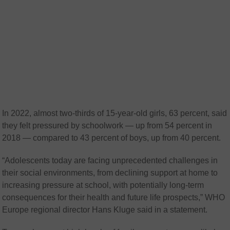
In 2022, almost two-thirds of 15-year-old girls, 63 percent, said
they felt pressured by schoolwork — up from 54 percent in
2018 — compared to 43 percent of boys, up from 40 percent.
“Adolescents today are facing unprecedented challenges in
their social environments, from declining support at home to
increasing pressure at school, with potentially long-term
consequences for their health and future life prospects,” WHO
Europe regional director Hans Kluge said in a statement.