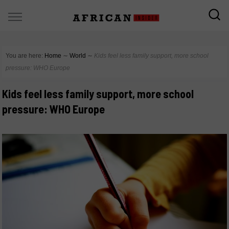
You are here:
Home
∼
World
∼
Kids feel less family support, more school
pressure: WHO Europe
Kids feel less family support, more school
pressure: WHO Europe