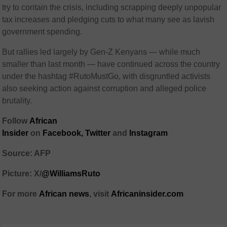
try to contain the crisis, including scrapping deeply unpopular
tax increases and pledging cuts to what many see as lavish
government spending.
But rallies led largely by Gen-Z Kenyans — while much
smaller than last month — have continued across the country
under the hashtag #RutoMustGo, with disgruntled activists
also seeking action against corruption and alleged police
brutality.
Follow
African
Insider
on
Facebook,
Twitter
and
Instagram
Source: AFP
Picture: X/
@WilliamsRuto
For more
African
news
,
visit
Africaninsider.com