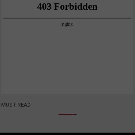
MOST READ