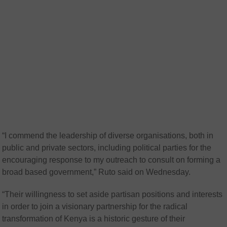
“I commend the leadership of diverse organisations, both in
public and private sectors, including political parties for the
encouraging response to my outreach to consult on forming a
broad based government,” Ruto said on Wednesday.
“Their willingness to set aside partisan positions and interests
in order to join a visionary partnership for the radical
transformation of Kenya is a historic gesture of their