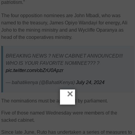
patriotism.”
The four opposition nominees are John Mbadi, who was
named to the treasury, James Opiyo Wandayi for energy, Ali
Joho to the mining ministry and and Wycliffe Oparanya as
head of the cooperatives ministry.
BREAKING NEWS ? NEW CABINET ANNOUNCED!!!
WHO IS YOUR FAVORITE NOMINEE??? ?
pic.twitter.com/obZrU0Apzr
— bahatikenya (@BahatiKenya)
July 24, 2024
×
The nominations must be approved by parliament.
Five of those named Wednesday were members of the
sacked cabinet.
Since late June, Ruto has undertaken a series of measures to