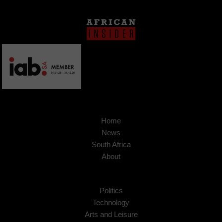
Home
News
South Africa
About
Politics
Technology
Arts and Leisure