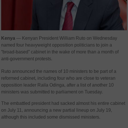
Kenya
— Kenyan President William Ruto on Wednesday
named four heavyweight opposition politicians to join a
“broad-based” cabinet in the wake of more than a month of
anti-government protests.
Ruto announced the names of 10 ministers to be part of a
reformed cabinet, including four who are close to veteran
opposition leader Raila Odinga, after a list of another 10
ministers was submitted to parliament on Tuesday.
The embattled president had sacked almost his entire cabinet
on July 11, announcing a new partial lineup on July 19,
although this included some dismissed ministers.