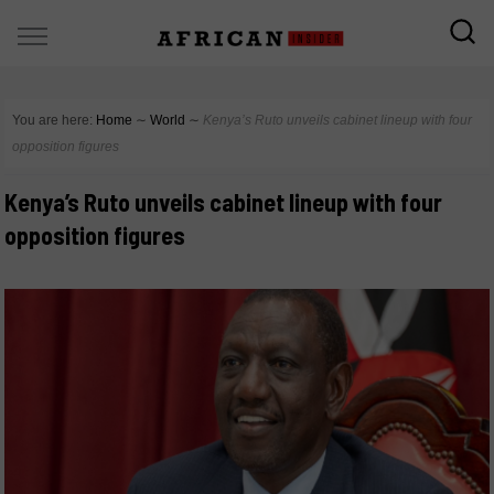
You are here:
Home
∼
World
∼
Kenya’s Ruto unveils cabinet lineup with four
opposition figures
Kenya’s Ruto unveils cabinet lineup with four
opposition figures