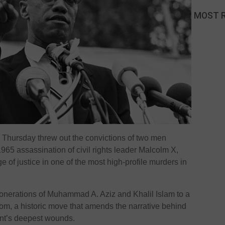
MOST 
Thursday threw out the convictions of two men
965 assassination of civil rights leader Malcolm X,
 of justice in one of the most high-profile murders in
onerations of Muhammad A. Aziz and Khalil Islam to a
oom, a historic move that amends the narrative behind
ent’s deepest wounds.