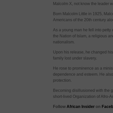
Malcolm X, not know the leader wa
Born Malcolm Little in 1925, Malc
Americans of the 20th century alo
As a young man he fell into petty
the Nation of Islam, a religious a
nationalism.
Upon his release, he changed his 
family lost under slavery.
He rose to prominence as a minis
dependence and esteem. He also di
protection.
Becoming disillusioned with the 
short-lived Organization of Afro-A
Follow
African Insider
on
Faceb