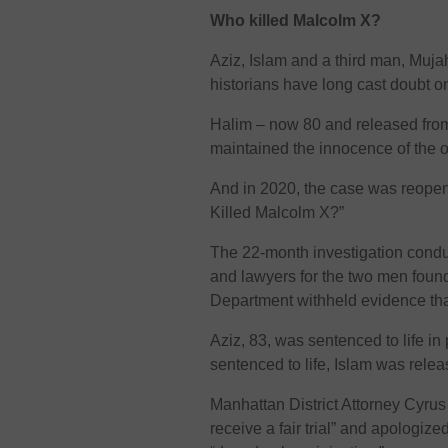
Who killed Malcolm X?
Aziz, Islam and a third man, Muja
historians have long cast doubt on
Halim – now 80 and released from
maintained the innocence of the o
And in 2020, the case was reopen
Killed Malcolm X?”
The 22-month investigation conduct
and lawyers for the two men found
Department withheld evidence that 
Aziz, 83, was sentenced to life in
sentenced to life, Islam was rele
Manhattan District Attorney Cyru
receive a fair trial” and apologiz