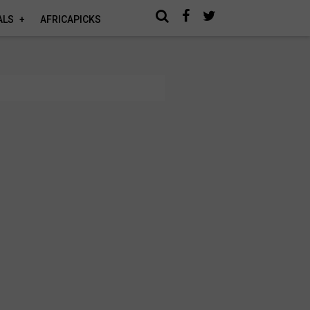
ALS
AFRICAPICKS