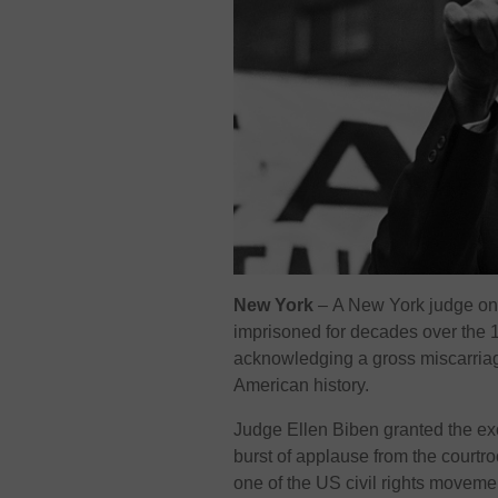
New York
–
A New York judge on 
imprisoned for decades over the 1
acknowledging a gross miscarriage
American history.
Judge Ellen Biben granted the ex
burst of applause from the courtr
one of the US civil rights movem