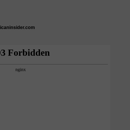
ricaninsider.com