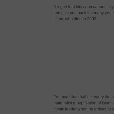
“I regret that this court cannot ful
and give you back the many years t
Islam, who died in 2009.
For more than half a century the o
nationalist group Nation of Islam
iconic leader when he arrived to 