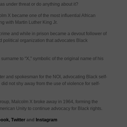
s under threat or do anything about it?
olm X became one of the most influential African
ng with Martin Luther King Jr.
 crime and while in prison became a devout follower of
nd political organization that advocates Black
surname to “X,” symbolic of the original name of his
ter and spokesman for the NOI, advocating Black self-
d not shy away from the use of violence for self-
group, Malcolm X broke away in 1964, forming the
merican Unity to continue advocacy for Black rights.
ook,
Twitter
and
Instagram