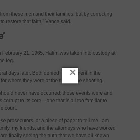
from these men and their families, but by correcting
o restore that faith,” Vance said.
e’
 February 21, 1965, Halim was taken into custody at
he leg.
×
ral days later. Both denied involvement in the
for where they were at the time of the shooting.
 should never have occurred; those events were and
 corrupt to its core – one that is all too familiar to
he court.
ese prosecutors, or a piece of paper to tell me I am
family, my friends, and the attorneys who have worked
are finally seeing the truth that we have all known