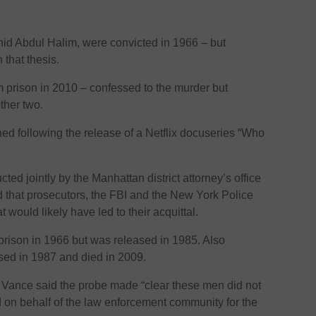
hid Abdul Halim, were convicted in 1966 – but
 that thesis.
 prison in 2010 – confessed to the murder but
ther two.
ed following the release of a Netflix docuseries “Who
ed jointly by the Manhattan district attorney’s office
 that prosecutors, the FBI and the New York Police
would likely have led to their acquittal.
 prison in 1966 but was released in 1985. Also
ased in 1987 and died in 2009.
s Vance said the probe made “clear these men did not
ed on behalf of the law enforcement community for the