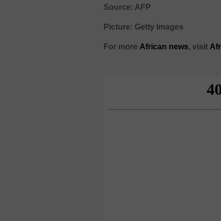
Source: AFP
Picture: Getty Images
For more
African
news
,
visit
Af