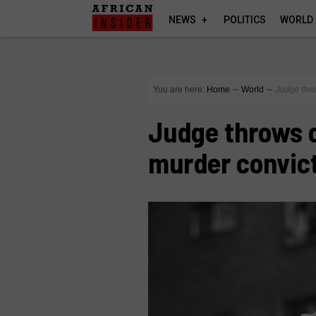
NEWS
POLITICS
WORLD
You are here:
Home
∼
World
∼
Judge thro
Judge throws 
murder convic