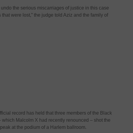
ly undo the serious miscarriages of justice in this case
hat were lost,” the judge told Aziz and the family of
fficial record has held that three members of the Black
 – which Malcolm X had recently renounced – shot the
speak at the podium of a Harlem ballroom.