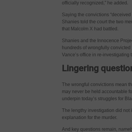
officially recognized,” he added.
Saying the convictions “deceived a
Shanies told the court the two me
that Malcolm X had battled.
Shanies and the Innocence Projec
hundreds of wrongfully convicted 
Vance’s office in re-investigating 
Lingering questi
The wrongful convictions mean th
may never be held accountable for 
underpin today’s struggles for Bla
The lengthy investigation did not i
explanation for the murder.
And key questions remain, namely