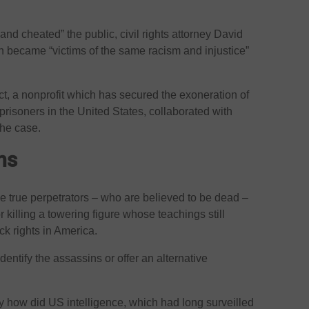
nd cheated” the public, civil rights attorney David
n became “victims of the same racism and injustice”
t, a nonprofit which has secured the exoneration of
prisoners in the United States, collaborated with
the case.
ons
e true perpetrators – who are believed to be dead –
killing a towering figure whose teachings still
ck rights in America.
dentify the assassins or offer an alternative
 how did US intelligence, which had long surveilled