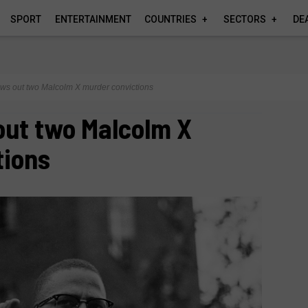
SPORT
ENTERTAINMENT
COUNTRIES
SECTORS
DE
ws out two Malcolm X murder convictions
out two Malcolm X
tions