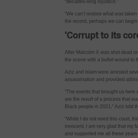
“decades-long injustice.”
“We can’t restore what was taken 
the record, perhaps we can begin t
‘Corrupt to its cor
After Malcolm X was shot dead on
the scene with a bullet wound to t
Aziz and Islam were arrested seve
assassination and provided alibis 
“The events that brought us here
are the result of a process that was
Black people in 2021,” Aziz told t
“While I do not need this court, th
innocent, I am very glad that my 
and supported me all these years 