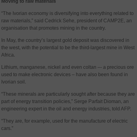
Moving to raw materials
“The Ivorian economy is diversifying into everything related to
raw materials,” said Cedrick Sehe, president of CAMP2E, an
organisation that promotes mining in the country.
In May, the country’s largest gold deposit was discovered in
the west, with the potential to be the third-largest mine in West
Africa.
Lithium, manganese, nickel and even coltan –- a precious ore
used to make electronic devices – have also been found in
Ivorian soil.
“These minerals are particularly sought after because they are
part of energy transition policies,” Serge Parfait Dioman, an
engineering expert in the oil and energy industries, told AFP.
“They are, for example, used for the manufacture of electric
cars.”