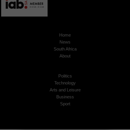
Home
News
South Africa
About
Politics
Technology
Arts and Leisure
Business
Sport