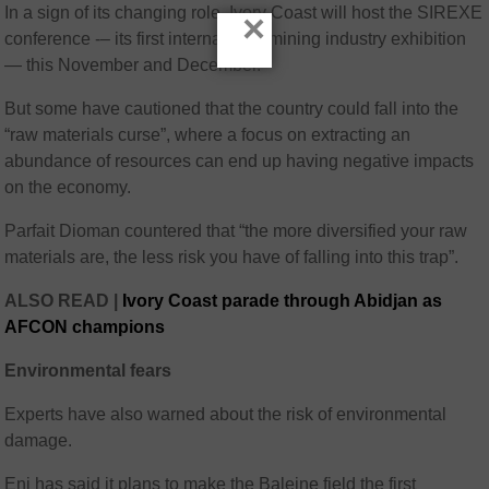
In a sign of its changing role, Ivory Coast will host the SIREXE
×
conference -– its first international mining industry exhibition
— this November and December.
But some have cautioned that the country could fall into the
“raw materials curse”, where a focus on extracting an
abundance of resources can end up having negative impacts
on the economy.
Parfait Dioman countered that “the more diversified your raw
materials are, the less risk you have of falling into this trap”.
ALSO READ |
Ivory Coast parade through Abidjan as
AFCON champions
Environmental fears
Experts have also warned about the risk of environmental
damage.
Eni has said it plans to make the Baleine field the first