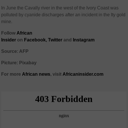
In June the Cavally river in the west of the Ivory Coast was
polluted by cyanide discharges after an incident in the Ity gold
mine.
Follow
African
Insider
on
Facebook,
Twitter
and
Instagram
Source: AFP
Picture: Pixabay
For more
African
news
,
visit
Africaninsider.com