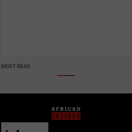
MOST READ