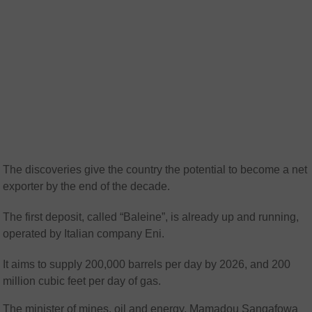
The discoveries give the country the potential to become a net
exporter by the end of the decade.
The first deposit, called “Baleine”, is already up and running,
operated by Italian company Eni.
It aims to supply 200,000 barrels per day by 2026, and 200
million cubic feet per day of gas.
The minister of mines, oil and energy, Mamadou Sangafowa