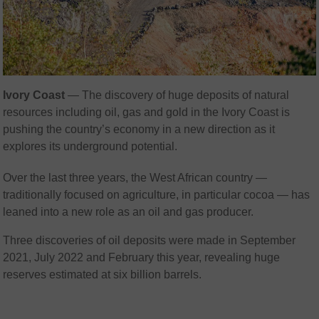
Ivory Coast
— The discovery of huge deposits of natural
resources including oil, gas and gold in the Ivory Coast is
pushing the country’s economy in a new direction as it
explores its underground potential.
Over the last three years, the West African country —
traditionally focused on agriculture, in particular cocoa — has
leaned into a new role as an oil and gas producer.
Three discoveries of oil deposits were made in September
2021, July 2022 and February this year, revealing huge
reserves estimated at six billion barrels.