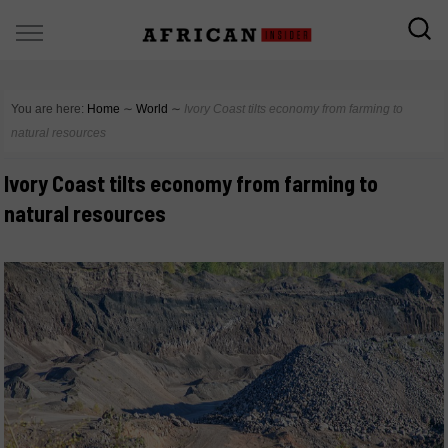
You are here:
Home
∼
World
∼
Ivory Coast tilts economy from farming to
natural resources
Ivory Coast tilts economy from farming to
natural resources