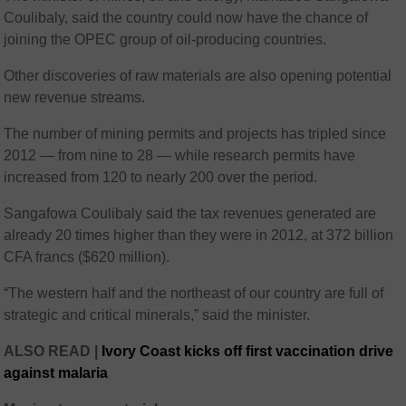
Coulibaly, said the country could now have the chance of
joining the OPEC group of oil-producing countries.
Other discoveries of raw materials are also opening potential
new revenue streams.
The number of mining permits and projects has tripled since
2012 — from nine to 28 — while research permits have
increased from 120 to nearly 200 over the period.
Sangafowa Coulibaly said the tax revenues generated are
already 20 times higher than they were in 2012, at 372 billion
CFA francs ($620 million).
“The western half and the northeast of our country are full of
strategic and critical minerals,” said the minister.
ALSO READ |
Ivory Coast kicks off first vaccination drive
against malaria