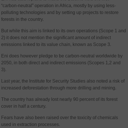
“carbon-neutral” operation in Africa, mostly by using less-
polluting technologies and by setting up projects to restore
forests in the country.
But while this aim is linked to its own operations (Scope 1 and
2) it does not mention the significant amount of indirect
emissions linked to its value chain, known as Scope 3.
Eni does however pledge to be carbon-neutral worldwide by
2050, in both direct and indirect emissions (Scopes 1,2 and
3).
Last year, the Institute for Security Studies also noted a risk of
increased deforestation through more drilling and mining.
The country has already lost nearly 90 percent of its forest
cover in half a century.
Fears have also been raised over the toxicity of chemicals
used in extraction processes.