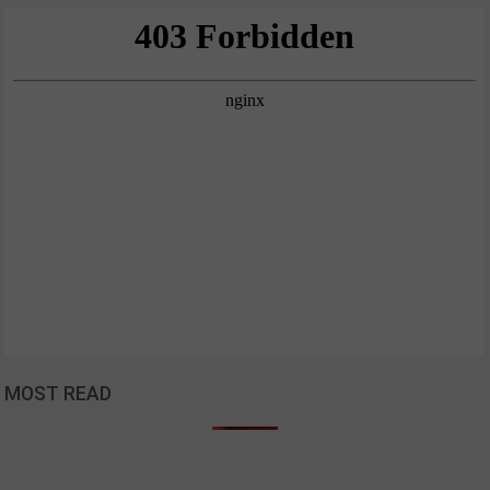
MOST READ