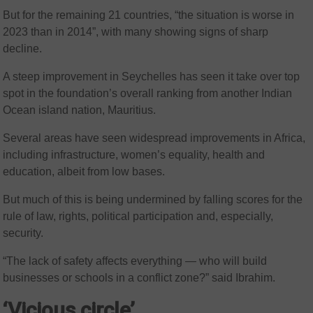
But for the remaining 21 countries, “the situation is worse in
2023 than in 2014”, with many showing signs of sharp
decline.
A steep improvement in Seychelles has seen it take over top
spot in the foundation’s overall ranking from another Indian
Ocean island nation, Mauritius.
Several areas have seen widespread improvements in Africa,
including infrastructure, women’s equality, health and
education, albeit from low bases.
But much of this is being undermined by falling scores for the
rule of law, rights, political participation and, especially,
security.
“The lack of safety affects everything — who will build
businesses or schools in a conflict zone?” said Ibrahim.
‘Vicious circle’