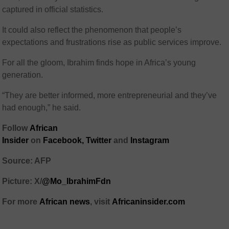
captured in official statistics.
It could also reflect the phenomenon that people’s
expectations and frustrations rise as public services improve.
For all the gloom, Ibrahim finds hope in Africa’s young
generation.
“They are better informed, more entrepreneurial and they’ve
had enough,” he said.
Follow
African
Insider
on
Facebook,
Twitter
and
Instagram
Source: AFP
Picture: X/
@Mo_IbrahimFdn
For more
African news
, visit
Africaninsider.com