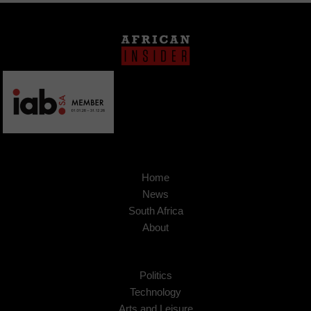
Home
News
South Africa
About
Politics
Technology
Arts and Leisure