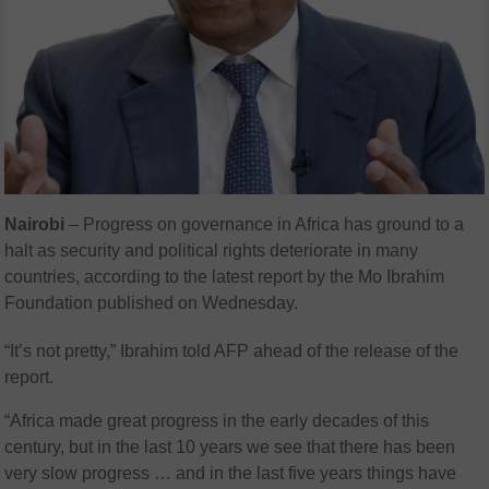
Nairobi
– Progress on governance in Africa has ground to a
halt as security and political rights deteriorate in many
countries, according to the latest report by the Mo Ibrahim
Foundation published on Wednesday.
“It’s not pretty,” Ibrahim told AFP ahead of the release of the
report.
“Africa made great progress in the early decades of this
century, but in the last 10 years we see that there has been
very slow progress … and in the last five years things have