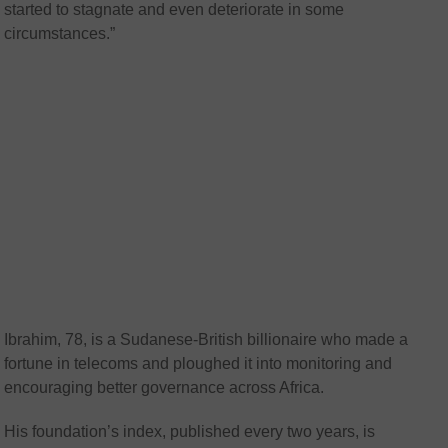
started to stagnate and even deteriorate in some
circumstances.”
Ibrahim, 78, is a Sudanese-British billionaire who made a
fortune in telecoms and ploughed it into monitoring and
encouraging better governance across Africa.
His foundation’s index, published every two years, is