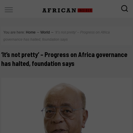
You are here:
Home
∼
World
∼
‘It’s not pretty’ – Progress on Africa
governance has halted, foundation says
‘It’s not pretty’ – Progress on Africa governance
has halted, foundation says