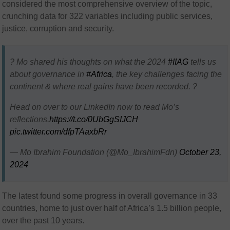
considered the most comprehensive overview of the topic,
crunching data for 322 variables including public services,
justice, corruption and security.
? Mo shared his thoughts on what the 2024
#IIAG
tells us
about governance in
#Africa
, the key challenges facing the
continent & where real gains have been recorded. ?
Head on over to our LinkedIn now to read Mo’s
reflections.
https://t.co/0UbGgSIJCH
pic.twitter.com/dfpTAaxbRr
— Mo Ibrahim Foundation (@Mo_IbrahimFdn)
October 23,
2024
The latest found some progress in overall governance in 33
countries, home to just over half of Africa’s 1.5 billion people,
over the past 10 years.