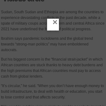
Sudan, South Sudan and Ethiopia are among the countries to
experience devastating conflicts in the past decade, while a
×
spate of military coups across western and central Africa since
2021 have underlined the fragility of political progress.
Ibrahim says pandemic lockdowns and the global trend
towards “strong-man politics” may have emboldened
autocrats.
But his biggest concern is the “financial strait-jacket” in which
African countries are stuck thanks to heavy debt burdens and
the high premiums that African countries must pay to access
cash from global lenders.
“It’s circular,” he said. “When you don’t have enough money to
build infrastructure, to deal with health or education, you start
to lose control and that affects security.