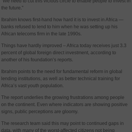
“We need to cut this vicious circle to enable people to invest in
the future.”
Ibrahim knows first-hand how hard it is to invest in Africa —
banks refused to lend to him when he was setting up his
African telecoms firm in the late 1990s.
Things have hardly improved – Africa today receives just 3.3
percent of global foreign direct investment, according to
another of his foundation’s reports.
Ibrahim points to the need for fundamental reform in global
lending institutions, as well as better technical training for
Africa’s vast youth population.
The report underlies the growing frustrations among people
on the continent. Even where indicators are showing positive
signs, public perceptions are gloomy.
The research team said this may point to continued gaps in
data, with many of the worst-affected citizens not being