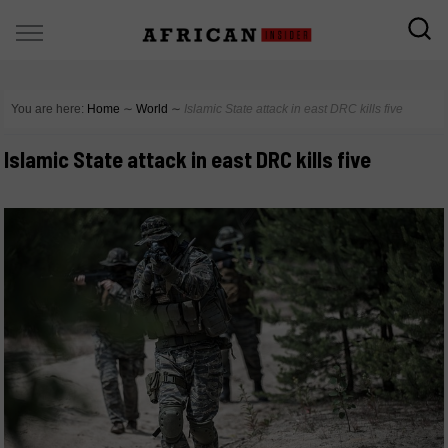
You are here:
Home
∼
World
∼
Islamic State attack in east DRC kills five
Islamic State attack in east DRC kills five