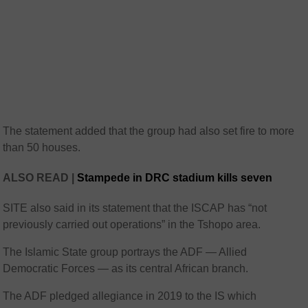
The statement added that the group had also set fire to more
than 50 houses.
ALSO READ |
Stampede in DRC stadium kills seven
SITE also said in its statement that the ISCAP has “not
previously carried out operations” in the Tshopo area.
The Islamic State group portrays the ADF — Allied
Democratic Forces — as its central African branch.
The ADF pledged allegiance in 2019 to the IS which