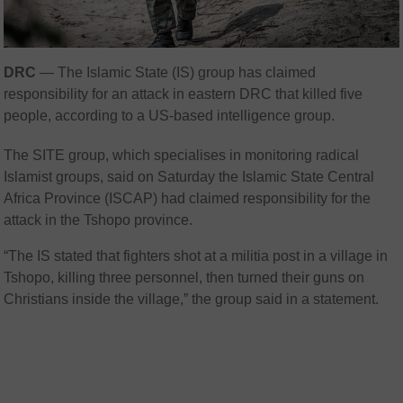
DRC
— The Islamic State (IS) group has claimed
responsibility for an attack in eastern DRC that killed five
people, according to a US-based intelligence group.
The SITE group, which specialises in monitoring radical
Islamist groups, said on Saturday the Islamic State Central
Africa Province (ISCAP) had claimed responsibility for the
attack in the Tshopo province.
“The IS stated that fighters shot at a militia post in a village in
Tshopo, killing three personnel, then turned their guns on
Christians inside the village,” the group said in a statement.