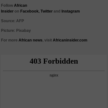
Follow
African
Insider
on
Facebook,
Twitter
and
Instagram
Source: AFP
Picture: Pixabay
For more
African
news
,
visit
Africaninsider.com