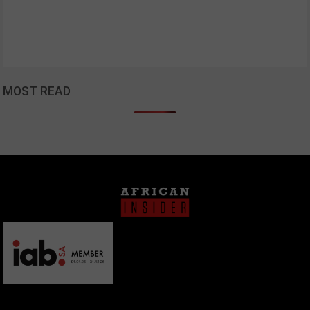
MOST READ