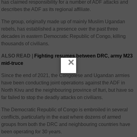
has claimed responsibility for a number of ADF attacks and
describes the ADF as its regional affiliate.
The group, originally made up of mainly Muslim Ugandan
rebels, has established a presence over the past three
decades in eastern Democratic Republic of Congo, killing
thousands of civilians.
ALSO READ |
Fighting resumes between DRC, army M23
×
mid-truce
Since the end of 2021, the Congolese and Ugandan armies
have been conducting joint operations against the ADF in
North Kivu and the neighbouring province of Ituri, but have so
far failed to stop the deadly attacks on civilians.
The Democratic Republic of Congo is embroiled in several
conflicts, particularly in the east where dozens of armed
groups from both the DRC and neighbouring countries have
been operating for 30 years.