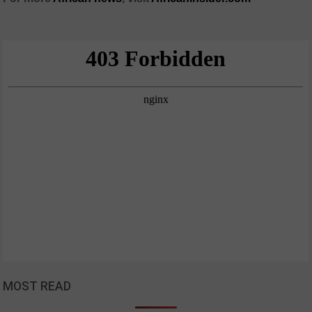
MOST READ