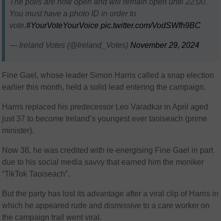
The polls are now open and will remain open until 22:00.
You must have a photo ID in order to
vote.
#YourVoteYourVoice
pic.twitter.com/VodSWfh9BC
— Ireland Votes (@Ireland_Votes)
November 29, 2024
Fine Gael, whose leader Simon Harris called a snap election
earlier this month, held a solid lead entering the campaign.
Harris replaced his predecessor Leo Varadkar in April aged
just 37 to become Ireland’s youngest ever taoiseach (prime
minister).
Now 38, he was credited with re-energising Fine Gael in part
due to his social media savvy that earned him the moniker
“TikTok Taoiseach”.
But the party has lost its advantage after a viral clip of Harris in
which he appeared rude and dismissive to a care worker on
the campaign trail went viral.