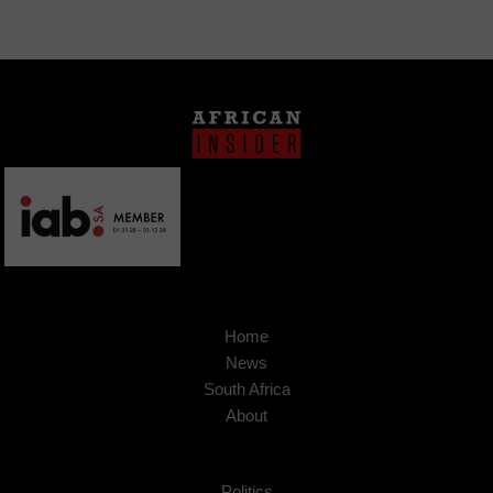
Home
News
South Africa
About
Politics