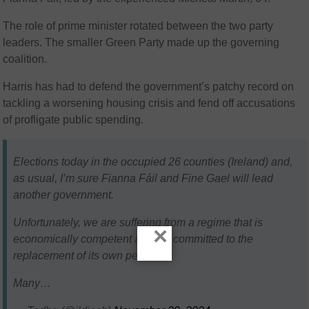
The role of prime minister rotated between the two party
leaders. The smaller Green Party made up the governing
coalition.
Harris has had to defend the government’s patchy record on
tackling a worsening housing crisis and fend off accusations
of profligate public spending.
Elections today in the occupied 26 counties (Ireland) and,
as usual, I’m sure Fianna Fáil and Fine Gael will lead
another government.
Unfortunately, we are suffering from a regime that is
×
economically competent and yet committed to the
replacement of its own people.
Many…