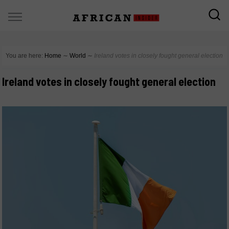
You are here:
Home
∼
World
∼
Ireland votes in closely fought general election
Ireland votes in closely fought general election