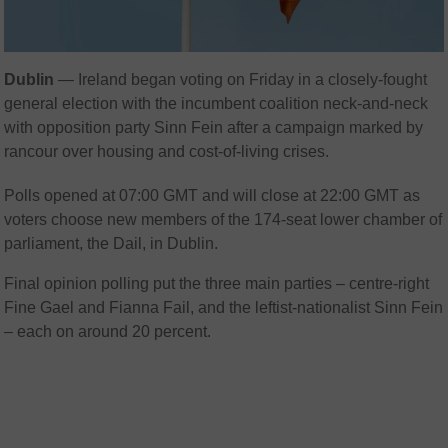
Dublin
— Ireland began voting on Friday in a closely-fought
general election with the incumbent coalition neck-and-neck
with opposition party Sinn Fein after a campaign marked by
rancour over housing and cost-of-living crises.
Polls opened at 07:00 GMT and will close at 22:00 GMT as
voters choose new members of the 174-seat lower chamber of
parliament, the Dail, in Dublin.
Final opinion polling put the three main parties – centre-right
Fine Gael and Fianna Fail, and the leftist-nationalist Sinn Fein
– each on around 20 percent.