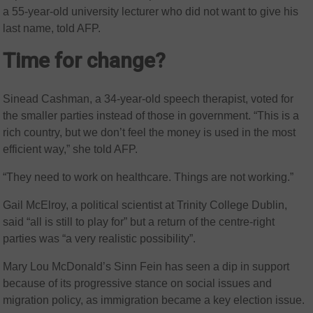
a 55-year-old university lecturer who did not want to give his
last name, told AFP.
Time for change?
Sinead Cashman, a 34-year-old speech therapist, voted for
the smaller parties instead of those in government. “This is a
rich country, but we don’t feel the money is used in the most
efficient way,” she told AFP.
“They need to work on healthcare. Things are not working.”
Gail McElroy, a political scientist at Trinity College Dublin,
said “all is still to play for” but a return of the centre-right
parties was “a very realistic possibility”.
Mary Lou McDonald’s Sinn Fein has seen a dip in support
because of its progressive stance on social issues and
migration policy, as immigration became a key election issue.