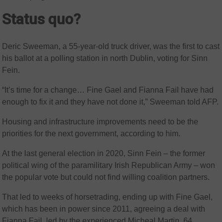
Status quo?
Deric Sweeman, a 55-year-old truck driver, was the first to cast
his ballot at a polling station in north Dublin, voting for Sinn
Fein.
“It’s time for a change… Fine Gael and Fianna Fail have had
enough to fix it and they have not done it,” Sweeman told AFP.
Housing and infrastructure improvements need to be the
priorities for the next government, according to him.
At the last general election in 2020, Sinn Fein – the former
political wing of the paramilitary Irish Republican Army – won
the popular vote but could not find willing coalition partners.
That led to weeks of horsetrading, ending up with Fine Gael,
which has been in power since 2011, agreeing a deal with
Fianna Fail, led by the experienced Micheal Martin, 64.