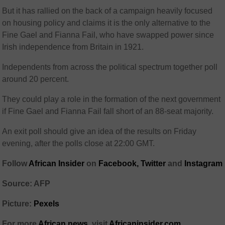
But it has rallied on the back of a campaign heavily focused
on housing policy and claims it is the only alternative to the
Fine Gael and Fianna Fail, who have swapped power since
Irish independence from Britain in 1921.
Independents from across the political spectrum together poll
around 20 percent.
They could play a role in the formation of the next government
if Fine Gael and Fianna Fail fall short of an 88-seat majority.
An exit poll should give an idea of the results on Friday
evening, after the polls close at 22:00 GMT.
Follow
African Insider
on
Facebook,
Twitter
and
Instagram
Source: AFP
Picture:
Pexels
For more
African news
, visit
Africaninsider.com