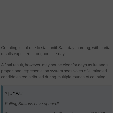
Counting is not due to start until Saturday morning, with partial
results expected throughout the day.
A final result, however, may not be clear for days as Ireland’s
proportional representation system sees votes of eliminated
candidates redistributed during multiple rounds of counting.
?️ |
#GE24
Polling Stations have opened!