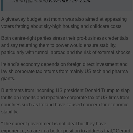
— Tadhg (@ildiach)
November 29, 2024
A giveaway budget last month was also aimed at appeasing
voters fretting about sky-high housing and childcare costs.
Both centre-right parties stress their pro-business credentials
and say returning them to power would ensure stability,
particularly with turmoil abroad and the risk of external shocks.
Ireland’s economy depends on foreign direct investment and
lavish corporate tax returns from mainly US tech and pharma
giants.
But threats from incoming US president Donald Trump to slap
tariffs on imports and repatriate corporate tax of US firms from
countries such as Ireland have caused concern for economic
stability.
“The current government is not ideal but they have
experience, so are in a better position to address that,” Gerard,