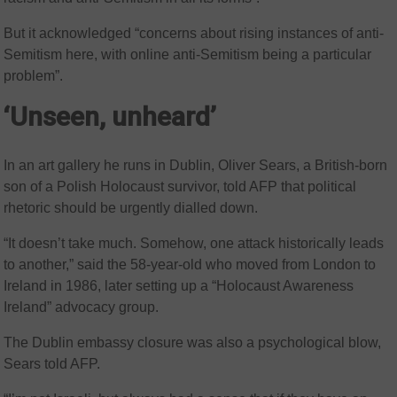
But it acknowledged “concerns about rising instances of anti-
Semitism here, with online anti-Semitism being a particular
problem”.
‘Unseen, unheard’
In an art gallery he runs in Dublin, Oliver Sears, a British-born
son of a Polish Holocaust survivor, told AFP that political
rhetoric should be urgently dialled down.
“It doesn’t take much. Somehow, one attack historically leads
to another,” said the 58-year-old who moved from London to
Ireland in 1986, later setting up a “Holocaust Awareness
Ireland” advocacy group.
The Dublin embassy closure was also a psychological blow,
Sears told AFP.