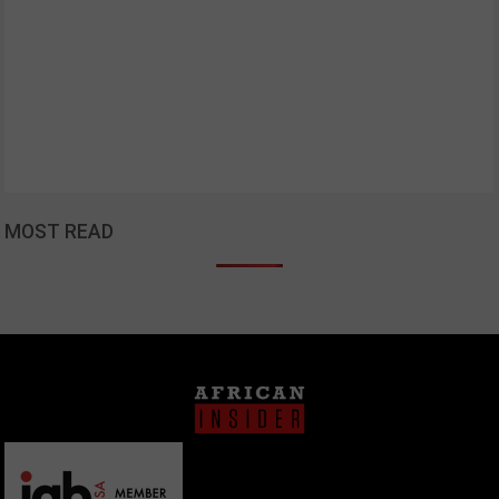
MOST READ