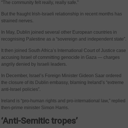
“The community felt really, really safe.”
But the fraught Irish-Israeli relationship in recent months has
strained nerves.
In May, Dublin joined several other European countries in
recognising Palestine as a “sovereign and independent state”.
It then joined South Africa’s International Court of Justice case
accusing Israel of committing genocide in Gaza — charges
angrily denied by Israeli leaders.
In December, Israel’s Foreign Minister Gideon Saar ordered
the closure of its Dublin embassy, blaming Ireland’s “extreme
anti-Israel policies”.
Ireland is “pro-human rights and pro-international law,” replied
then-prime minister Simon Harris.
‘Anti-Semitic tropes’