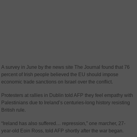
A survey in June by the news site The Journal found that 76
percent of Irish people believed the EU should impose
economic trade sanctions on Israel over the conflict.
Protesters at rallies in Dublin told AFP they feel empathy with
Palestinians due to Ireland’s centuries-long history resisting
British rule.
“Ireland has also suffered… repression,” one marcher, 27-
year-old Eoin Ross, told AFP shortly after the war began.