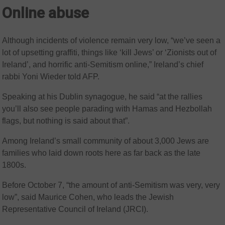
Online abuse
Although incidents of violence remain very low, “we’ve seen a
lot of upsetting graffiti, things like ‘kill Jews’ or ‘Zionists out of
Ireland’, and horrific anti-Semitism online,” Ireland’s chief
rabbi Yoni Wieder told AFP.
Speaking at his Dublin synagogue, he said “at the rallies
you’ll also see people parading with Hamas and Hezbollah
flags, but nothing is said about that”.
Among Ireland’s small community of about 3,000 Jews are
families who laid down roots here as far back as the late
1800s.
Before October 7, “the amount of anti-Semitism was very, very
low”, said Maurice Cohen, who leads the Jewish
Representative Council of Ireland (JRCI).