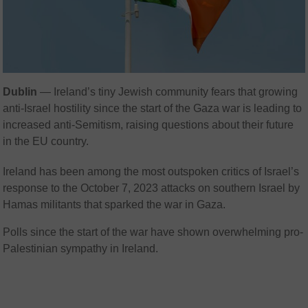
Dublin
—
Ireland’s tiny Jewish community fears that growing
anti-Israel hostility since the start of the Gaza war is leading to
increased anti-Semitism, raising questions about their future
in the EU country.
Ireland has been among the most outspoken critics of Israel’s
response to the October 7, 2023 attacks on southern Israel by
Hamas militants that sparked the war in Gaza.
Polls since the start of the war have shown overwhelming pro-
Palestinian sympathy in Ireland.