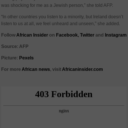
was shocking for me as a Jewish person,” she told AFP.
“In other countries you listen to a minority, but Ireland doesn’t
listen to us at all, we feel unheard and unseen,” she added.
Follow
African Insider
on
Facebook,
Twitter
and
Instagram
Source: AFP
Picture:
Pexels
For more
African news
, visit
Africaninsider.com