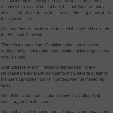
“I’m not Israeli, but always had a sense that if they have an
embassy here it can’t be that bad,” he said. But now, many
Jews in Ireland are “for the first time ever thinking about where
to go, just in case”.
Cohen refutes claims by some in Israel that Ireland is a world
leader in anti-Semitism.
“There is a nuanced anti-Semitism rather, one that is not
understood by Irish people: demonisation of Israel gets to our
core,” he said.
At an address by Irish President Michael Higgins at a
Holocaust Memorial Day commemoration, several audience
members turned their backs in protest when he mentioned
Gaza.
One of them, Lior Tibet, a tutor at University College Dublin,
was dragged from the venue.
“Being physically removed from a Holocaust memorial event