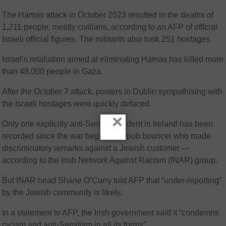
The Hamas attack in October 2023 resulted in the deaths of
1,211 people, mostly civilians, according to an AFP of official
Israeli official figures. The militants also took 251 hostages.
Israel’s retaliation aimed at eliminating Hamas has killed more
than 48,000 people in Gaza.
After the October 7 attack, posters in Dublin sympathising with
the Israeli hostages were quickly defaced.
×
Only one explicitly anti-Semitic incident in Ireland has been
recorded since the war began — a pub bouncer who made
discriminatory remarks against a Jewish customer —
according to the Irish Network Against Racism (INAR) group.
But INAR head Shane O’Curry told AFP that “under-reporting”
by the Jewish community is likely.
In a statement to AFP, the Irish government said it “condemns
racism and anti-Semitism in all its forms”.