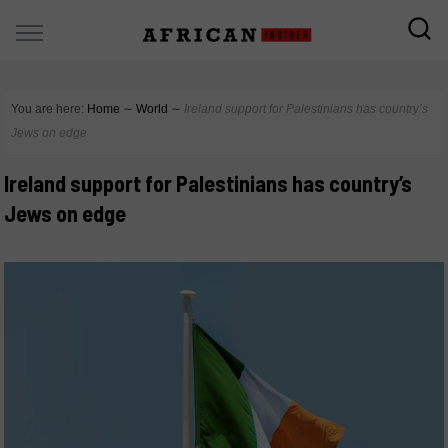
You are here:
Home
∼
World
∼
Ireland support for Palestinians has country’s
Jews on edge
Ireland support for Palestinians has country’s
Jews on edge