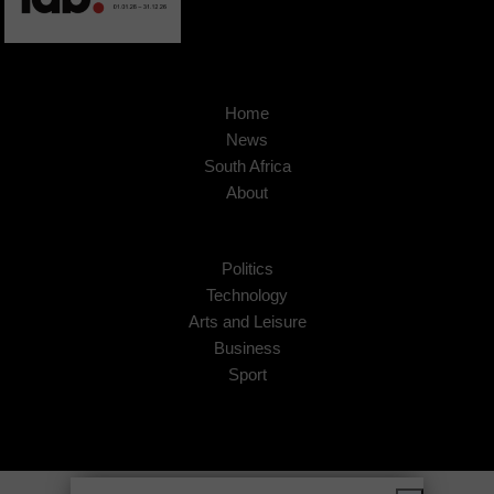
Home
News
South Africa
About
Politics
Technology
Arts and Leisure
Business
Sport