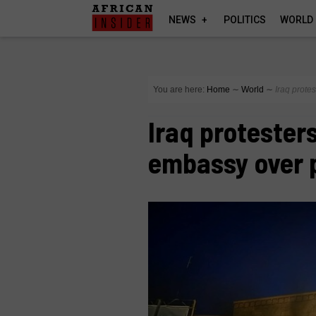
NEWS
POLITICS
WORLD
You are here:
Home
∼
World
∼
Iraq prote
Iraq protester
embassy over 