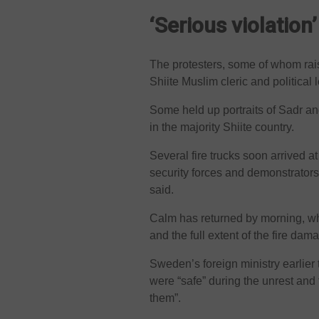
‘Serious violation’
The protesters, some of whom rais
Shiite Muslim cleric and political
Some held up portraits of Sadr and
in the majority Shiite country.
Several fire trucks soon arrived 
security forces and demonstrators
said.
Calm has returned by morning, wh
and the full extent of the fire dam
Sweden’s foreign ministry earlier
were “safe” during the unrest and 
them”.