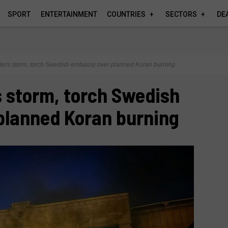
SPORT
ENTERTAINMENT
COUNTRIES
SECTORS
DE
sters storm, torch Swedish embassy over planned Koran burning
s storm, torch Swedish
planned Koran burning