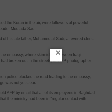
ed the Koran in the air, were followers of powerful
 leader Moqtada Sadr.
 of his late father, Mohamed al-Sadr, a revered cleric
×
at the embassy, where skirmishes between Iraqi
 had broken out in the streets, an AFP photographer
en police blocked the road leading to the embassy,
age was not yet clear.
 told AFP by email that all of its employees in Baghdad
that the ministry had been in “regular contact with