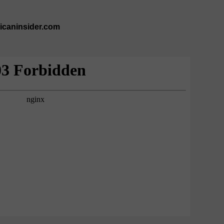
ricaninsider.com