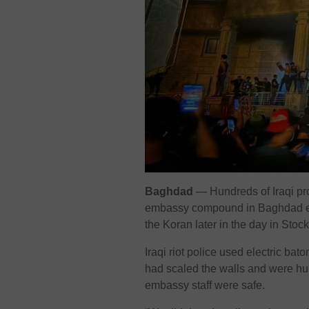
Baghdad
— Hundreds of Iraqi pro
embassy compound in Baghdad ea
the Koran later in the day in Stoc
Iraqi riot police used electric b
had scaled the walls and were hur
embassy staff were safe.