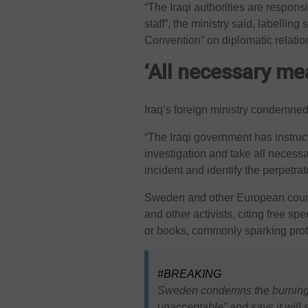
“The Iraqi authorities are responsi
staff”, the ministry said, labelling
Convention” on diplomatic relatio
‘All necessary me
Iraq’s foreign ministry condemned
“The Iraqi government has instruc
investigation and take all necess
incident and identify the perpetrat
Sweden and other European countr
and other activists, citing free s
or books, commonly sparking prot
#BREAKING
Sweden condemns the burning 
unacceptable” and says it will