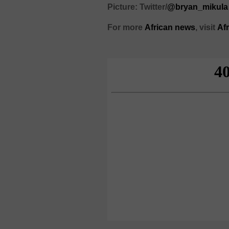
Picture: Twitter/
@bryan_mikula
For more
African
news
,
visit
Af