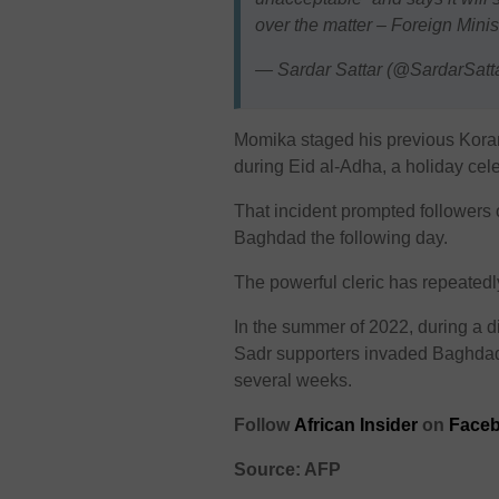
over the matter – Foreign Minis
— Sardar Sattar (@SardarSatt
Momika staged his previous Koran
during Eid al-Adha, a holiday cel
That incident prompted followers 
Baghdad the following day.
The powerful cleric has repeatedl
In the summer of 2022, during a d
Sadr supporters invaded Baghdad’s
several weeks.
Follow
African Insider
on
Face
Source: AFP