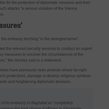
ble for the protection of diplomatic missions and their
 such attacks “a serious violation of the Vienna
ns.
asures’
 the embassy torching “in the strongest terms”.
ted the relevant security services to conduct an urgent
ary measures to uncover the circumstances of the
ors,” the ministry said in a statement.
ies have previously seen protests where far-right
peech protections, damage or destroy religious symbols
ests and heightening diplomatic tensions.
of its embassy in Baghdad as “completely
 summon the Iraqi charge d’affaires in Stockholm