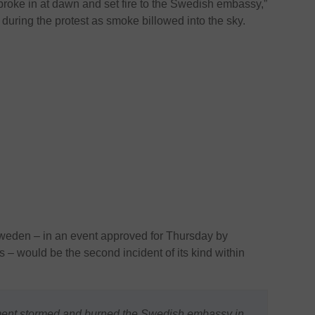
 broke in at dawn and set fire to the Swedish embassy,”
uring the protest as smoke billowed into the sky.
weden – in an event approved for Thursday by
 – would be the second incident of its kind within
ment stormed and burned the Swedish embassy in