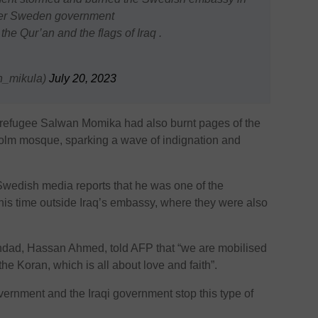
fter Sweden government
the Qur’an and the flags of Iraq .
يجي (@bryan_mikula)
July 20, 2023
refugee Salwan Momika had also burnt pages of the
kholm mosque, sparking a wave of indignation and
edish media reports that he was one of the
this time outside Iraq’s embassy, where they were also
aghdad, Hassan Ahmed, told AFP that “we are mobilised
he Koran, which is all about love and faith”.
rnment and the Iraqi government stop this type of