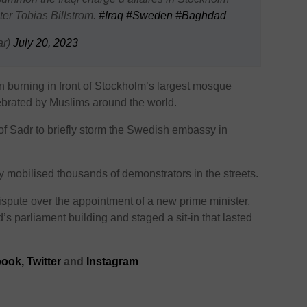
ter Tobias Billstrom.
#Iraq
#Sweden
#Baghdad
ar)
July 20, 2023
 burning in front of Stockholm’s largest mosque
ebrated by Muslims around the world.
of Sadr to briefly storm the Swedish embassy in
y mobilised thousands of demonstrators in the streets.
ispute over the appointment of a new prime minister,
 parliament building and staged a sit-in that lasted
book
,
Twitter
and
Instagram