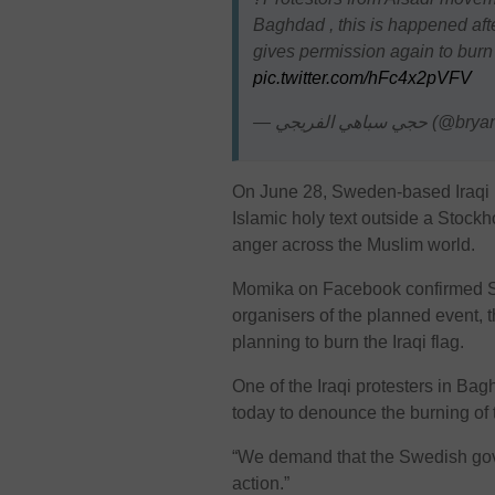
Baghdad , this is happened a
gives permission again to burn 
pic.twitter.com/hFc4x2pVFV
— حجي سباهي الفر
On June 28, Sweden-based Iraqi 
Islamic holy text outside a Stoc
anger across the Muslim world.
Momika on Facebook confirmed Sw
organisers of the planned event, 
planning to burn the Iraqi flag.
One of the Iraqi protesters in B
today to denounce the burning of t
“We demand that the Swedish gove
action.”