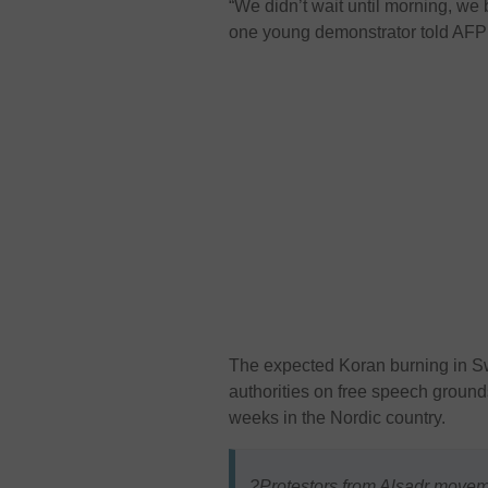
“We didn’t wait until morning, we
one young demonstrator told AFP d
The expected Koran burning in S
authorities on free speech grounds
weeks in the Nordic country.
?Protestors from Alsadr move