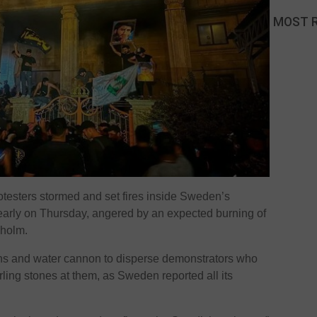
MOST 
testers stormed and set fires inside Sweden’s
rly on Thursday, angered by an expected burning of
kholm.
atons and water cannon to disperse demonstrators who
ling stones at them, as Sweden reported all its