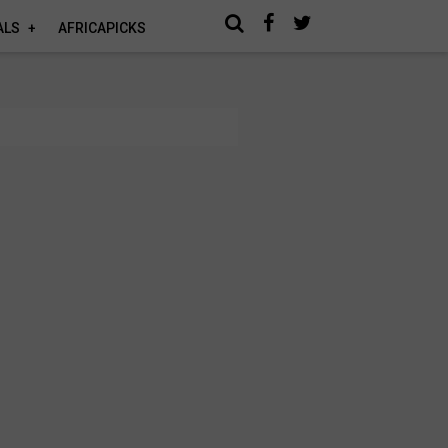
ALS
AFRICAPICKS