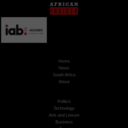
Home
News
South Africa
About
Politics
Technology
Arts and Leisure
Business