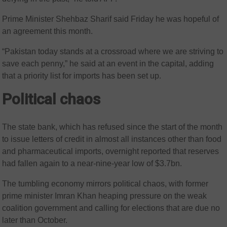
Prime Minister Shehbaz Sharif said Friday he was hopeful of
an agreement this month.
“Pakistan today stands at a crossroad where we are striving to
save each penny,” he said at an event in the capital, adding
that a priority list for imports has been set up.
Political chaos
The state bank, which has refused since the start of the month
to issue letters of credit in almost all instances other than food
and pharmaceutical imports, overnight reported that reserves
had fallen again to a near-nine-year low of $3.7bn.
The tumbling economy mirrors political chaos, with former
prime minister Imran Khan heaping pressure on the weak
coalition government and calling for elections that are due no
later than October.