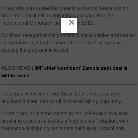
Khan, who was ousted last year in a no-confidence motion,
brokered a multi-billion dollar loan package from the
×
International Monetary Fund (IMF) in 2019.
But Khan reneged on his promise to cut subsidies and market
interventions that had cushioned the cost-of-living crisis,
causing the programme to stall.
ALSO READ |
IMF chief ‘confident’ Zambia debt deal is
within reach
It was briefly revived under Sharif but he has also been
reluctant to meet loan conditions amid falling popularity.
Sharif called earlier this month for the IMF to give Pakistan
breathing space as it tackles a “nightmarish” situation, with
thousands of shipping containers held up at Karachi port.