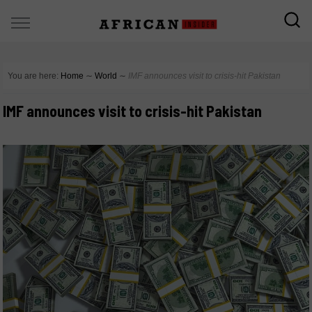
You are here:
Home
∼
World
∼
IMF announces visit to crisis-hit Pakistan
IMF announces visit to crisis-hit Pakistan