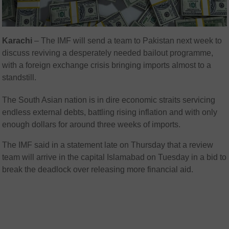
Karachi
– The IMF will send a team to Pakistan next week to
discuss reviving a desperately needed bailout programme,
with a foreign exchange crisis bringing imports almost to a
standstill.
The South Asian nation is in dire economic straits servicing
endless external debts, battling rising inflation and with only
enough dollars for around three weeks of imports.
The IMF said in a statement late on Thursday that a review
team will arrive in the capital Islamabad on Tuesday in a bid to
break the deadlock over releasing more financial aid.