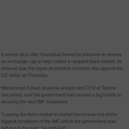
It comes days after Islamabad bowed to pressure to remove
an exchange cap to help control a rampant black market. Its
removal saw the rupee plummet to a historic low against the
US dollar on Thursday.
Mohammad Sohail, financial analyst and CEO of Topline
Securities, said the government had cleared a big hurdle in
securing the next IMF instalment.
“Leaving the forex market to market forces was one of the
biggest conditions of the IMF, which the government was
defying in the past,” he told AFP.