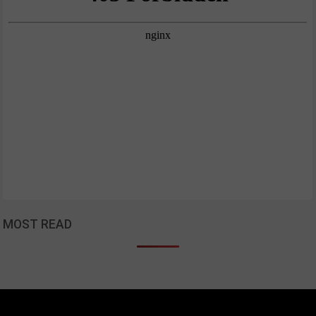
MOST READ