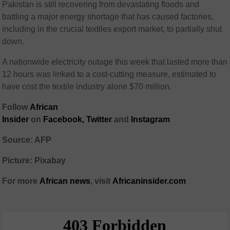
Pakistan is still recovering from devastating floods and
battling a major energy shortage that has caused factories,
including in the crucial textiles export market, to partially shut
down.
A nationwide electricity outage this week that lasted more than
12 hours was linked to a cost-cutting measure, estimated to
have cost the textile industry alone $70 million.
Follow
African
Insider
on
Facebook
,
Twitter
and
Instagram
Source: AFP
Picture: Pixabay
For more
African
news
,
visit
Africaninsider.com