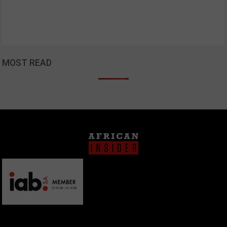
MOST READ