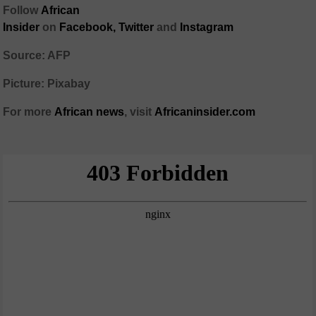
Follow
African
Insider
on
Facebook
,
Twitter
and
Instagram
Source: AFP
Picture: Pixabay
For more
African
news
,
visit
Africaninsider.com