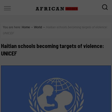
You are here:
Home
∼
World
∼
Haitian schools becoming targets of violence:
UNICEF
Haitian schools becoming targets of violence:
UNICEF