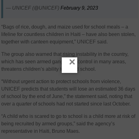
— UNICEF (@UNICEF)
February 9, 2023
“Bags of rice, dough, and maize used for school meals – a
lifeline for countless children in Haiti – have also been stolen,
together with canteen equipment,” UNICEF said.
The group also warned that rising instability in the country,
×
which has seen armed gangs take control in many areas,
threatens children’s ability to attend school.
“Without urgent action to protect schools from violence,
UNICEF predicts that students will lose an estimated 36 days
of school by the end of June,” the statement said, noting that
over a quarter of schools had not started since last October.
“A child who is scared to go to school is a child more at risk of
being recruited by armed groups,” said the agency’s
representative in Haiti, Bruno Maes.