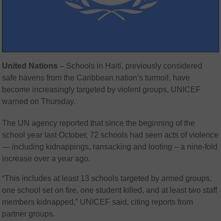
United Nations
– Schools in Haiti, previously considered
safe havens from the Caribbean nation’s turmoil, have
become increasingly targeted by violent groups, UNICEF
warned on Thursday.
The UN agency reported that since the beginning of the
school year last October, 72 schools had seen acts of violence
— including kidnappings, ransacking and looting – a nine-fold
increase over a year ago.
“This includes at least 13 schools targeted by armed groups,
one school set on fire, one student killed, and at least two staff
members kidnapped,” UNICEF said, citing reports from
partner groups.