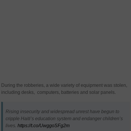
During the robberies, a wide variety of equipment was stolen,
including desks, computers, batteries and solar panels.
Rising insecurity and widespread unrest have begun to
cripple Haiti’s education system and endanger children’s
lives.
https://t.co/UwggoSFg2m