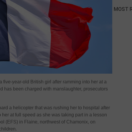
MOST 
 five-year-old British girl after ramming into her at a
end has been charged with manslaughter, prosecutors
rd a helicopter that was rushing her to hospital after
her at full speed as she was taking part in a lesson
ol (EFS) in Flaine, northwest of Chamonix, on
children.