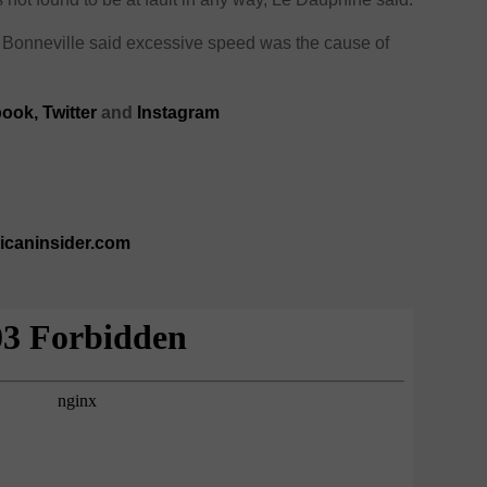
f Bonneville said excessive speed was the cause of
ook,
Twitter
and
Instagram
ricaninsider.com