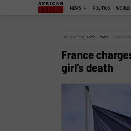
NEWS
POLITICS
WORLD
You are here:
Home
∼
World
∼
France char
France charges
girl’s death