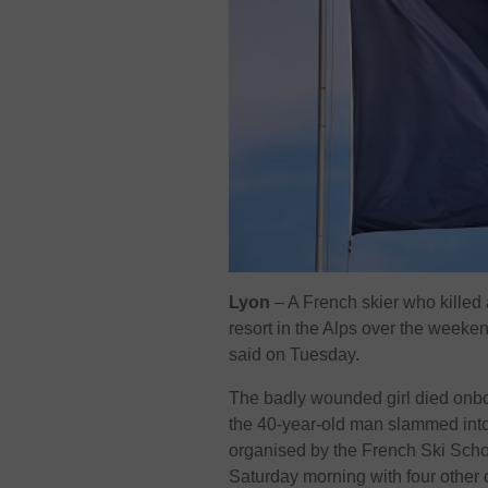
Lyon
– A French skier who killed a
resort in the Alps over the week
said on Tuesday.
The badly wounded girl died onboa
the 40-year-old man slammed into 
organised by the French Ski Scho
Saturday morning with four other 