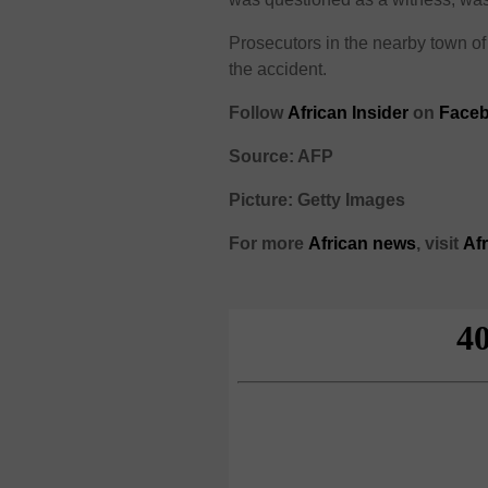
Prosecutors in the nearby town o
the accident.
Follow
African Insider
on
Faceb
Source: AFP
Picture: Getty Images
For more
African
news
,
visit
Af