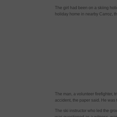
The girl had been on a skiing hol
holiday home in nearby Carroz, t
The man, a volunteer firefighter, tri
accident, the paper said. He was
The ski instructor who led the gro
was questioned as a witness, was 