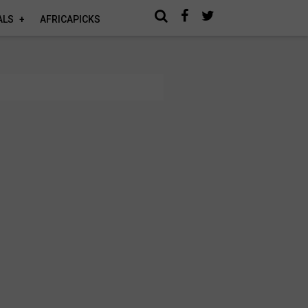
ALS
AFRICAPICKS