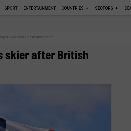
SPORT
ENTERTAINMENT
COUNTRIES
SECTORS
DE
ges skier after British girl’s death
 skier after British