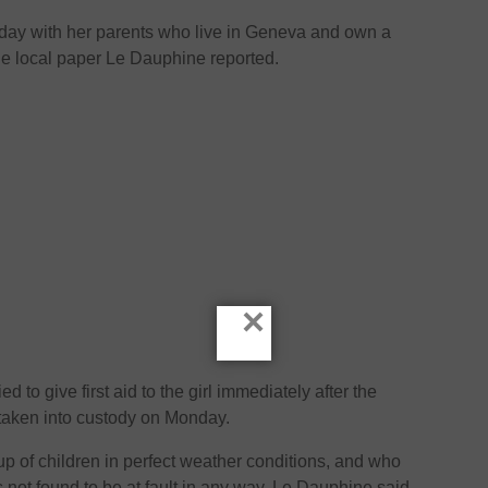
iday with her parents who live in Geneva and own a
he local paper Le Dauphine reported.
×
ed to give first aid to the girl immediately after the
 taken into custody on Monday.
up of children in perfect weather conditions, and who
not found to be at fault in any way, Le Dauphine said.