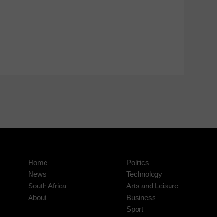
Home
Politics
News
Technology
South Africa
Arts and Leisure
About
Business
Sport