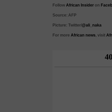
Follow
African Insider
on
Faceb
Source: AFP
Picture: Twitter/
@ali_naka
For more
African
news
,
visit
Af