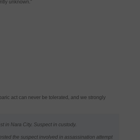
ently unknown.”
aric act can never be tolerated, and we strongly
t in Nara City. Suspect in custody.
sted the suspect involved in assassination attempt