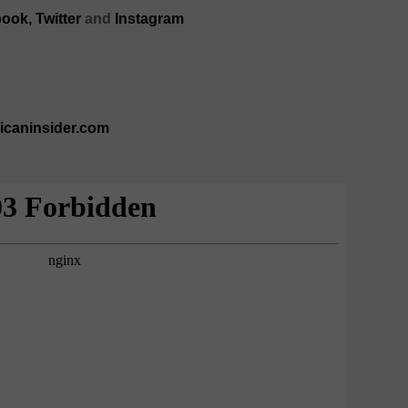
ook,
Twitter
and
Instagram
ricaninsider.com