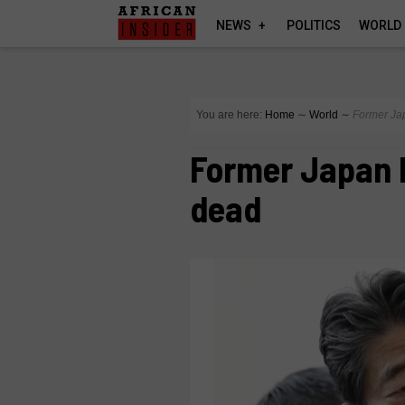
NEWS
POLITICS
WORLD
You are here:
Home
∼
World
∼
Former Ja
Former Japan 
dead