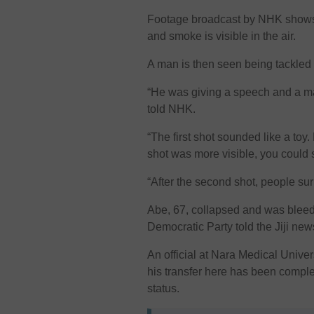
Footage broadcast by NHK shows 
and smoke is visible in the air.
A man is then seen being tackled 
“He was giving a speech and a m
told NHK.
“The first shot sounded like a toy
shot was more visible, you could
“After the second shot, people s
Abe, 67, collapsed and was bleedi
Democratic Party told the Jiji ne
An official at Nara Medical Unive
his transfer here has been comple
status.