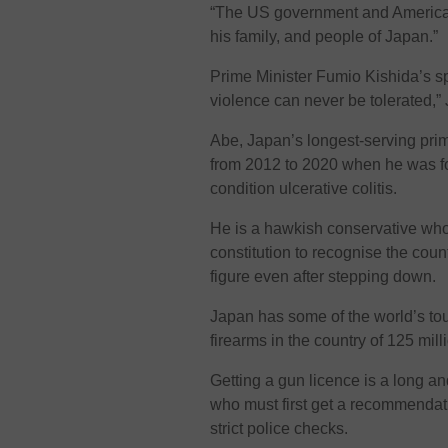
“The US government and American 
his family, and people of Japan.”
Prime Minister Fumio Kishida’s sp
violence can never be tolerated,” J
Abe, Japan’s longest-serving prim
from 2012 to 2020 when he was fo
condition ulcerative colitis.
He is a hawkish conservative who 
constitution to recognise the coun
figure even after stepping down.
Japan has some of the world’s to
firearms in the country of 125 mill
Getting a gun licence is a long a
who must first get a recommendat
strict police checks.