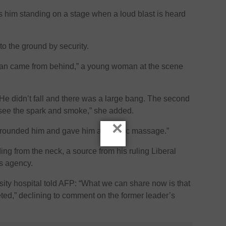
him standing on a stage when a loud blast is heard
to the ground by security.
an came from behind,” a young woman at the scene
. He didn’t fall and there was a large bang. The second
 see the spark and smoke,” she added.
×
urrounded him and gave him a cardiac massage.”
ng from the neck, a source from his ruling Liberal
ws agency.
rsity hospital told AFP: “What we can share now is that
ted,” declining to comment on the former leader’s