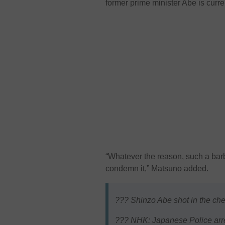
former prime minister Abe is curr
“Whatever the reason, such a barb
condemn it,” Matsuno added.
??? Shinzo Abe shot in the ches
??? NHK: Japanese Police arre