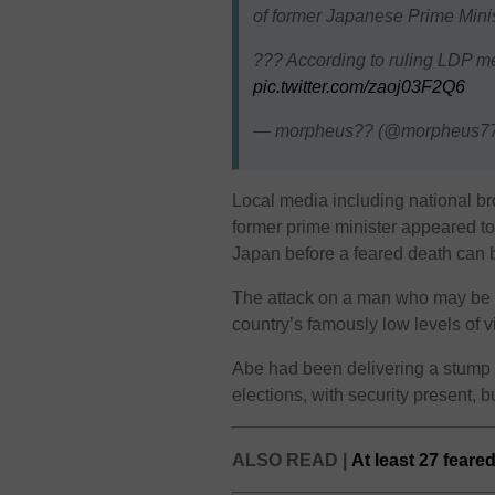
of former Japanese Prime Mini
??? According to ruling LDP m
pic.twitter.com/zaoj03F2Q6
— morpheus?? (@morpheus7
Local media including national 
former prime minister appeared to 
Japan before a feared death can be
The attack on a man who may be 
country’s famously low levels of 
Abe had been delivering a stump
elections, with security present, b
ALSO READ |
At least 27 feare