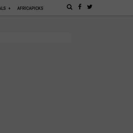
ALS
AFRICAPICKS