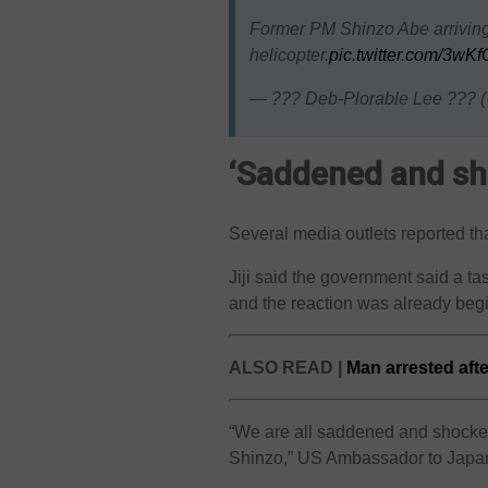
Former PM Shinzo Abe arriving a
helicopter.
pic.twitter.com/3wK
— ??? Deb-Plorable Lee ???
‘Saddened and sh
Several media outlets reported t
Jiji said the government said a ta
and the reaction was already begi
ALSO READ |
Man arrested after
“We are all saddened and shocked
Shinzo,” US Ambassador to Japa