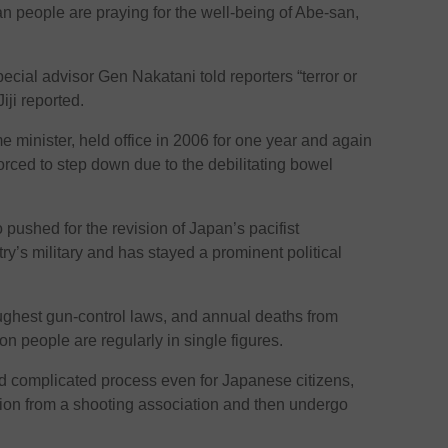
people are praying for the well-being of Abe-san,
ecial advisor Gen Nakatani told reporters “terror or
iji reported.
e minister, held office in 2006 for one year and again
rced to step down due to the debilitating bowel
pushed for the revision of Japan’s pacifist
try’s military and has stayed a prominent political
ughest gun-control laws, and annual deaths from
ion people are regularly in single figures.
nd complicated process even for Japanese citizens,
ion from a shooting association and then undergo