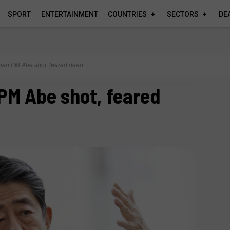
SPORT
ENTERTAINMENT
COUNTRIES
SECTORS
DE
pan PM Abe shot, feared dead
PM Abe shot, feared