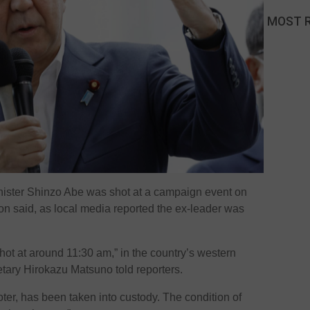
MOST 
nister Shinzo Abe was shot at a campaign event on
n said, as local media reported the ex-leader was
ot at around 11:30 am,” in the country’s western
etary Hirokazu Matsuno told reporters.
ter, has been taken into custody. The condition of