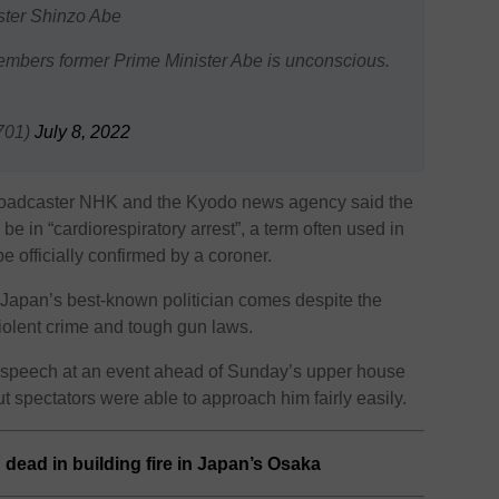
ster Shinzo Abe
embers former Prime Minister Abe is unconscious.
701)
July 8, 2022
broadcaster NHK and the Kyodo news agency said the
be in “cardiorespiratory arrest”, a term often used in
 officially confirmed by a coroner.
Japan’s best-known politician comes despite the
violent crime and tough gun laws.
 speech at an event ahead of Sunday’s upper house
ut spectators were able to approach him fairly easily.
d dead in building fire in Japan’s Osaka