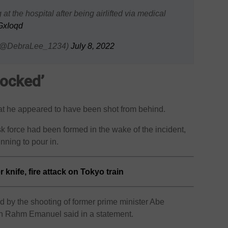
t the hospital after being airlifted via medical
fGxIoqd
 (@DebraLee_1234)
July 8, 2022
ocked’
hat he appeared to have been shot from behind.
sk force had been formed in the wake of the incident,
nning to pour in.
 knife, fire attack on Tokyo train
 by the shooting of former prime minister Abe
n Rahm Emanuel said in a statement.