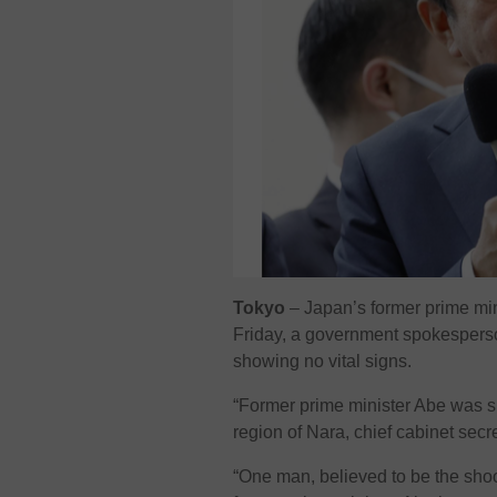
Tokyo
– Japan’s former prime mi
Friday, a government spokesperso
showing no vital signs.
“Former prime minister Abe was sh
region of Nara, chief cabinet secr
“One man, believed to be the shoo