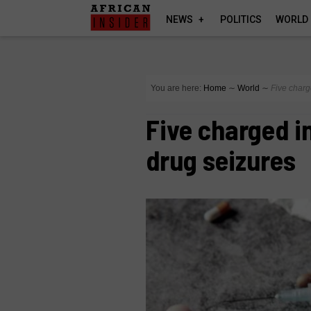
NEWS
POLITICS
WORLD
You are here:
Home
∼
World
∼
Five charg
Five charged in
drug seizures