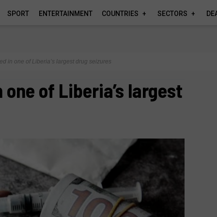
SPORT
ENTERTAINMENT
COUNTRIES
SECTORS
DE
ed in one of Liberia’s largest drug seizures
 one of Liberia’s largest