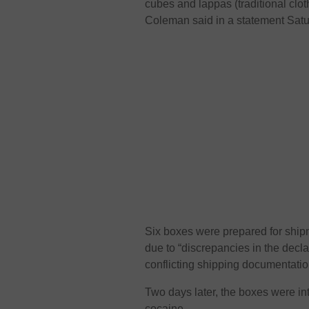
cubes and lappas (traditional clot
Coleman said in a statement Satu
Six boxes were prepared for ship
due to “discrepancies in the dec
conflicting shipping documentation
Two days later, the boxes were in
cocaine.