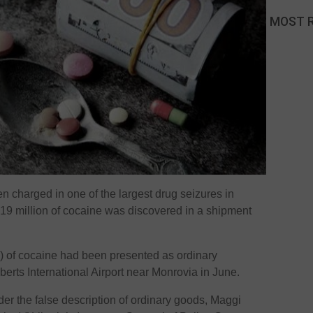
MOST 
n charged in one of the largest drug seizures in
 $19 million of cocaine was discovered in a shipment
 of cocaine had been presented as ordinary
berts International Airport near Monrovia in June.
r the false description of ordinary goods, Maggi