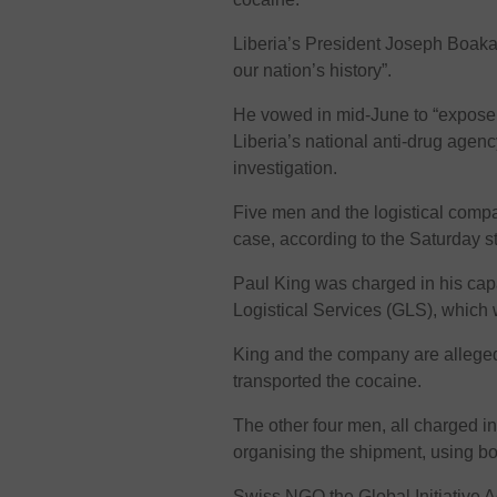
Liberia’s President Joseph Boakai c
our nation’s history”.
He vowed in mid-June to “expose 
Liberia’s national anti-drug agen
investigation.
Five men and the logistical com
case, according to the Saturday s
Paul King was charged in his cap
Logistical Services (GLS), which
King and the company are alleged 
transported the cocaine.
The other four men, all charged i
organising the shipment, using b
Swiss NGO the Global Initiative 