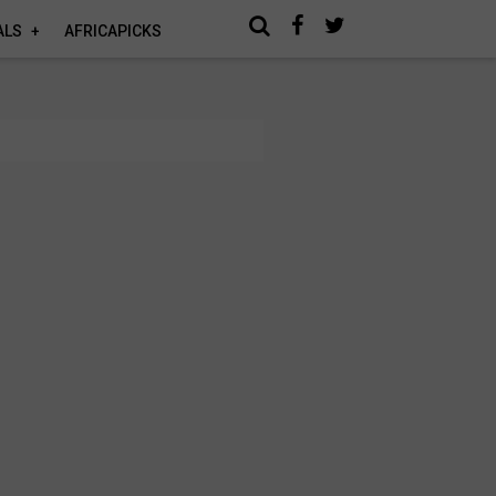
ALS
AFRICAPICKS