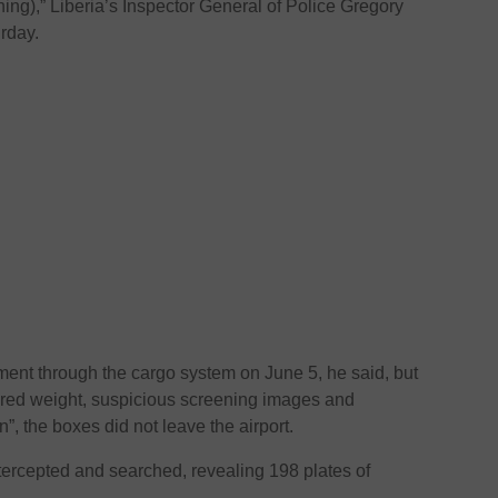
hing),” Liberia’s Inspector General of Police Gregory
rday.
ment through the cargo system on June 5, he said, but
lared weight, suspicious screening images and
”, the boxes did not leave the airport.
tercepted and searched, revealing 198 plates of