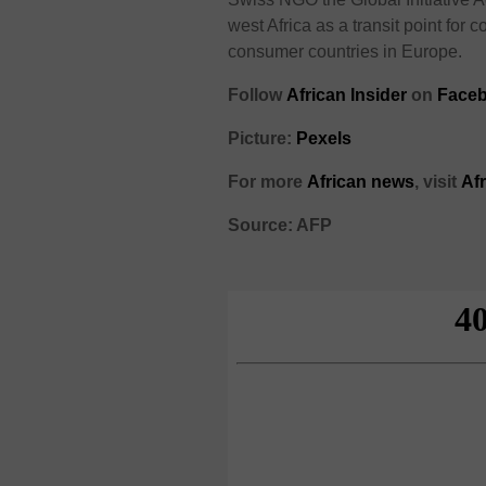
west Africa as a transit point for
consumer countries in Europe.
Follow
African Insider
on
Faceb
Picture:
Pexels
For more
African news
, visit
Af
Source: AFP