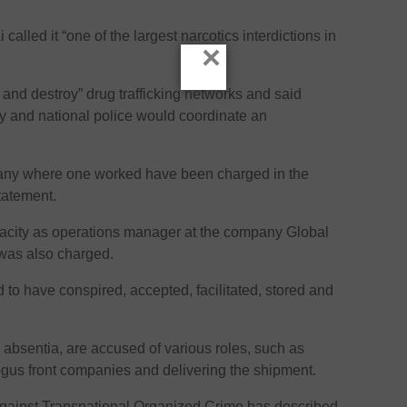
alled it “one of the largest narcotics interdictions in
×
and destroy” drug trafficking networks and said
cy and national police would coordinate an
pany where one worked have been charged in the
tatement.
acity as operations manager at the company Global
 was also charged.
to have conspired, accepted, facilitated, stored and
n absentia, are accused of various roles, such as
ogus front companies and delivering the shipment.
Against Transnational Organized Crime has described