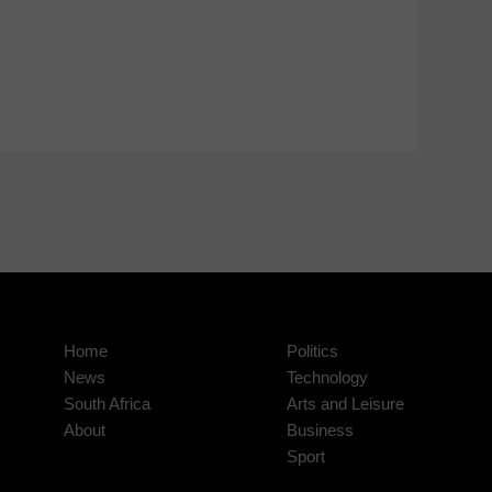
Home
Politics
News
Technology
South Africa
Arts and Leisure
About
Business
Sport