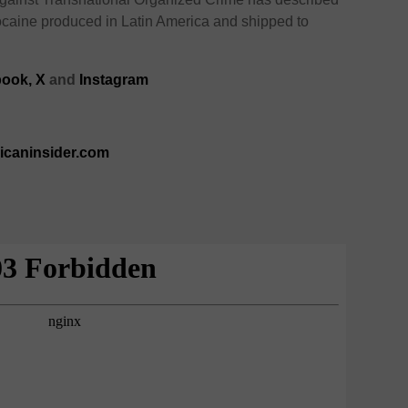
 cocaine produced in Latin America and shipped to
ook,
X
and
Instagram
ricaninsider.com