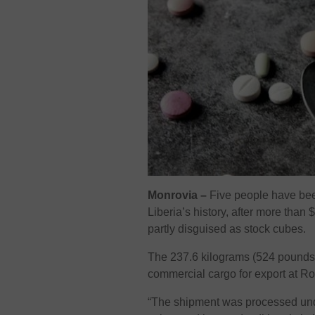
Monrovia –
Five people have bee
Liberia’s history, after more than
partly disguised as stock cubes.
The 237.6 kilograms (524 pounds)
commercial cargo for export at Ro
“The shipment was processed unde