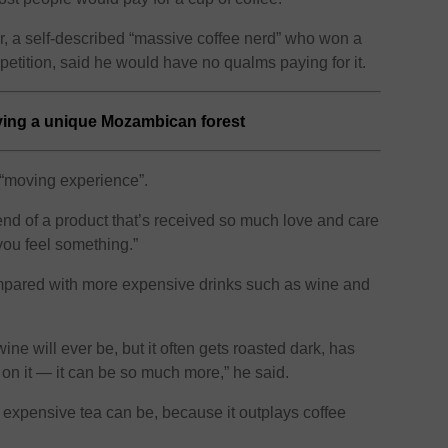
 a self-described “massive coffee nerd” who won a
petition, said he would have no qualms paying for it.
ving a unique Mozambican forest
 “moving experience”.
end of a product that’s received so much love and care
 you feel something.”
compared with more expensive drinks such as wine and
ine will ever be, but it often gets roasted dark, has
 on it — it can be so much more,” he said.
expensive tea can be, because it outplays coffee