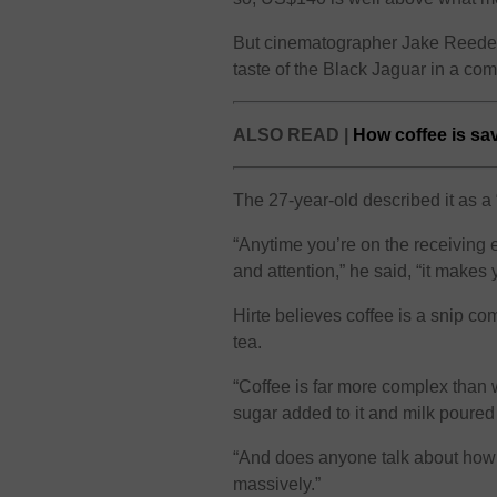
But cinematographer Jake Reeder,
taste of the Black Jaguar in a com
ALSO READ |
How coffee is sa
The 27-year-old described it as a
“Anytime you’re on the receiving 
and attention,” he said, “it makes
Hirte believes coffee is a snip 
tea.
“Coffee is far more complex than w
sugar added to it and milk poured
“And does anyone talk about how 
massively.”