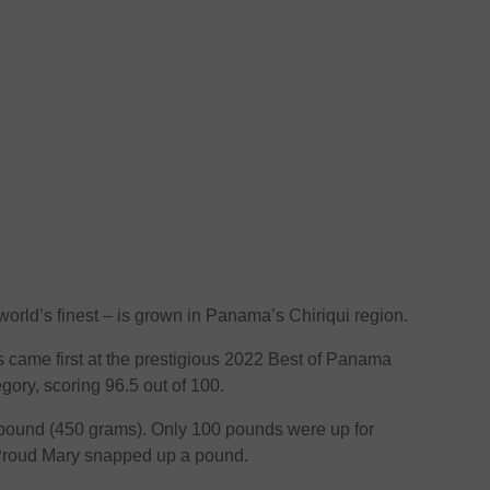
world’s finest – is grown in Panama’s Chiriqui region.
 came first at the prestigious 2022 Best of Panama
gory, scoring 96.5 out of 100.
 pound (450 grams). Only 100 pounds were up for
 Proud Mary snapped up a pound.