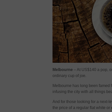
Melbourne
– At US$140 a pop, on
ordinary cup of joe.
Melbourne has long been famed for
infusing the city with all things 
And for those looking for a next-l
the price of a regular flat white or