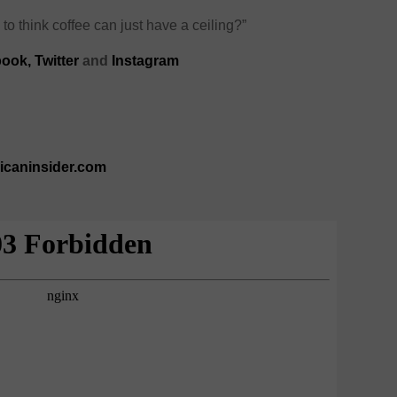
 to think coffee can just have a ceiling?”
book
,
Twitter
and
Instagram
ricaninsider.com