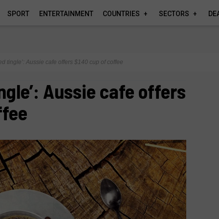
SPORT
ENTERTAINMENT
COUNTRIES
SECTORS
DE
ed tingle’: Aussie cafe offers $140 cup of coffee
ngle’: Aussie cafe offers
ffee