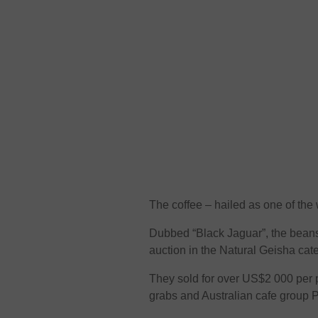
The coffee – hailed as one of the 
Dubbed “Black Jaguar”, the beans
auction in the Natural Geisha cate
They sold for over US$2 000 per
grabs and Australian cafe group