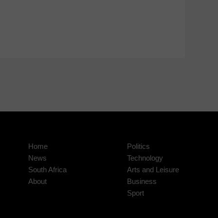
Home
Politics
News
Technology
South Africa
Arts and Leisure
About
Business
Sport