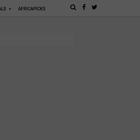
ALS
AFRICAPICKS