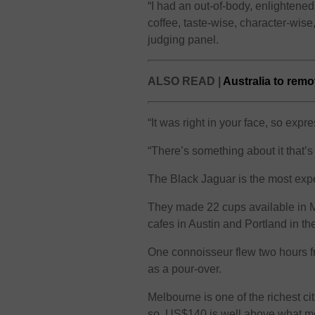
“I had an out-of-body, enlightened 
coffee, taste-wise, character-wis
judging panel.
ALSO READ |
Australia to rem
“It was right in your face, so expr
“There’s something about it that’s 
The Black Jaguar is the most exp
They made 22 cups available in M
cafes in Austin and Portland in th
One connoisseur flew two hours f
as a pour-over.
Melbourne is one of the richest cit
so, US$140 is well above what mo