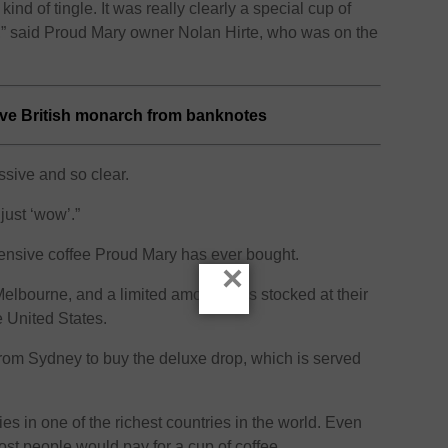
kind of tingle. It was really clearly a special cup of
e,” said Proud Mary owner Nolan Hirte, who was on the
ove British monarch from banknotes
essive and so clear.
just ‘wow’.”
ensive coffee Proud Mary has ever bought.
×
elbourne, and a limited amount was stocked at their
e United States.
rom Sydney to buy the deluxe drop, which is served
ies in one of the richest countries in the world. Even
st people would pay for a cup of coffee.