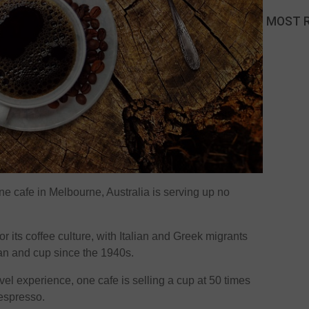
MOST 
e cafe in Melbourne, Australia is serving up no
 its coffee culture, with Italian and Greek migrants
bean and cup since the 1940s.
evel experience, one cafe is selling a cup at 50 times
 espresso.