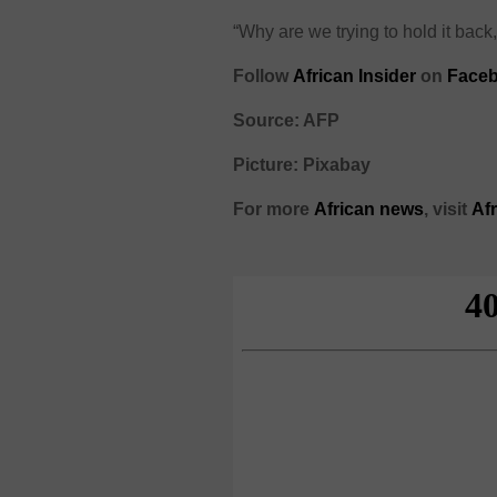
“Why are we trying to hold it back,
Follow
African Insider
on
Face
Source: AFP
Picture: Pixabay
For more
African
news
,
visit
Af