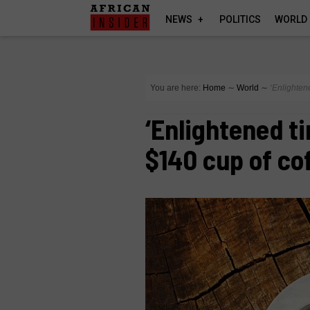
NEWS
POLITICS
WORLD
You are here:
Home
∼
World
∼
‘Enlighten
‘Enlightened ti
$140 cup of co