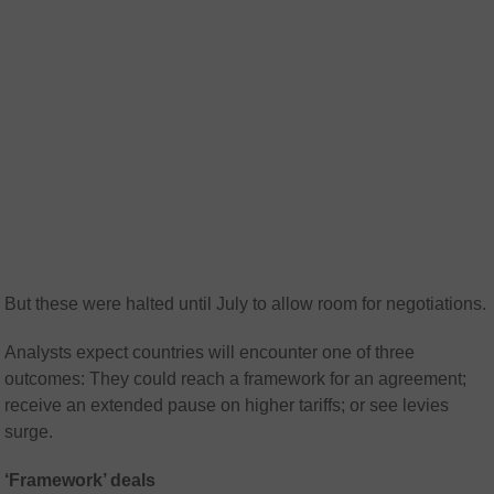
But these were halted until July to allow room for negotiations.
Analysts expect countries will encounter one of three
outcomes: They could reach a framework for an agreement;
receive an extended pause on higher tariffs; or see levies
surge.
‘Framework’ deals