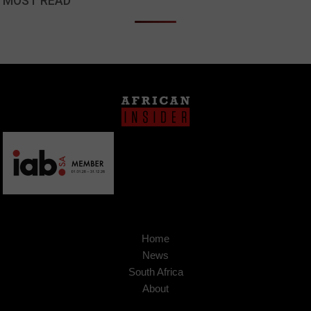
MOST READ
Home
News
South Africa
About