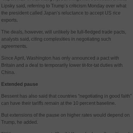
Lipsky said, referring to Trump’s criticism Monday over what
the president called Japan’s reluctance to accept US rice
exports.
The deals, however, will unlikely be full-fledged trade pacts,
analysts said, citing complexities in negotiating such
agreements.
Since April, Washington has only announced a pact with
Britain and a deal to temporarily lower tit-for-tat duties with
China.
Extended pause
Bessent has also said that countries “negotiating in good faith”
can have their tariffs remain at the 10 percent baseline.
But extensions of the pause on higher rates would depend on
Trump, he added.