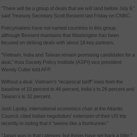
“There will be a group of deals that we will land before July 9,”
said Treasury Secretary Scott Bessent last Friday on CNBC.
Policymakers have not named countries in this group,
although Bessent maintains that Washington has been
focused on striking deals with about 18 key partners.
“Vietnam, India and Taiwan remain promising candidates for a
deal,” Asia Society Policy Institute (ASPI) vice president
Wendy Cutler told AFP.
Without a deal, Vietnam’s “reciprocal tariff” rises from the
baseline of 10 percent to 46 percent, India’s to 26 percent and
Taiwan’s to 32 percent.
Josh Lipsky, international economics chair at the Atlantic
Council, cited Indian negotiators’ extension of their US trip
recently in noting that it “seems like a frontrunner.”
“Japan was in that category, but things have set back a little,”