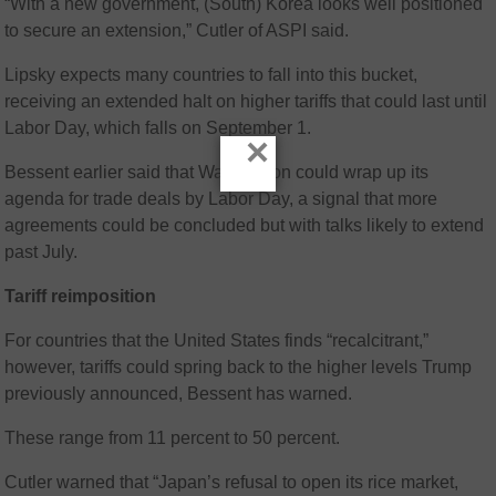
“With a new government, (South) Korea looks well positioned
to secure an extension,” Cutler of ASPI said.
Lipsky expects many countries to fall into this bucket,
receiving an extended halt on higher tariffs that could last until
Labor Day, which falls on September 1.
×
Bessent earlier said that Washington could wrap up its
agenda for trade deals by Labor Day, a signal that more
agreements could be concluded but with talks likely to extend
past July.
Tariff reimposition
For countries that the United States finds “recalcitrant,”
however, tariffs could spring back to the higher levels Trump
previously announced, Bessent has warned.
These range from 11 percent to 50 percent.
Cutler warned that “Japan’s refusal to open its rice market,