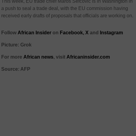
This week, EU trade chief Maros Sefcovic is in Washington in
a push to seal a trade deal, with the EU commission having
received early drafts of proposals that officials are working on.
Follow
African Insider
on
Facebook,
X
and
Instagram
Picture: Grok
For more
African news
, visit
Africaninsider.com
Source: AFP