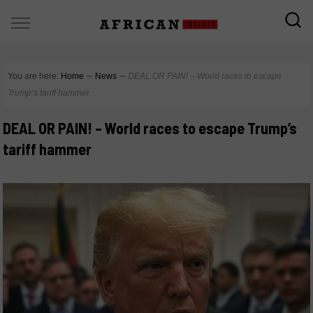
You are here:
Home
∼
News
∼
DEAL OR PAIN! – World races to escape
Trump’s tariff hammer
DEAL OR PAIN! – World races to escape Trump’s
tariff hammer