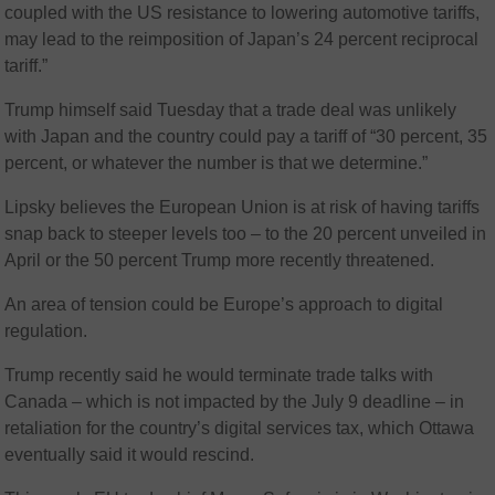
coupled with the US resistance to lowering automotive tariffs,
may lead to the reimposition of Japan’s 24 percent reciprocal
tariff.”
Trump himself said Tuesday that a trade deal was unlikely
with Japan and the country could pay a tariff of “30 percent, 35
percent, or whatever the number is that we determine.”
Lipsky believes the European Union is at risk of having tariffs
snap back to steeper levels too – to the 20 percent unveiled in
April or the 50 percent Trump more recently threatened.
An area of tension could be Europe’s approach to digital
regulation.
Trump recently said he would terminate trade talks with
Canada – which is not impacted by the July 9 deadline – in
retaliation for the country’s digital services tax, which Ottawa
eventually said it would rescind.