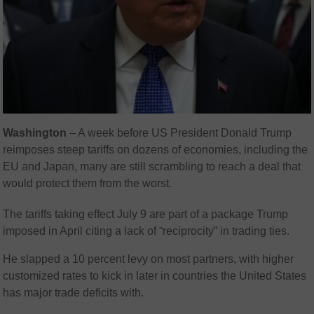
Washington
– A week before US President Donald Trump
reimposes steep tariffs on dozens of economies, including the
EU and Japan, many are still scrambling to reach a deal that
would protect them from the worst.
The tariffs taking effect July 9 are part of a package Trump
imposed in April citing a lack of “reciprocity” in trading ties.
He slapped a 10 percent levy on most partners, with higher
customized rates to kick in later in countries the United States
has major trade deficits with.