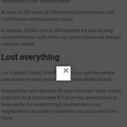
neighborhood with lightning speed.
At least 16,000 acres (6,500 hectares) burned there, with
1,000 homes and businesses razed.
A separate 10,600-acre (4,300-hectare) fire was burning
around Altadena, north of the city, where flames tore through
suburban streets.
Lost everything
×
Los Angeles County Sheriff Robert Luna said five people
were known to have perished, with more deaths feared.
Among those who died was 66-year-old Victor Shaw, whose
sister told local broadcaster KTLA he had ignored pleas to
leave as the fire swept through his Altendena area
neighborhood because he wanted to stay and protect their
home.