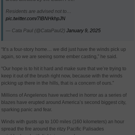
Residents are advised not to…
pic.twitter.com/7IBNHkhpJN
— Cata Paul (@CataPaul2)
January 9, 2025
“It’s a four-story home… we did just have the winds pick up
again, so we are seeing some ember casting,” he said.
“Our hope is to hit it hard and make sure that we’re trying to
keep it out of the brush right now, because with the winds
picking up there in the hills, that is a concern of ours.”
Millions of Angelenos have watched in horror as a series of
blazes have erupted around America’s second biggest city,
sparking panic and fear.
Winds with gusts up to 100 miles (160 kilometers) an hour
spread the fire around the ritzy Pacific Palisades