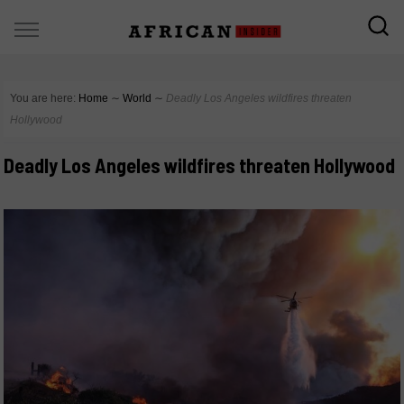
You are here:
Home
∼
World
∼
Deadly Los Angeles wildfires threaten
Hollywood
Deadly Los Angeles wildfires threaten Hollywood