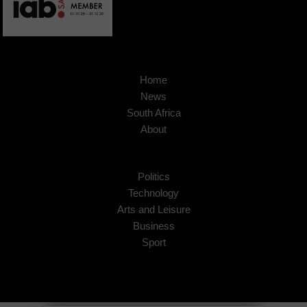
Home
News
South Africa
About
Politics
Technology
Arts and Leisure
Business
Sport