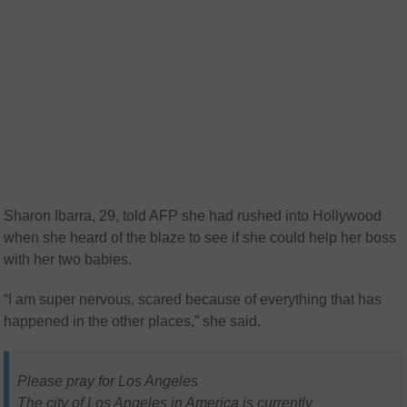
Sharon Ibarra, 29, told AFP she had rushed into Hollywood
when she heard of the blaze to see if she could help her boss
with her two babies.
“I am super nervous, scared because of everything that has
happened in the other places,” she said.
Please pray for Los Angeles
The city of Los Angeles in America is currently