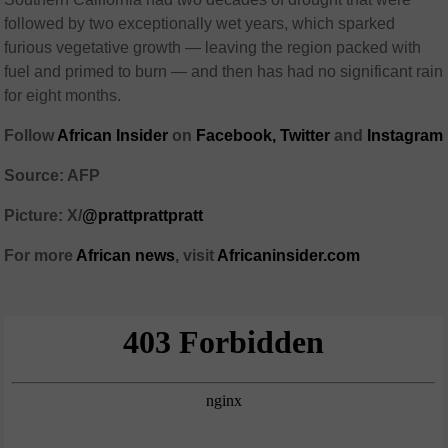
followed by two exceptionally wet years, which sparked
furious vegetative growth — leaving the region packed with
fuel and primed to burn — and then has had no significant rain
for eight months.
Follow
African Insider
on
Facebook,
Twitter
and
Instagram
Source: AFP
Picture: X/
@prattprattpratt
For more
African news
, visit
Africaninsider.com