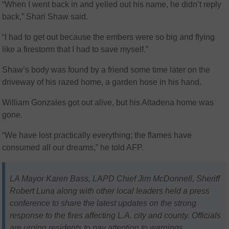
“When I went back in and yelled out his name, he didn’t reply
back,” Shari Shaw said.
“I had to get out because the embers were so big and flying
like a firestorm that I had to save myself.”
Shaw’s body was found by a friend some time later on the
driveway of his razed home, a garden hose in his hand.
William Gonzales got out alive, but his Altadena home was
gone.
“We have lost practically everything; the flames have
consumed all our dreams,” he told AFP.
LA Mayor Karen Bass, LAPD Chief Jim McDonnell, Sheriff
Robert Luna along with other local leaders held a press
conference to share the latest updates on the strong
response to the fires affecting L.A. city and county. Officials
are urging residents to pay attention to warnings,…