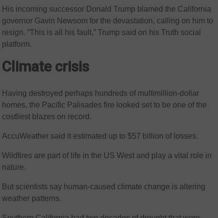
His incoming successor Donald Trump blamed the California
governor Gavin Newsom for the devastation, calling on him to
resign. “This is all his fault,” Trump said on his Truth social
platform.
Climate crisis
Having destroyed perhaps hundreds of multimillion-dollar
homes, the Pacific Palisades fire looked set to be one of the
costliest blazes on record.
AccuWeather said it estimated up to $57 billion of losses.
Wildfires are part of life in the US West and play a vital role in
nature.
But scientists say human-caused climate change is altering
weather patterns.
Southern California had two decades of drought that were