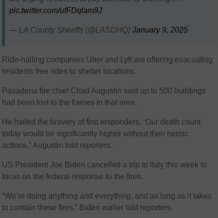
pic.twitter.com/ufFDqlam9J
— LA County Sheriffs (@LASDHQ)
January 9, 2025
Ride-hailing companies Uber and Lyft are offering evacuating
residents free rides to shelter locations.
Pasadena fire chief Chad Augustin said up to 500 buildings
had been lost to the flames in that area.
He hailed the bravery of first responders. “Our death count
today would be significantly higher without their heroic
actions,” Augustin told reporters.
US President Joe Biden cancelled a trip to Italy this week to
focus on the federal response to the fires.
“We’re doing anything and everything, and as long as it takes
to contain these fires,” Biden earlier told reporters.