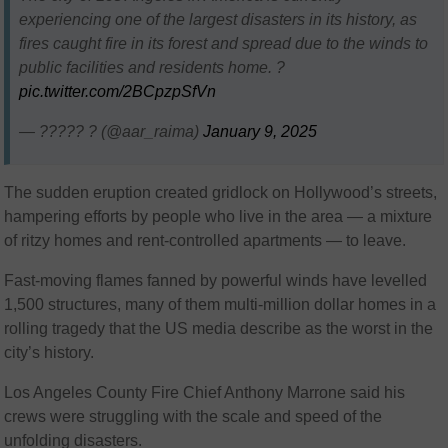
experiencing one of the largest disasters in its history, as
fires caught fire in its forest and spread due to the winds to
public facilities and residents home. ?
pic.twitter.com/2BCpzpSfVn
— ????? ? (@aar_raima)
January 9, 2025
The sudden eruption created gridlock on Hollywood’s streets,
hampering efforts by people who live in the area — a mixture
of ritzy homes and rent-controlled apartments — to leave.
Fast-moving flames fanned by powerful winds have levelled
1,500 structures, many of them multi-million dollar homes in a
rolling tragedy that the US media describe as the worst in the
city’s history.
Los Angeles County Fire Chief Anthony Marrone said his
crews were struggling with the scale and speed of the
unfolding disasters.