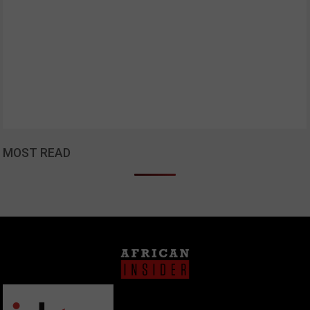
MOST READ