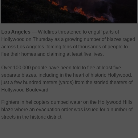
Los Angeles
—
Wildfires threatened to engulf parts of
Hollywood on Thursday as a growing number of blazes raged
across Los Angeles, forcing tens of thousands of people to
flee their homes and claiming at least five lives.
Over 100,000 people have been told to flee at least five
separate blazes, including in the heart of historic Hollywood,
just a few hundred meters (yards) from the storied theaters of
Hollywood Boulevard.
Fighters in helicopters dumped water on the Hollywood Hills
blaze where an evacuation order was issued for a number of
streets in the historic district.