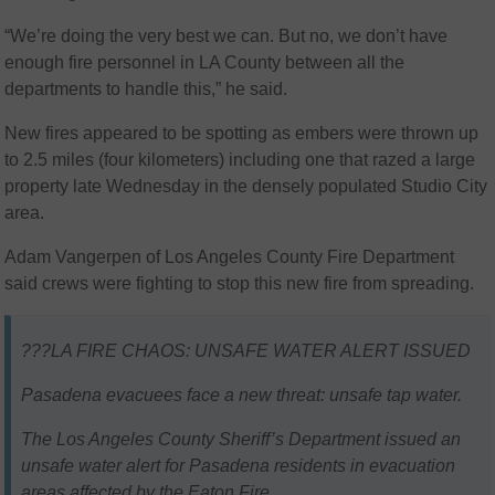
“We’re doing the very best we can. But no, we don’t have
enough fire personnel in LA County between all the
departments to handle this,” he said.
New fires appeared to be spotting as embers were thrown up
to 2.5 miles (four kilometers) including one that razed a large
property late Wednesday in the densely populated Studio City
area.
Adam Vangerpen of Los Angeles County Fire Department
said crews were fighting to stop this new fire from spreading.
???LA FIRE CHAOS: UNSAFE WATER ALERT ISSUED
Pasadena evacuees face a new threat: unsafe tap water.
The Los Angeles County Sheriff’s Department issued an
unsafe water alert for Pasadena residents in evacuation
areas affected by the Eaton Fire.