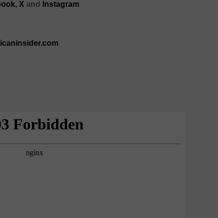
ook,
X
and
Instagram
ricaninsider.com