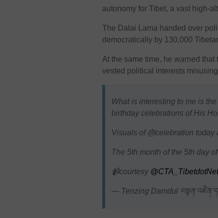
autonomy for Tibet, a vast high-al
The Dalai Lama handed over polit
democratically by 130,000 Tibetan
At the same time, he warned that th
vested political interests misusin
What is interesting to me is the
birthday celebrations of His Ho
Visuals of 🎂celebration toda
The 5th month of the 5th day of
📹courtesy
@CTA_TibetdotNe
— Tenzing Damdul བསྟན་འཛིན་ད