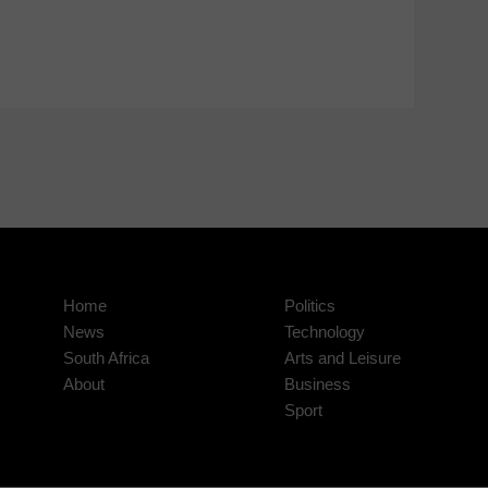
Home
Politics
News
Technology
South Africa
Arts and Leisure
About
Business
Sport