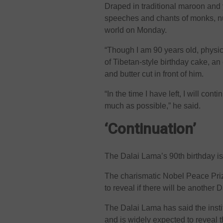
Draped in traditional maroon and 
speeches and chants of monks, nun
world on Monday.
“Though I am 90 years old, physica
of Tibetan-style birthday cake, a
and butter cut in front of him.
“In the time I have left, I will con
much as possible,” he said.
‘Continuation’
The Dalai Lama’s 90th birthday i
The charismatic Nobel Peace Pri
to reveal if there will be another 
The Dalai Lama has said the instit
and is widely expected to reveal