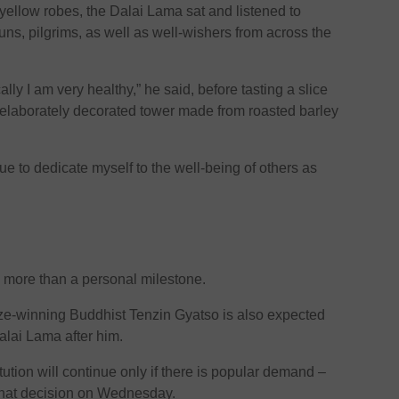
yellow robes, the Dalai Lama sat and listened to
s, pilgrims, as well as well-wishers from across the
lly I am very healthy,” he said, before tasting a slice
n elaborately decorated tower made from roasted barley
tinue to dedicate myself to the well-being of others as
s more than a personal milestone.
ze-winning Buddhist Tenzin Gyatso is also expected
Dalai Lama after him.
ution will continue only if there is popular demand –
 that decision on Wednesday.