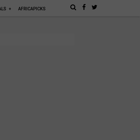
ALS
AFRICAPICKS