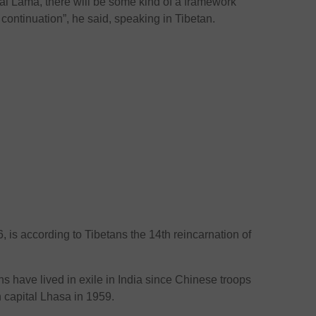
Dalai Lama, there will be some kind of a framework
 continuation”, he said, speaking in Tibetan.
, is according to Tibetans the 14th reincarnation of
s have lived in exile in India since Chinese troops
n capital Lhasa in 1959.