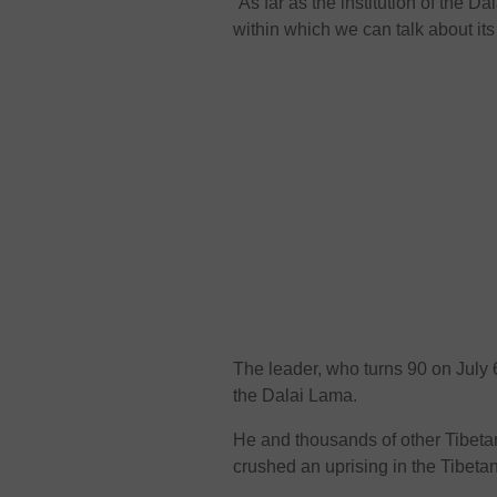
“As far as the institution of the 
within which we can talk about its
The leader, who turns 90 on July 6
the Dalai Lama.
He and thousands of other Tibetan
crushed an uprising in the Tibeta