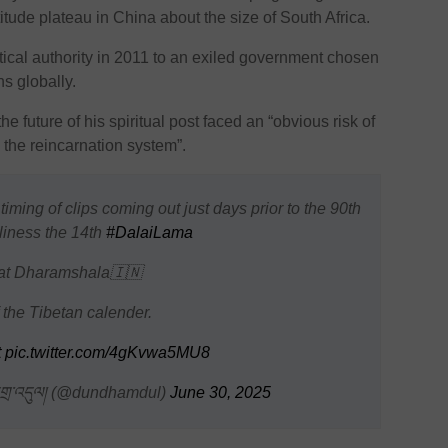
titude plateau in China about the size of South Africa.
ical authority in 2011 to an exiled government chosen
s globally.
e future of his spiritual post faced an “obvious risk of
g the reincarnation system”.
 timing of clips coming out just days prior to the 90th
liness the 14th
#DalaiLama
y at Dharamshala🇮🇳
 the Tibetan calender.
t
pic.twitter.com/4gKvwa5MU8
གྲ་འདུལ། (@dundhamdul)
June 30, 2025