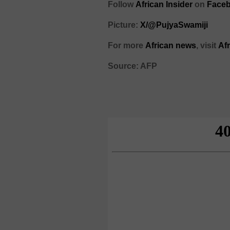
Follow
African Insider
on
Faceb
Picture:
X/@PujyaSwamiji
For more
African news
, visit
Af
Source: AFP