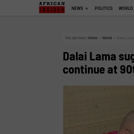
NEWS
POLITICS
WORLD
You are here:
Home
∼
World
∼
Dalai Lama
Dalai Lama sug
continue at 90