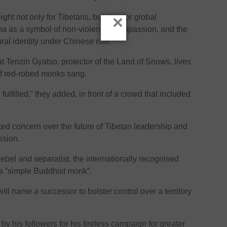
×
ht not only for Tibetans, but also for global
a as a symbol of non-violence, compassion, and the
ural identity under Chinese rule.
at Tenzin Gyatso, protector of the Land of Snows, lives
of red-robed monks sang.
fulfilled,” they added, in front of a crowd that included
ed concern over the future of Tibetan leadership and
ssion.
bel and separatist, the internationally recognised
a “simple Buddhist monk”.
ll name a successor to bolster control over a territory
 his followers for his tireless campaign for greater