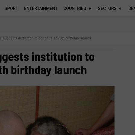
SPORT
ENTERTAINMENT
COUNTRIES
SECTORS
DE
 suggests institution to continue at 90th birthday launch
gests institution to
th birthday launch