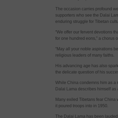
The occasion carries profound weig
supporters who see the Dalai Lam
enduring struggle for Tibetan cult
“We offer our fervent devotions th
for one hundred eons,” a chorus 
“May all your noble aspirations be 
religious leaders of many faiths.
His advancing age has also spark
the delicate question of his succe
While China condemns him as a re
Dalai Lama describes himself as 
Many exiled Tibetans fear China wi
it poured troops into in 1950.
The Dalai Lama has been lauded by