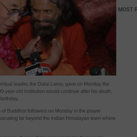
MOST 
iritual leader, the Dalai Lama, gave on Monday the
00-year-old institution would continue after his death,
 birthday.
of Buddhist followers on Monday in the prayer
esonating far beyond the Indian Himalayan town where