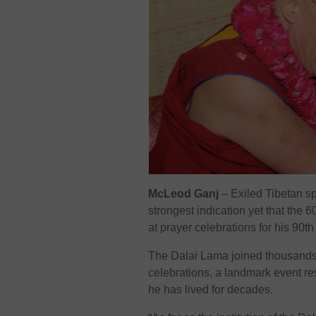
McLeod Ganj
– Exiled Tibetan sp
strongest indication yet that the 6
at prayer celebrations for his 90th
The Dalai Lama joined thousands 
celebrations, a landmark event r
he has lived for decades.