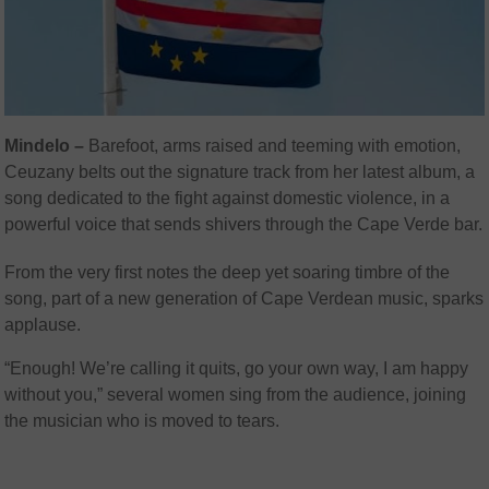
Mindelo –
Barefoot, arms raised and teeming with emotion,
Ceuzany belts out the signature track from her latest album, a
song dedicated to the fight against domestic violence, in a
powerful voice that sends shivers through the Cape Verde bar.
From the very first notes the deep yet soaring timbre of the
song, part of a new generation of Cape Verdean music, sparks
applause.
“Enough! We’re calling it quits, go your own way, I am happy
without you,” several women sing from the audience, joining
the musician who is moved to tears.