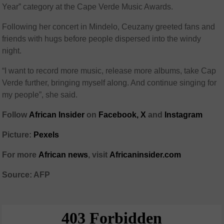
Year” category at the Cape Verde Music Awards.
Following her concert in Mindelo, Ceuzany greeted fans and
friends with hugs before people dispersed into the windy
night.
“I want to record more music, release more albums, take Cap
Verde further, bringing myself along. And continue singing for
my people”, she said.
Follow
African Insider
on
Facebook,
X
and
Instagram
Picture:
Pexels
For more
African news
, visit
Africaninsider.com
Source: AFP