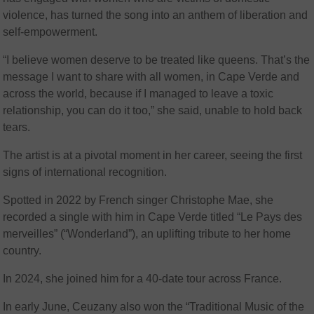
violence, has turned the song into an anthem of liberation and
self-empowerment.
“I believe women deserve to be treated like queens. That’s the
message I want to share with all women, in Cape Verde and
across the world, because if I managed to leave a toxic
relationship, you can do it too,” she said, unable to hold back
tears.
The artist is at a pivotal moment in her career, seeing the first
signs of international recognition.
Spotted in 2022 by French singer Christophe Mae, she
recorded a single with him in Cape Verde titled “Le Pays des
merveilles” (“Wonderland”), an uplifting tribute to her home
country.
In 2024, she joined him for a 40-date tour across France.
In early June, Ceuzany also won the “Traditional Music of the