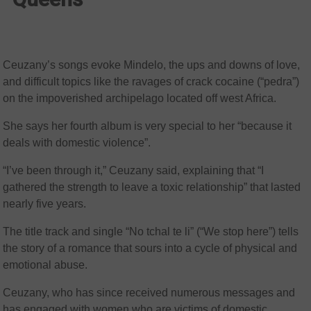
Ceuzany’s songs evoke Mindelo, the ups and downs of love,
and difficult topics like the ravages of crack cocaine (“pedra”)
on the impoverished archipelago located off west Africa.
She says her fourth album is very special to her “because it
deals with domestic violence”.
“I’ve been through it,” Ceuzany said, explaining that “I
gathered the strength to leave a toxic relationship” that lasted
nearly five years.
The title track and single “No tchal te li” (“We stop here”) tells
the story of a romance that sours into a cycle of physical and
emotional abuse.
Ceuzany, who has since received numerous messages and
has engaged with women who are victims of domestic