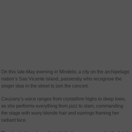
On this late-May evening in Mindelo, a city on the archipelago
nation’s Sao Vicente island, passersby who recognise the
singer stop in the street to join the concert.
Ceuzany’s voice ranges from crystalline highs to deep lows,
as she performs everything from jazz to slam, commanding
the stage with wavy blonde hair and earrings framing her
radiant face.