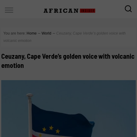
You are here:
Home
∼
World
∼
Ceuzany, Cape Verde’s golden voice with
volcanic emotion
Ceuzany, Cape Verde’s golden voice with volcanic
emotion