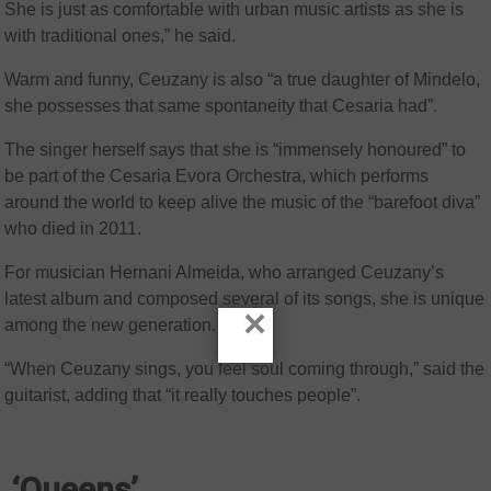
She is just as comfortable with urban music artists as she is
with traditional ones,” he said.
Warm and funny, Ceuzany is also “a true daughter of Mindelo,
she possesses that same spontaneity that Cesaria had”.
The singer herself says that she is “immensely honoured” to
be part of the Cesaria Evora Orchestra, which performs
around the world to keep alive the music of the “barefoot diva”
who died in 2011.
For musician Hernani Almeida, who arranged Ceuzany’s
latest album and composed several of its songs, she is unique
×
among the new generation.
“When Ceuzany sings, you feel soul coming through,” said the
guitarist, adding that “it really touches people”.
‘Queens’