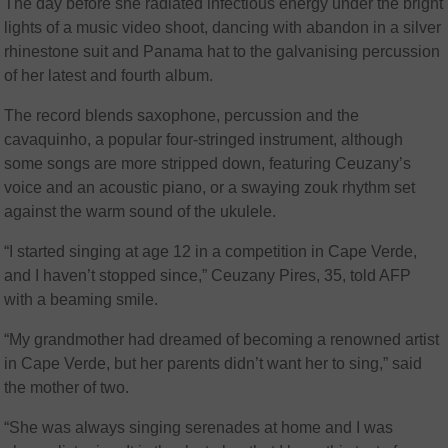
The day before she radiated infectious energy under the bright
lights of a music video shoot, dancing with abandon in a silver
rhinestone suit and Panama hat to the galvanising percussion
of her latest and fourth album.
The record blends saxophone, percussion and the
cavaquinho, a popular four-stringed instrument, although
some songs are more stripped down, featuring Ceuzany’s
voice and an acoustic piano, or a swaying zouk rhythm set
against the warm sound of the ukulele.
“I started singing at age 12 in a competition in Cape Verde,
and I haven’t stopped since,” Ceuzany Pires, 35, told AFP
with a beaming smile.
“My grandmother had dreamed of becoming a renowned artist
in Cape Verde, but her parents didn’t want her to sing,” said
the mother of two.
“She was always singing serenades at home and I was