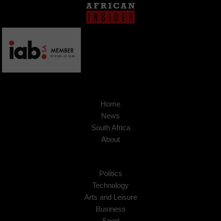
Home
News
South Africa
About
Politics
Technology
Arts and Leisure
Business
Sport