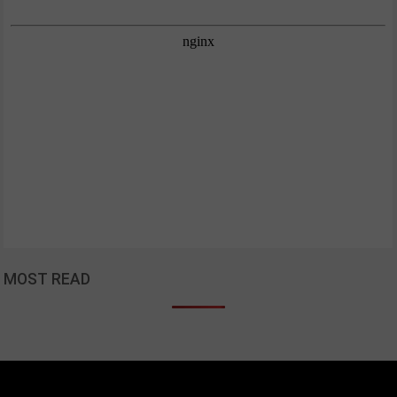
MOST READ