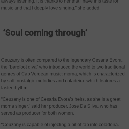
always listening. It is thanks to her that I have this taste for
music and that I deeply love singing,” she added.
‘Soul coming through’
Ceuzany is often compared to the legendary Cesaria Evora,
the “barefoot diva” who introduced the world to two traditional
genres of Cap Verdean music: morna, which is characterized
by soft, nostalgic melodies and coladeira, which features a
faster rhythm.
“Ceuzany is one of Cesaria Evora’s heirs, as she is a great
morna singer,” said her producer, Jose Da Silva, who has
served as producer for both women.
“Ceuzany is capable of injecting a bit of rap into coladeira.