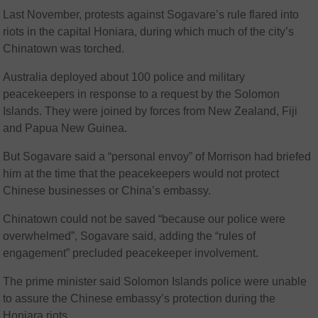
Last November, protests against Sogavare’s rule flared into
riots in the capital Honiara, during which much of the city’s
Chinatown was torched.
Australia deployed about 100 police and military
peacekeepers in response to a request by the Solomon
Islands. They were joined by forces from New Zealand, Fiji
and Papua New Guinea.
But Sogavare said a “personal envoy” of Morrison had briefed
him at the time that the peacekeepers would not protect
Chinese businesses or China’s embassy.
Chinatown could not be saved “because our police were
overwhelmed”, Sogavare said, adding the “rules of
engagement” precluded peacekeeper involvement.
The prime minister said Solomon Islands police were unable
to assure the Chinese embassy’s protection during the
Honiara riots.