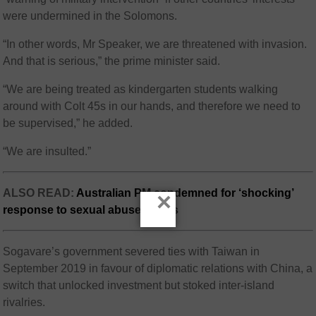
were undermined in the Solomons.
“In other words, Mr Speaker, we are threatened with invasion.
And that is serious,” the prime minister said.
“We are being treated as kindergarten students walking
around with Colt 45s in our hands, and therefore we need to
be supervised,” he added.
“We are insulted.”
ALSO READ:
Australian PM condemned for ‘shocking’
×
response to sexual abuse claims
Sogavare’s government severed ties with Taiwan in
September 2019 in favour of diplomatic relations with China, a
switch that unlocked investment but stoked inter-island
rivalries.