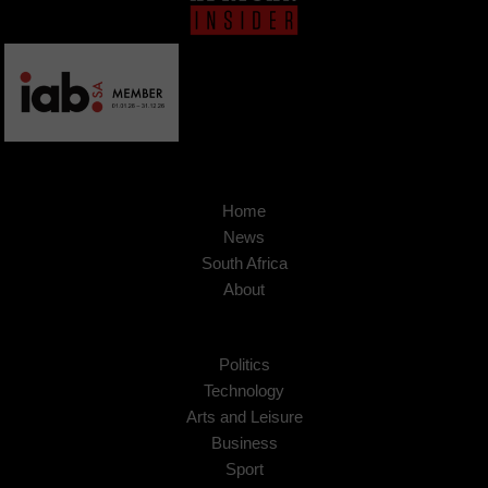
Home
News
South Africa
About
Politics
Technology
Arts and Leisure
Business
Sport