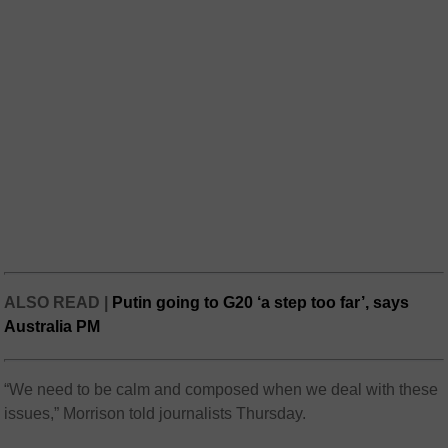
ALSO READ |
Putin going to G20 ‘a step too far’, says
Australia PM
“We need to be calm and composed when we deal with these
issues,” Morrison told journalists Thursday.