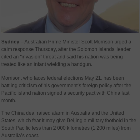
Sydney
–
Australian Prime Minister Scott Morrison urged a
calm response Thursday, after the Solomon Islands’ leader
cited an “invasion” threat and said his nation was being
treated like an infant wielding a handgun.
Morrison, who faces federal elections May 21, has been
battling criticism of his government’s foreign policy after the
Pacific island nation signed a security pact with China last
month.
The China deal raised alarm in Australia and the United
States, which fear it may give Beijing a military foothold in the
South Pacific less than 2 000 kilometres (1,200 miles) from
Australia’s coast.