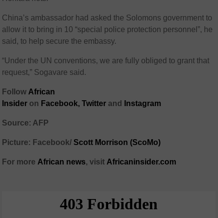
China’s ambassador had asked the Solomons government to
allow it to bring in 10 “special police protection personnel”, he
said, to help secure the embassy.
“Under the UN conventions, we are fully obliged to grant that
request,” Sogavare said.
Follow
African
Insider
on
Facebook,
Twitter
and
Instagram
Source: AFP
Picture: Facebook/
Scott Morrison (ScoMo)
For more
African
news
,
visit
Africaninsider.com