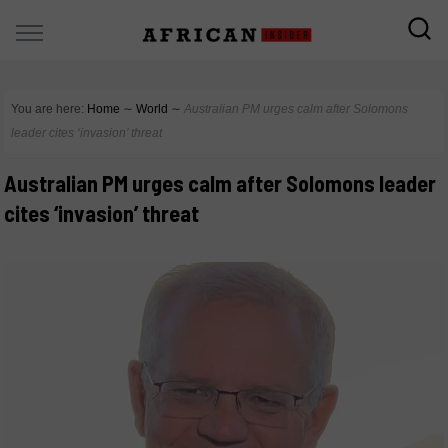
You are here:
Home
∼
World
∼
Australian PM urges calm after Solomons
leader cites ‘invasion’ threat
Australian PM urges calm after Solomons leader
cites ‘invasion’ threat