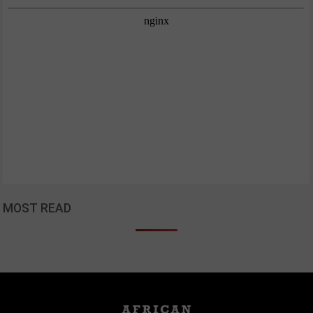
MOST READ