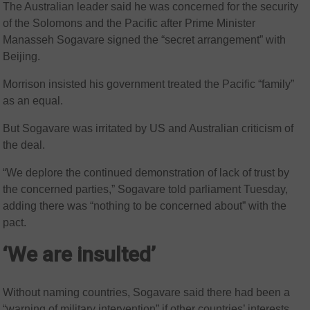
The Australian leader said he was concerned for the security
of the Solomons and the Pacific after Prime Minister
Manasseh Sogavare signed the “secret arrangement” with
Beijing.
Morrison insisted his government treated the Pacific “family”
as an equal.
But Sogavare was irritated by US and Australian criticism of
the deal.
“We deplore the continued demonstration of lack of trust by
the concerned parties,” Sogavare told parliament Tuesday,
adding there was “nothing to be concerned about” with the
pact.
‘We are insulted’
Without naming countries, Sogavare said there had been a
“warning of military intervention” if other countries’ interests