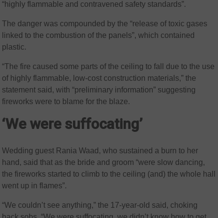
“highly flammable and contravened safety standards”.
The danger was compounded by the “release of toxic gases
linked to the combustion of the panels”, which contained
plastic.
“The fire caused some parts of the ceiling to fall due to the use
of highly flammable, low-cost construction materials,” the
statement said, with “preliminary information” suggesting
fireworks were to blame for the blaze.
‘We were suffocating’
Wedding guest Rania Waad, who sustained a burn to her
hand, said that as the bride and groom “were slow dancing,
the fireworks started to climb to the ceiling (and) the whole hall
went up in flames”.
“We couldn’t see anything,” the 17-year-old said, choking
back sobs. “We were suffocating, we didn’t know how to get