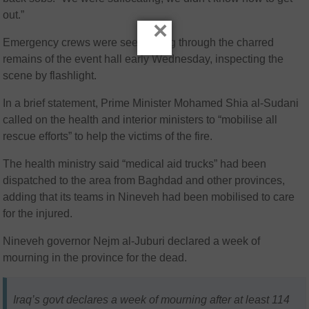
out.”
×
Emergency crews were seen sifting through the charred
remains of the event hall early Wednesday, inspecting the
scene by flashlight.
In a brief statement, Prime Minister Mohamed Shia al-Sudani
called on the health and interior ministers to “mobilise all
rescue efforts” to help the victims of the fire.
The health ministry said “medical aid trucks” had been
dispatched to the area from Baghdad and other provinces,
adding that its teams in Nineveh had been mobilised to care
for the injured.
Nineveh governor Nejm al-Juburi declared a week of
mourning in the province for the dead.
Iraq’s govt declares a week of mourning after at least 114