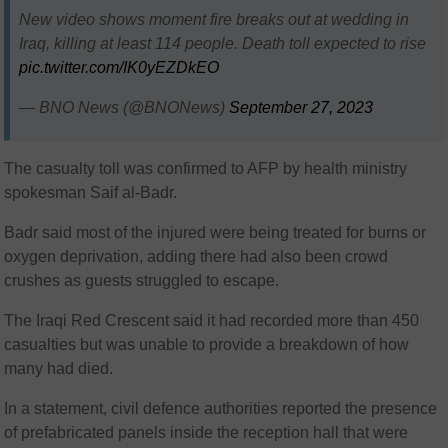
New video shows moment fire breaks out at wedding in
Iraq, killing at least 114 people. Death toll expected to rise
pic.twitter.com/IK0yEZDkEO
— BNO News (@BNONews)
September 27, 2023
The casualty toll was confirmed to AFP by health ministry
spokesman Saif al-Badr.
Badr said most of the injured were being treated for burns or
oxygen deprivation, adding there had also been crowd
crushes as guests struggled to escape.
The Iraqi Red Crescent said it had recorded more than 450
casualties but was unable to provide a breakdown of how
many had died.
In a statement, civil defence authorities reported the presence
of prefabricated panels inside the reception hall that were