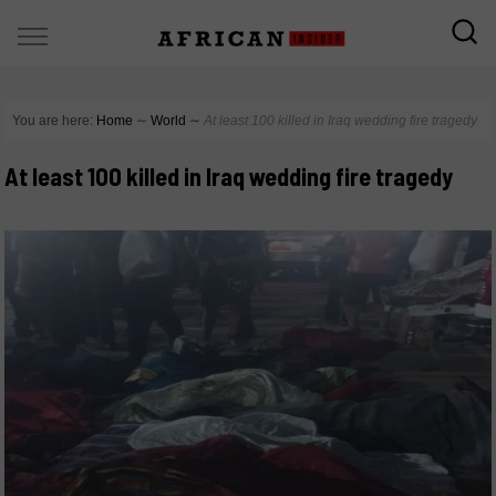
You are here:
Home
∼
World
∼
At least 100 killed in Iraq wedding fire tragedy
At least 100 killed in Iraq wedding fire tragedy