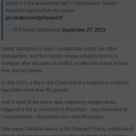
killed in a fire at wedding hall in Hamdaniya. Hasan
Abdullah reports from the scene
pic.twitter.com/tgIGeam1iV
— TRT World (@trtworld)
September 27, 2023
Safety standards in Iraq’s construction sector are often
disregarded, and the country, whose infrastructure is in
disrepair after decades of conflict, is often the scene of fatal
fires and accidents.
In July 2021, a fire in the Covid unit of a hospital in southern
Iraq killed more than 60 people.
And in April of the same year, exploding oxygen tanks
triggered a fire at a hospital in Baghdad – also dedicated to
Covid patients – that killed more than 80 people.
Like many Christian towns in the Nineveh Plains, northeast of