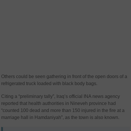
Others could be seen gathering in front of the open doors of a
refrigerated truck loaded with black body bags.
Citing a “preliminary tally”, Iraq’s official INA news agency
reported that health authorities in Nineveh province had
“counted 100 dead and more than 150 injured in the fire at a
marriage hall in Hamdaniyah”, as the town is also known.