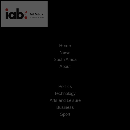
Home
News
South Africa
About
Politics
Technology
Arts and Leisure
Business
Sport