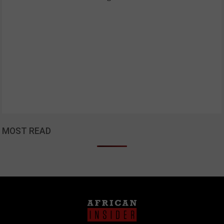
MOST READ