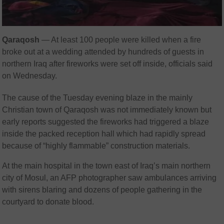
Qaraqosh
— At least 100 people were killed when a fire
broke out at a wedding attended by hundreds of guests in
northern Iraq after fireworks were set off inside, officials said
on Wednesday.
The cause of the Tuesday evening blaze in the mainly
Christian town of Qaraqosh was not immediately known but
early reports suggested the fireworks had triggered a blaze
inside the packed reception hall which had rapidly spread
because of “highly flammable” construction materials.
At the main hospital in the town east of Iraq’s main northern
city of Mosul, an AFP photographer saw ambulances arriving
with sirens blaring and dozens of people gathering in the
courtyard to donate blood.