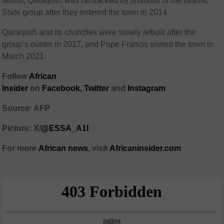
Mosul, Qaraqosh was ransacked by jihadists of the Islamic
State group after they entered the town in 2014.
Qaraqosh and its churches were slowly rebuilt after the
group’s ouster in 2017, and Pope Francis visited the town in
March 2021.
Follow
African
Insider
on
Facebook
,
Twitter
and
Instagram
Source: AFP
Picture: X/
@ESSA_A1I
For more
African
news
,
visit
Africaninsider.com