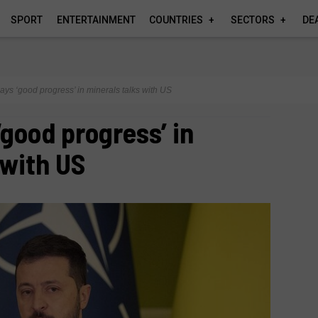
SPORT
ENTERTAINMENT
COUNTRIES
SECTORS
DE
ays ‘good progress’ in minerals talks with US
‘good progress’ in
 with US