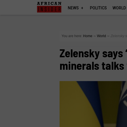
NEWS
POLITICS
WORLD
You are here:
Home
∼
World
∼
Zelensky s
Zelensky says 
minerals talks