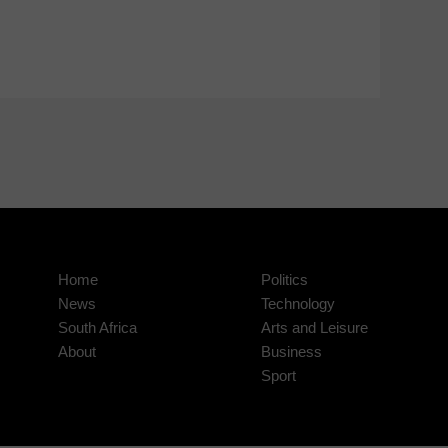
Home
Politics
News
Technology
South Africa
Arts and Leisure
About
Business
Sport