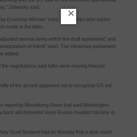
s,” Zelensky said.
×
 by Economy Minister Yulia Svyrydenko who earlier
en made in the talks.
“adjusted several items within the draft agreement” and
“memorandum of intent” soon. The Ukrainian parliament
he added.
of the negotiations said talks were moving forward
afts of the accord appeared not to recognise US aid
er report by Bloomberg News that said Washington
 back aid delivered since Russia invaded Ukraine in
etary Scott Bessent had on Monday that a deal could