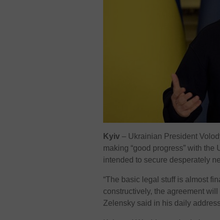
Kyiv
– Ukrainian President Volo
making “good progress” with the U
intended to secure desperately 
“The basic legal stuff is almost f
constructively, the agreement will
Zelensky said in his daily address