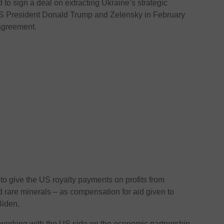
o sign a deal on extracting Ukraine’s strategic
US President Donald Trump and Zelensky in February
 agreement.
o give the US royalty payments on profits from
 rare minerals – as compensation for aid given to
Biden.
working with the US side on the economic partnership