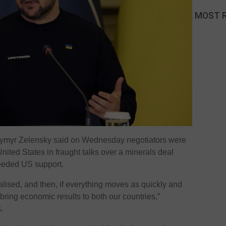
MOST 
dymyr Zelensky said on Wednesday negotiators were
nited States in fraught talks over a minerals deal
needed US support.
inalised, and then, if everything moves as quickly and
 bring economic results to both our countries,”
.