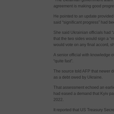
agreement is making good progres
He pointed to an update provided
said “significant progress” had be
She said Ukrainian officials had 
that the two sides would sign a 
would vote on any final accord, s
A senior official with knowledge 
“quite fast”.
The source told AFP that newer dr
as a debt owed by Ukraine.
That assessment echoed an earli
had eased a demand that Kyiv pay
2022.
It reported that US Treasury Secr