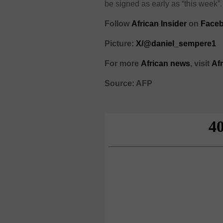
be signed as early as “this week”.
Follow
African Insider
on
Face
Picture:
X/@daniel_sempere1
For more
African news
, visit
Af
Source: AFP