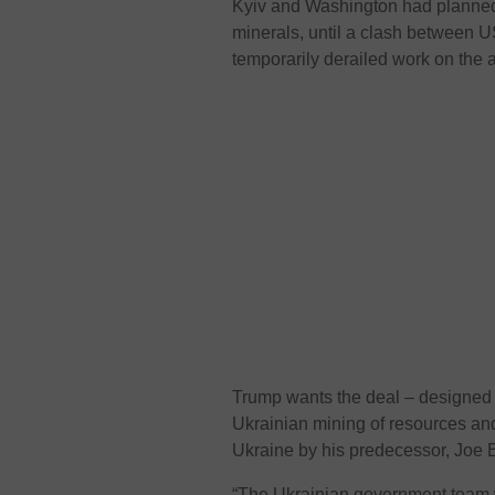
Kyiv and Washington had planned t
minerals, until a clash between 
temporarily derailed work on the
Trump wants the deal – designed t
Ukrainian mining of resources and
Ukraine by his predecessor, Joe 
“The Ukrainian government team 