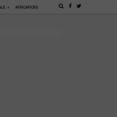
ALS
AFRICAPICKS