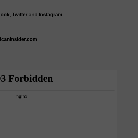
book,
Twitter
and
Instagram
ricaninsider.com