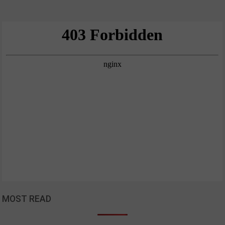
MOST READ