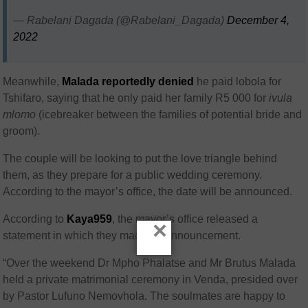
— Rabelani Dagada (@Rabelani_Dagada)
December 4,
2022
Meanwhile,
Malada reportedly denied
he paid lobola for
Tshifaro, saying that he only paid her family R5 000 for
ivula
mlomo
(icebreaker between the families of potential bride and
groom).
The couple will be looking to put the love triangle behind
them, as they prepare for a public wedding ceremony.
According to the mayor’s office, the date will be announced.
According to
Kaya959
, the mayor’s office released a
×
statement in which they made an announcement.
“Over the weekend Dr Mpho Phalatse and Mr Brutus Malada
held a private matrimonial ceremony in Venda, presided over
by Pastor Lufuno Nemovhola. The soulmates are happy to