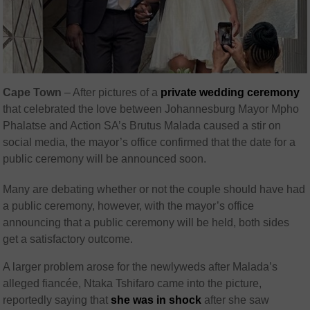
Cape Town
– After pictures of a
private wedding ceremony
that celebrated the love between Johannesburg Mayor Mpho
Phalatse and Action SA’s Brutus Malada caused a stir on
social media, the mayor’s office confirmed that the date for a
public ceremony will be announced soon.
Many are debating whether or not the couple should have had
a public ceremony, however, with the mayor’s office
announcing that a public ceremony will be held, both sides
get a satisfactory outcome.
A larger problem arose for the newlyweds after Malada’s
alleged fiancée, Ntaka Tshifaro came into the picture,
reportedly saying that
she was in shock
after she saw