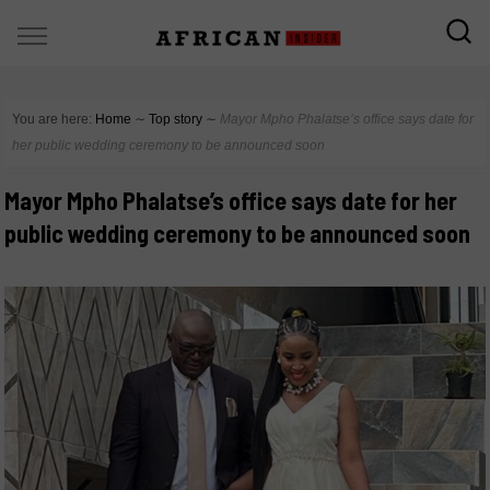
You are here:
Home
∼
Top story
∼
Mayor Mpho Phalatse’s office says date for
her public wedding ceremony to be announced soon
Mayor Mpho Phalatse’s office says date for her
public wedding ceremony to be announced soon