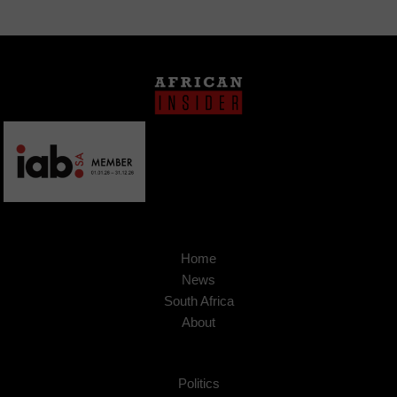
Home
News
South Africa
About
Politics