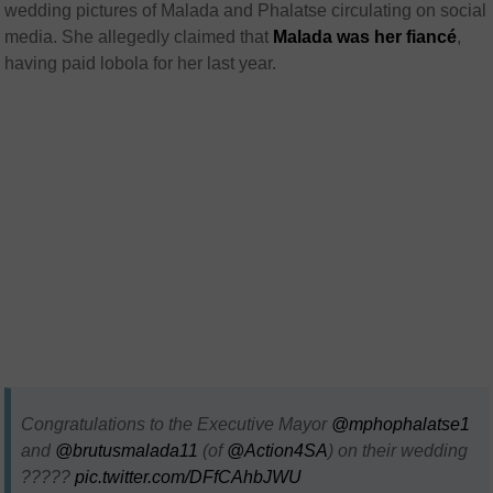
wedding pictures of Malada and Phalatse circulating on social
media. She allegedly claimed that
Malada was her fiancé
,
having paid lobola for her last year.
Congratulations to the Executive Mayor ⁦
@mphophalatse1
and ⁦
@brutusmalada11
⁩ (of ⁦⁦
@Action4SA
⁩) on their wedding
?????
pic.twitter.com/DFfCAhbJWU