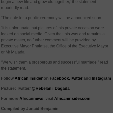
begin a new life and grow old together,” the statement
reportedly read.
“The date for a public ceremony will be announced soon.
“It is unfortunate that pictures of this private occasion were
leaked on social media. Given that this was and remains a
private matter, no further comment will be provided by
Executive Mayor Phalatse, the Office of the Executive Mayor
or Mr Malada.
“We wish them a prosperous and successful marriage,” read
the statement.
Follow
African Insider
on
Facebook,
Twitter
and
Instagram
Picture: Twitter/
@Rebelani_Dagada
For more
African
news
,
visit
Africaninsider.com
Compiled by Junaid Benjamin