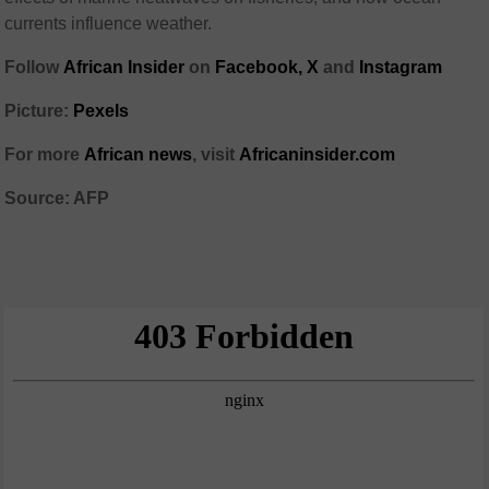
currents influence weather.
Follow
African Insider
on
Facebook,
X
and
Instagram
Picture:
Pexels
For more
African news
, visit
Africaninsider.com
Source: AFP