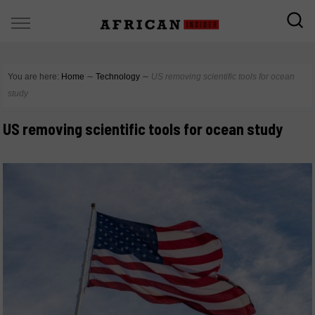
You are here:
Home
∼
Technology
∼
US removing scientific tools for ocean
study
US removing scientific tools for ocean study