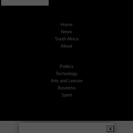
Home
News
South Africa
About
Politics
Technology
Arts and Leisure
Business
Sport
Copyright © 2026
African Insider
.
X