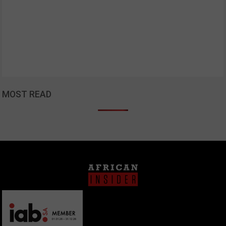
MOST READ