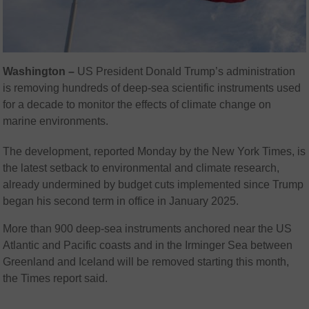
Washington –
US President Donald Trump’s administration
is removing hundreds of deep-sea scientific instruments used
for a decade to monitor the effects of climate change on
marine environments.
The development, reported Monday by the New York Times, is
the latest setback to environmental and climate research,
already undermined by budget cuts implemented since Trump
began his second term in office in January 2025.
More than 900 deep-sea instruments anchored near the US
Atlantic and Pacific coasts and in the Irminger Sea between
Greenland and Iceland will be removed starting this month,
the Times report said.