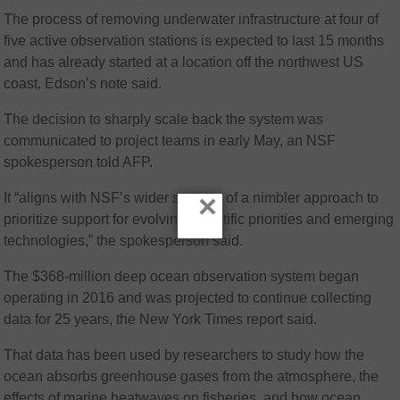
The process of removing underwater infrastructure at four of
five active observation stations is expected to last 15 months
and has already started at a location off the northwest US
coast, Edson’s note said.
The decision to sharply scale back the system was
communicated to project teams in early May, an NSF
spokesperson told AFP.
×
It “aligns with NSF’s wider strategy of a nimbler approach to
prioritize support for evolving scientific priorities and emerging
technologies,” the spokesperson said.
The $368-million deep ocean observation system began
operating in 2016 and was projected to continue collecting
data for 25 years, the New York Times report said.
That data has been used by researchers to study how the
ocean absorbs greenhouse gases from the atmosphere, the
effects of marine heatwaves on fisheries, and how ocean