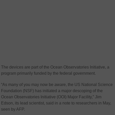
The devices are part of the Ocean Observatories Initiative, a
program primarily funded by the federal government.
“As many of you may now be aware, the US National Science
Foundation (NSF) has initiated a major descoping of the
Ocean Observatories Initiative (OOI) Major Facility,” Jim
Edson, its lead scientist, said in a note to researchers in May,
seen by AFP.