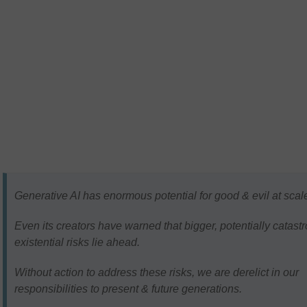
Generative AI has enormous potential for good & evil at scal
Even its creators have warned that bigger, potentially catast
existential risks lie ahead.
Without action to address these risks, we are derelict in our
responsibilities to present & future generations.