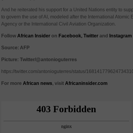
And he reiterated his support for a United Nations entity to supp
to govern the use of AI, modeled after the International Atomic
Agency or the International Civil Aviation Organization.
Follow
African Insider
on
Facebook
,
Twitter
and
Instagram
Source: AFP
Picture: Twitter/@antonioguterres
https://twitter.com/antonioguterres/status/16814177962473431
For more
African
news
,
visit
Africaninsider.com