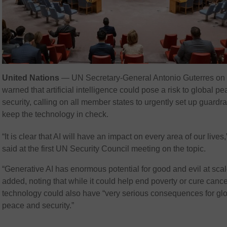
United Nations
— UN Secretary-General Antonio Guterres on
warned that artificial intelligence could pose a risk to global p
security, calling on all member states to urgently set up guardrai
keep the technology in check.
“It is clear that AI will have an impact on every area of our lives
said at the first UN Security Council meeting on the topic.
“Generative AI has enormous potential for good and evil at scal
added, noting that while it could help end poverty or cure cance
technology could also have “very serious consequences for gl
peace and security.”