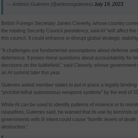
— António Guterres (@antonioguterres)
July 19, 2023
British Foreign Secretary James Cleverly, whose country curre
the rotating Security Council presidency, said AI “will affect the
this council. It could enhance or disrupt global strategic stability
“It challenges our fundamental assumptions about defense an
deterrence. It poses moral questions about accountability for le
decisions on the battlefield,” said Cleverly, whose government 
an AI summit later this year.
Guterres asked member states to put in place a legally binding 
“prohibit lethal autonomous weapons systems” by the end of 2
While AI can be used to identify patterns of violence or to monit
ceasefires, Guterres said, he warned that its use by terrorists or
governments with ill intent could cause “horrific levels of death
destruction.”