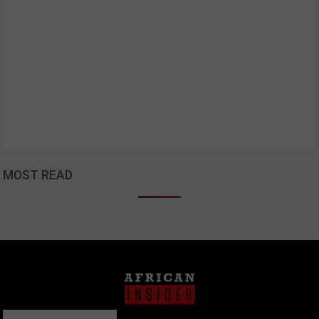
MOST READ