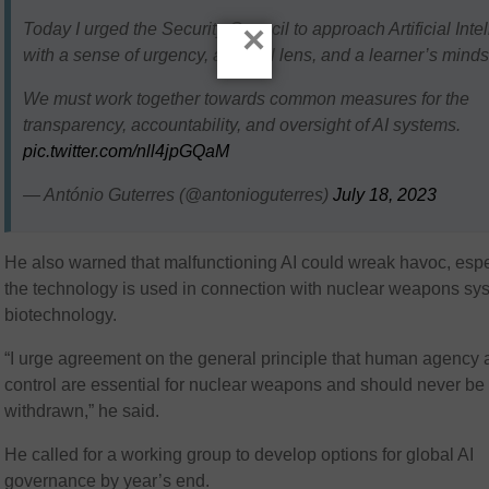
×
Today I urged the Security Council to approach Artificial Inte
with a sense of urgency, a global lens, and a learner’s minds
We must work together towards common measures for the
transparency, accountability, and oversight of AI systems.
pic.twitter.com/nll4jpGQaM
— António Guterres (@antonioguterres)
July 18, 2023
He also warned that malfunctioning AI could wreak havoc, espec
the technology is used in connection with nuclear weapons sy
biotechnology.
“I urge agreement on the general principle that human agency
control are essential for nuclear weapons and should never be
withdrawn,” he said.
He called for a working group to develop options for global AI
governance by year’s end.