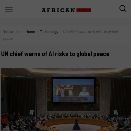
You are here:
Home
∼
Technology
∼
UN chief warns of AI risks to global
peace
UN chief warns of AI risks to global peace