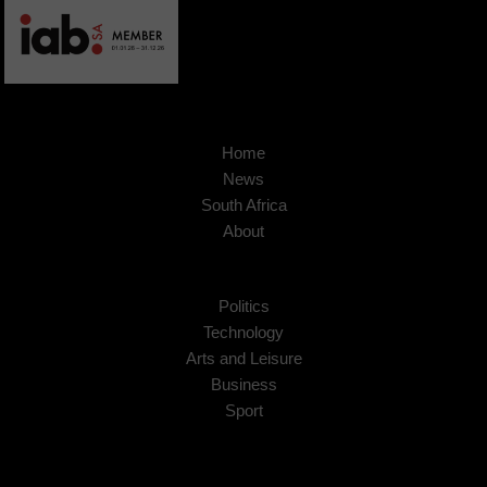
Home
News
South Africa
About
Politics
Technology
Arts and Leisure
Business
Sport