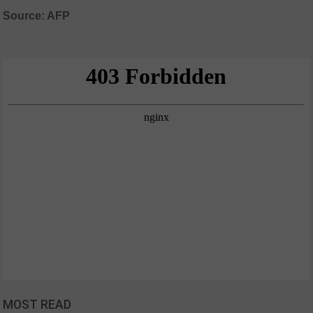
Source: AFP
MOST READ