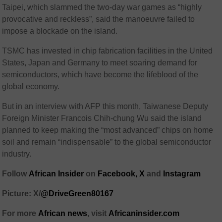
Taipei, which slammed the two-day war games as “highly
provocative and reckless”, said the manoeuvre failed to
impose a blockade on the island.
TSMC has invested in chip fabrication facilities in the United
States, Japan and Germany to meet soaring demand for
semiconductors, which have become the lifeblood of the
global economy.
But in an interview with AFP this month, Taiwanese Deputy
Foreign Minister Francois Chih-chung Wu said the island
planned to keep making the “most advanced” chips on home
soil and remain “indispensable” to the global semiconductor
industry.
Follow
African Insider
on
Facebook,
X
and
Instagram
Picture: X/
@DriveGreen80167
For more
African news
, visit
Africaninsider.com