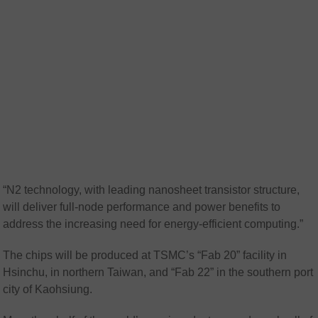
“N2 technology, with leading nanosheet transistor structure,
will deliver full-node performance and power benefits to
address the increasing need for energy-efficient computing.”
The chips will be produced at TSMC’s “Fab 20” facility in
Hsinchu, in northern Taiwan, and “Fab 22” in the southern port
city of Kaohsiung.