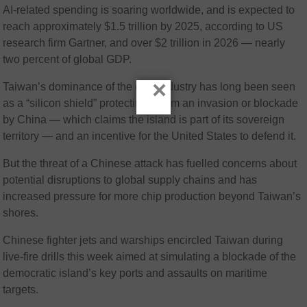
AI-related spending is soaring worldwide, and is expected to
reach approximately $1.5 trillion by 2025, according to US
research firm Gartner, and over $2 trillion in 2026 — nearly
two percent of global GDP.
×
Taiwan’s dominance of the chip industry has long been seen
as a “silicon shield” protecting it from an invasion or blockade
by China — which claims the island is part of its sovereign
territory — and an incentive for the United States to defend it.
But the threat of a Chinese attack has fuelled concerns about
potential disruptions to global supply chains and has
increased pressure for more chip production beyond Taiwan’s
shores.
Chinese fighter jets and warships encircled Taiwan during
live-fire drills this week aimed at simulating a blockade of the
democratic island’s key ports and assaults on maritime
targets.