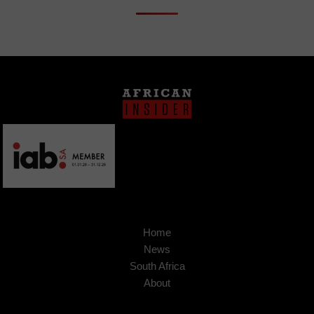
Home
News
South Africa
About