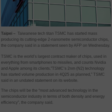
Taipei –
Taiwanese tech titan TSMC has started mass
producing its cutting-edge 2-nanometre semiconductor chips,
the company said in a statement seen by AFP on Wednesday.
TSMC is the world’s largest contract maker of chips, used in
everything from smartphones to missiles, and counts Nvidia
and Apple among its clients.”TSMC’s 2nm (N2) technology
has started volume production in 4Q25 as planned,” TSMC
said in an undated statement on its website.
The chips will be the “most advanced technology in the
semiconductor industry in terms of both density and energy
efficiency”, the company said.