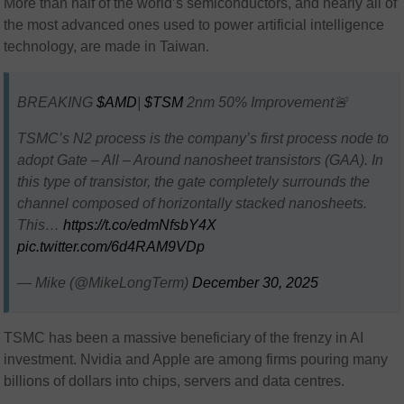
More than half of the world’s semiconductors, and nearly all of
the most advanced ones used to power artificial intelligence
technology, are made in Taiwan.
BREAKING
$AMD
|
$TSM
2nm 50% Improvement🚨
TSMC’s N2 process is the company’s first process node to
adopt Gate – All – Around nanosheet transistors (GAA). In
this type of transistor, the gate completely surrounds the
channel composed of horizontally stacked nanosheets.
This…
https://t.co/edmNfsbY4X
pic.twitter.com/6d4RAM9VDp
— Mike (@MikeLongTerm)
December 30, 2025
TSMC has been a massive beneficiary of the frenzy in AI
investment. Nvidia and Apple are among firms pouring many
billions of dollars into chips, servers and data centres.