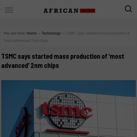
You are here:
Home
∼
Technology
∼
TSMC says started mass production of
‘most advanced’ 2nm chips
TSMC says started mass production of ‘most
advanced’ 2nm chips