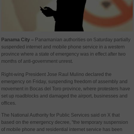
Panama City –
Panamanian authorities on Saturday partially
suspended internet and mobile phone service in a western
province where a state of emergency was in effect after two
months of anti-government unrest.
Right-wing President Jose Raul Mulino declared the
emergency on Friday, suspending freedom of assembly and
movement in Bocas del Toro province, where protesters have
set up roadblocks and damaged the airport, businesses and
offices.
The National Authority for Public Services said on X that
based on the emergency decree, “the temporary suspension
of mobile phone and residential internet service has been