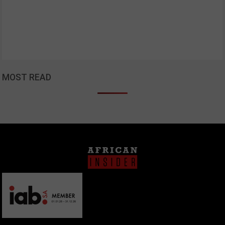
MOST READ