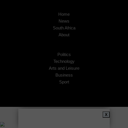
Home
News
South Africa
About
Politics
Technology
Arts and Leisure
Business
Sport
Copyright © 2026
African Insider
.
X