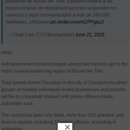
población de Bocas del Toro. Ejecutivo ordena a las
concesionarias de telecomunicaciones suspenden los
servicios y dejar incomunicados a más de 185,000
habitantes. ¡Absurdo!
pic.twitter.com/nQ7Prgljz2
— César Lara 🇵🇦 (@cesarlarar)
June 21, 2025
nbsp;
Anti-government protests began almost two months ago in the
major banana-producing region of Bocas del Toro.
They turned violent Thursday in the city of Changuinola when
groups of hooded individuals looted businesses and partially
set fire to a baseball stadium with police officers inside,
authorities said.
The unrest has seen one dead, more than 100 arrested, and
dozens injured, including 13 police officers, according to
×
authorities.