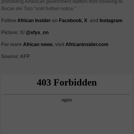
prohibiting American government staffers from traveling to
Bocas del Toro “until further notice.”
Follow
African Insider
on
Facebook,
X
and
Instagram
Picture: X/
@sfys_nn
For more
African news
, visit
Africaninsider.com
Source: AFP