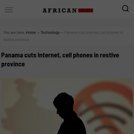
You are here:
Home
∼
Technology
∼
Panama cuts internet, cell phones in
restive province
Panama cuts internet, cell phones in restive
province