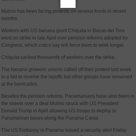
Mulino has been facing protests on several fronts in recent
months.
Workers with US banana giant Chiquita in Bocas del Toro
went on strike in late April over pension reforms adopted by
Congress, which critics say will force them to work longer.
Chiquita sacked thousands of workers over the strike.
The banana growers’ unions called off their protest last week
in a bid to reverse the layoffs but other groups have remained
at the barricades.
Besides the pension reforms, Panamanians have also been in
the streets over a deal Mulino struck with US President
Donald Trump in April allowing US troops to deploy to
Panamanian bases along the Panama Canal.
The US Embassy in Panama issued a security alert Friday