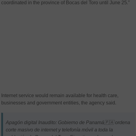
coordinated in the province of Bocas del Toro until June 25.”
Internet service would remain available for health care,
businesses and government entities, the agency said.
Apagón digital Inaudito: Gobierno de Panamá🇵🇦 ordena
corte masivo de internet y telefonía móvil a toda la