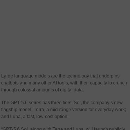
Large language models are the technology that underpins
chatbots and many other AI tools, with their capacity to crunch
through colossal amounts of digital data.
The GPT-5.6 series has three tiers: Sol, the company’s new
flagship model; Terra, a mid-range version for everyday work;
and Luna, a fast, low-cost option.
“GPT-5.6 Sol, along with Terra and Luna, will launch publicly