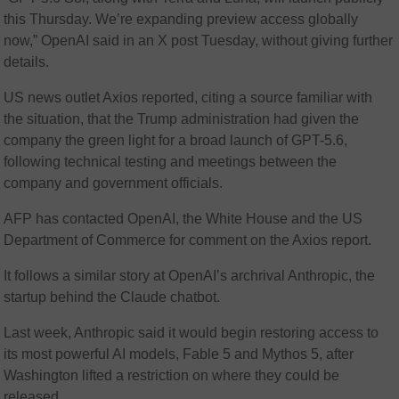
this Thursday. We’re expanding preview access globally
now,” OpenAI said in an X post Tuesday, without giving further
details.
US news outlet Axios reported, citing a source familiar with
the situation, that the Trump administration had given the
company the green light for a broad launch of GPT-5.6,
following technical testing and meetings between the
company and government officials.
AFP has contacted OpenAI, the White House and the US
Department of Commerce for comment on the Axios report.
It follows a similar story at OpenAI’s archrival Anthropic, the
startup behind the Claude chatbot.
Last week, Anthropic said it would begin restoring access to
its most powerful AI models, Fable 5 and Mythos 5, after
Washington lifted a restriction on where they could be
released.