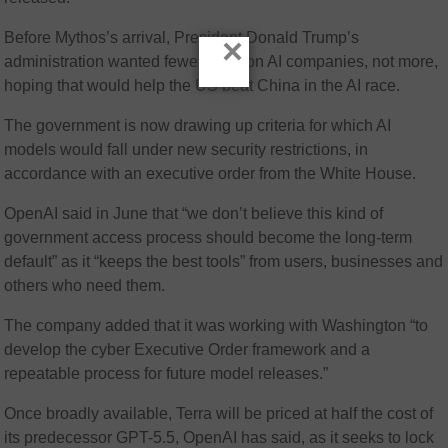
Before Mythos’s arrival, President Donald Trump’s
×
administration wanted fewer rules on AI companies, not more,
hoping that would help the US beat China in the AI race.
The government is now drawing up criteria for which AI
models would fall under new security restrictions, in
accordance with an executive order from the White House.
OpenAI said in June that “we don’t believe this kind of
government access process should become the long-term
default” as it “keeps the best tools” from users, businesses and
others who need them.
The company added that it was working with Washington “to
develop the cyber Executive Order framework and a
repeatable process for future model releases.”
Once broadly available, Terra will be priced at half the cost of
its predecessor GPT-5.5, OpenAI has said, as it seeks to lock