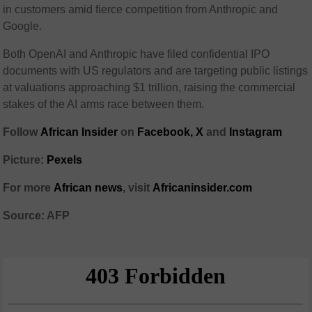
in customers amid fierce competition from Anthropic and
Google.
Both OpenAI and Anthropic have filed confidential IPO
documents with US regulators and are targeting public listings
at valuations approaching $1 trillion, raising the commercial
stakes of the AI arms race between them.
Follow
African Insider
on
Facebook,
X
and
Instagram
Picture:
Pexels
For more
African news
, visit
Africaninsider.com
Source: AFP