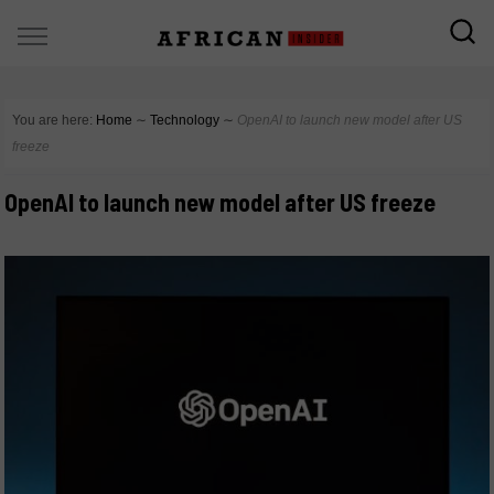
You are here:
Home
∼
Technology
∼
OpenAI to launch new model after US
freeze
OpenAI to launch new model after US freeze