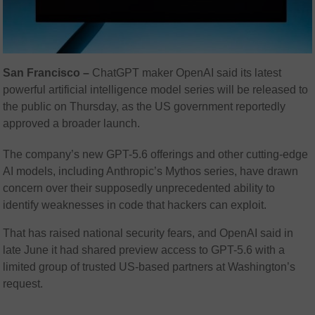
San Francisco –
ChatGPT maker OpenAI said its latest
powerful artificial intelligence model series will be released to
the public on Thursday, as the US government reportedly
approved a broader launch.
The company’s new GPT-5.6 offerings and other cutting-edge
AI models, including Anthropic’s Mythos series, have drawn
concern over their supposedly unprecedented ability to
identify weaknesses in code that hackers can exploit.
That has raised national security fears, and OpenAI said in
late June it had shared preview access to GPT-5.6 with a
limited group of trusted US-based partners at Washington’s
request.