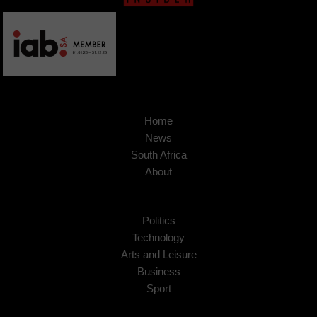
Home
News
South Africa
About
Politics
Technology
Arts and Leisure
Business
Sport