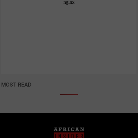
MOST READ