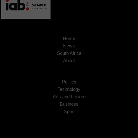
Home
News
South Africa
About
Politics
Technology
Arts and Leisure
Business
Sport