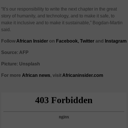
“It’s our responsibility to write the next chapter in the great
story of humanity, and technology, and to make it safe, to
make it inclusive and to make it sustainable,” Bogdan-Martin
said.
Follow
African Insider
on
Facebook,
Twitter
and
Instagram
Source: AFP
Picture: Unsplash
For more
African
news
,
visit
Africaninsider.com