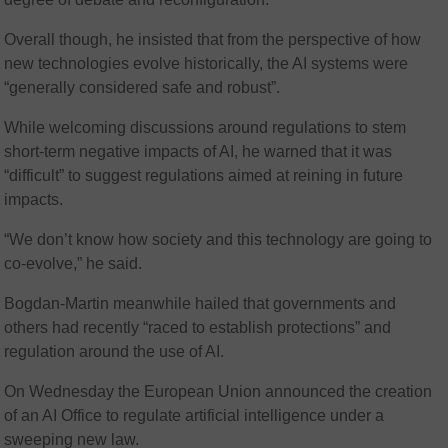
Overall though, he insisted that from the perspective of how
new technologies evolve historically, the AI systems were
“generally considered safe and robust”.
While welcoming discussions around regulations to stem
short-term negative impacts of AI, he warned that it was
“difficult” to suggest regulations aimed at reining in future
impacts.
“We don’t know how society and this technology are going to
co-evolve,” he said.
Bogdan-Martin meanwhile hailed that governments and
others had recently “raced to establish protections” and
regulation around the use of AI.
On Wednesday the European Union announced the creation
of an AI Office to regulate artificial intelligence under a
sweeping new law.