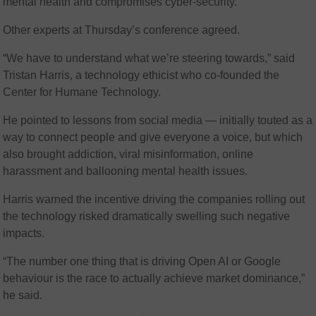
mental health and compromises cyber-security.”
Other experts at Thursday’s conference agreed.
“We have to understand what we’re steering towards,” said
Tristan Harris, a technology ethicist who co-founded the
Center for Humane Technology.
He pointed to lessons from social media — initially touted as a
way to connect people and give everyone a voice, but which
also brought addiction, viral misinformation, online
harassment and ballooning mental health issues.
Harris warned the incentive driving the companies rolling out
the technology risked dramatically swelling such negative
impacts.
“The number one thing that is driving Open AI or Google
behaviour is the race to actually achieve market dominance,”
he said.