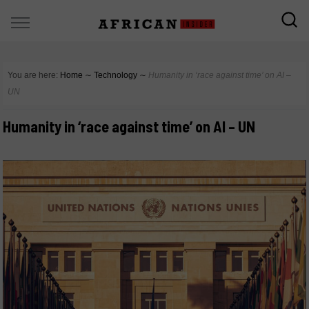
You are here:
Home
∼
Technology
∼
Humanity in ‘race against time’ on AI –
UN
Humanity in ‘race against time’ on AI – UN