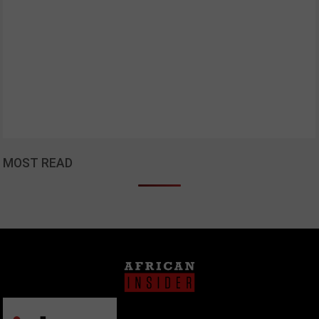
MOST READ