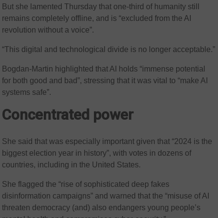
But she lamented Thursday that one-third of humanity still
remains completely offline, and is “excluded from the AI
revolution without a voice”.
“This digital and technological divide is no longer acceptable.”
Bogdan-Martin highlighted that AI holds “immense potential
for both good and bad”, stressing that it was vital to “make AI
systems safe”.
Concentrated power
She said that was especially important given that “2024 is the
biggest election year in history”, with votes in dozens of
countries, including in the United States.
She flagged the “rise of sophisticated deep fakes
disinformation campaigns” and warned that the “misuse of AI
threaten democracy (and) also endangers young people’s