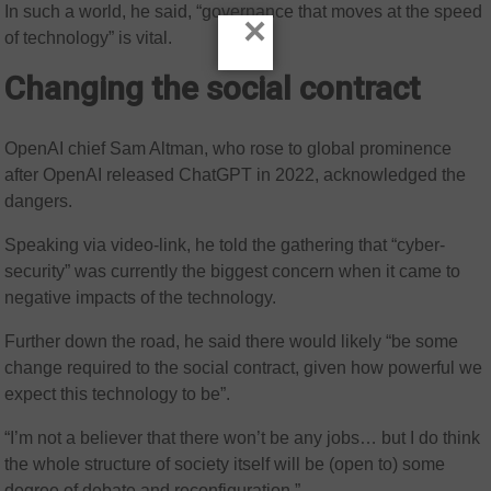
In such a world, he said, “governance that moves at the speed
×
of technology” is vital.
Changing the social contract
OpenAI chief Sam Altman, who rose to global prominence
after OpenAI released ChatGPT in 2022, acknowledged the
dangers.
Speaking via video-link, he told the gathering that “cyber-
security” was currently the biggest concern when it came to
negative impacts of the technology.
Further down the road, he said there would likely “be some
change required to the social contract, given how powerful we
expect this technology to be”.
“I’m not a believer that there won’t be any jobs… but I do think
the whole structure of society itself will be (open to) some
degree of debate and reconfiguration.”