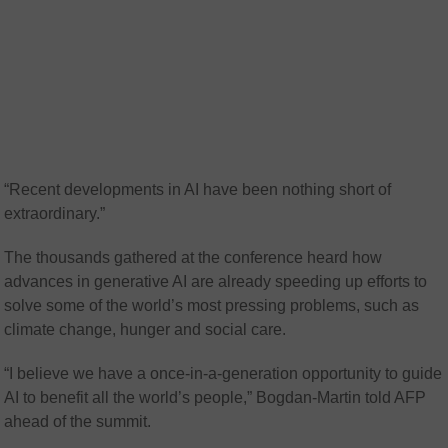
“Recent developments in AI have been nothing short of
extraordinary.”
The thousands gathered at the conference heard how
advances in generative AI are already speeding up efforts to
solve some of the world’s most pressing problems, such as
climate change, hunger and social care.
“I believe we have a once-in-a-generation opportunity to guide
AI to benefit all the world’s people,” Bogdan-Martin told AFP
ahead of the summit.