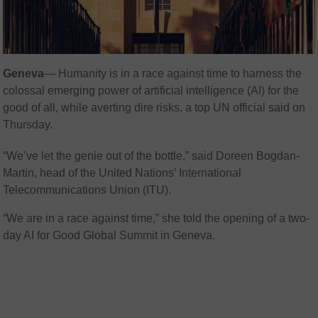
Geneva
— Humanity is in a race against time to harness the
colossal emerging power of artificial intelligence (AI) for the
good of all, while averting dire risks, a top UN official said on
Thursday.
“We’ve let the genie out of the bottle,” said Doreen Bogdan-
Martin, head of the United Nations’ International
Telecommunications Union (ITU).
“We are in a race against time,” she told the opening of a two-
day AI for Good Global Summit in Geneva.