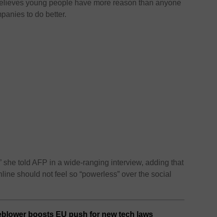
lieves young people have more reason than anyone
panies to do better.
” she told AFP in a wide-ranging interview, adding that
ine should not feel so “powerless” over the social
eblower boosts EU push for new tech laws