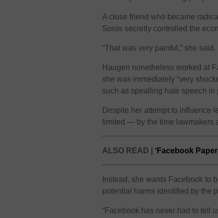
A close friend who became radica
Soros secretly controlled the eco
“That was very painful,” she said.
Haugen nonetheless worked at Fac
she was immediately “very shocked”
such as spiralling hate speech in p
Despite her attempt to influence l
limited — by the time lawmakers 
ALSO READ |
‘Facebook Papers
Instead, she wants Facebook to be
potential harms identified by the 
“Facebook has never had to tell u