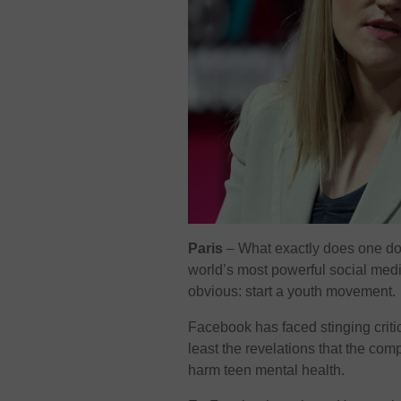
Paris
–
What exactly does one do
world’s most powerful social me
obvious: start a youth movement.
Facebook has faced stinging criti
least the revelations that the co
harm teen mental health.