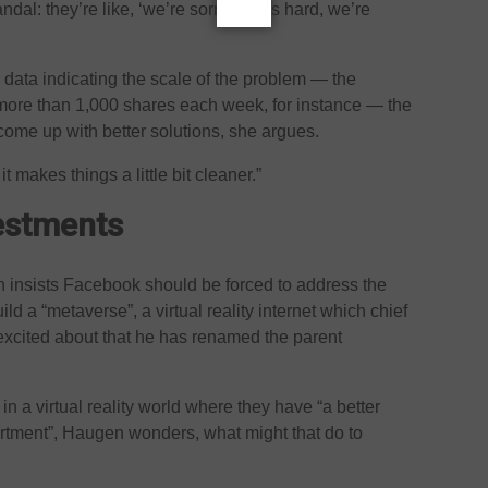
al: they’re like, ‘we’re sorry, this is hard, we’re
 data indicating the scale of the problem — the
more than 1,000 shares each week, for instance — the
ome up with better solutions, she argues.
 makes things a little bit cleaner.”
vestments
 insists Facebook should be forced to address the
ild a “metaverse”, a virtual reality internet which chief
excited about that he has renamed the parent
in a virtual reality world where they have “a better
partment”, Haugen wonders, what might that do to