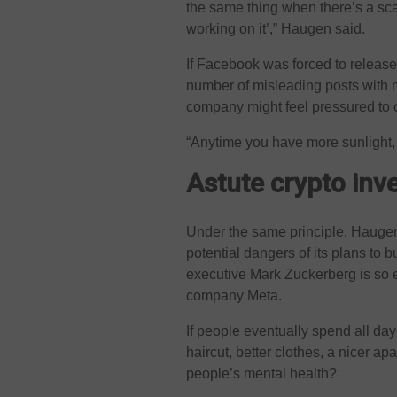
the same thing when there’s a scand
working on it’,” Haugen said.
If Facebook was forced to release
number of misleading posts with 
company might feel pressured to c
“Anytime you have more sunlight, it
Astute crypto in
Under the same principle, Haugen
potential dangers of its plans to bu
executive Mark Zuckerberg is so 
company Meta.
If people eventually spend all day 
haircut, better clothes, a nicer a
people’s mental health?