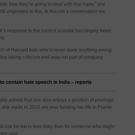
late how they’re going to deal with that harm,” she
000 engineers in this. Is this not a conversation we
k’s response to the current scandal has largely been
ty.
h of Harvard kids who’d never done anything wrong
g that taking criticism well was not part of company
to contain hate speech in India – reports
ily admits that she also enjoys a position of privilege:
 she made in 2015 are now funding her life in Puerto
s risk for me is less risky than for someone who might
 she said.