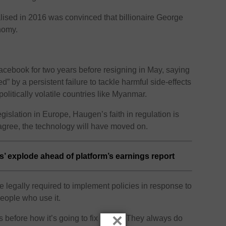
lised in 2016 was convinced that billionaire George
nomy.
ebook for two years before resigning in May, saying
 by a persistent failure to tackle harmful side-effects
olitically volatile countries like Myanmar.
egislation in Europe, Haugen’s faith in regulation is
agree, the technology will have moved on.
’ explode ahead of platform’s earnings report
 legally required to implement policies in response to
people who use it.
×
s before how it’s going to fix harms. They always do