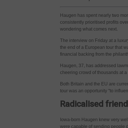
Haugen has spent nearly two mont
consistently prioritised profits ov
wondering what comes next.
The interview on Friday at a luxur
the end of a European tour that w
financial backing from the philan
Haugen, 37, has addressed lawmak
cheering crowd of thousands at a
Both Britain and the EU are curre
tour was an opportunity “to influe
Radicalised frien
Iowa-born Haugen knew very well b
were capable of sending people 