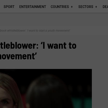
SPORT
ENTERTAINMENT
COUNTRIES
SECTORS
DE
book whistleblower: ‘I want to start a youth movement’
leblower: ‘I want to
 movement’