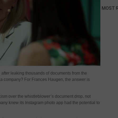
MOST 
 after leaking thousands of documents from the
dia company? For Frances Haugen, the answer is
cism over the whistleblower’s document drop, not
mpany knew its Instagram photo app had the potential to