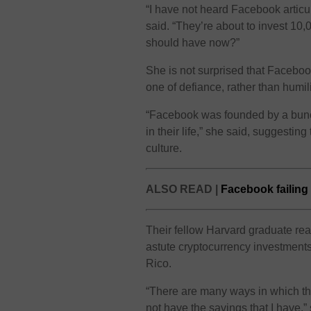
“I have not heard Facebook articu
said. “They’re about to invest 10,
should have now?”
She is not surprised that Faceboo
one of defiance, rather than humili
“Facebook was founded by a bunc
in their life,” she said, suggestin
culture.
ALSO READ |
Facebook failing 
Their fellow Harvard graduate read
astute cryptocurrency investments
Rico.
“There are many ways in which thi
not have the savings that I have,”