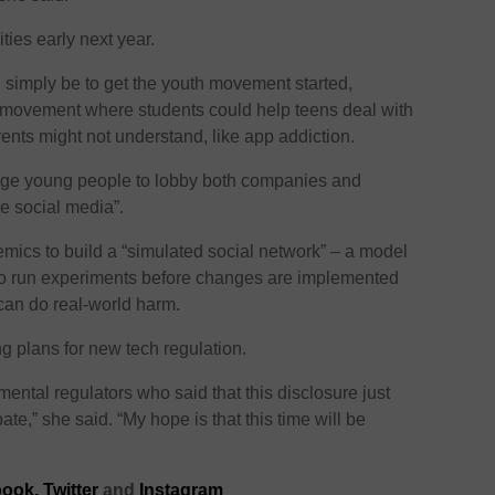
ties early next year.
d simply be to get the youth movement started,
 movement where students could help teens deal with
rents might not understand, like app addiction.
rage young people to lobby both companies and
le social media”.
mics to build a “simulated social network” – a model
 to run experiments before changes are implemented
 can do real-world harm.
g plans for new tech regulation.
mental regulators who said that this disclosure just
te,” she said. “My hope is that this time will be
ook,
Twitter
and
Instagram