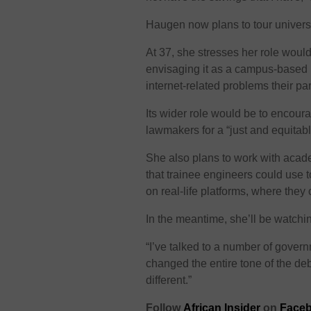
Haugen now plans to tour universi
At 37, she stresses her role woul
envisaging it as a campus-based
internet-related problems their pa
Its wider role would be to encou
lawmakers for a “just and equitab
She also plans to work with acade
that trainee engineers could use
on real-life platforms, where they
In the meantime, she’ll be watchin
“I’ve talked to a number of govern
changed the entire tone of the deba
different.”
Follow
African Insider
on
Faceb