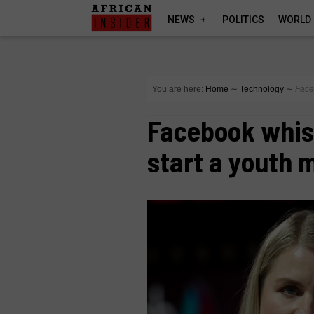
NEWS
POLITICS
WORLD
You are here:
Home
∼
Technology
∼
Face
Facebook whist
start a youth