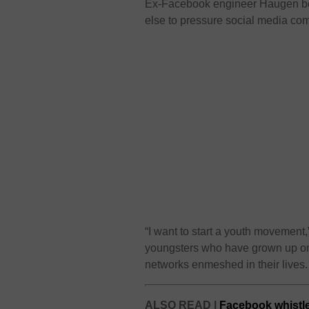
Ex-Facebook engineer Haugen be
else to pressure social media com
“I want to start a youth movement,
youngsters who have grown up onl
networks enmeshed in their lives.
ALSO READ |
Facebook whistl