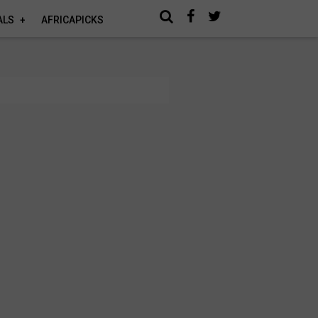
ALS
AFRICAPICKS