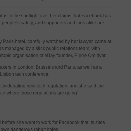
hs in the spotlight over her claims that Facebook has
er people’s safety, and supporters and foes alike are
y Paris hotel, carefully watched by her lawyer, came at
as managed by a slick public relations team, with
thropic organisation of eBay founder, Pierre Omidyar.
ers in London, Brussels and Paris, as well as a
 Lisbon tech conference.
ntly debating new tech regulation, and she said the
nce where those regulations are going”.
d
efore she went to work for Facebook that its sites
down dangerous rabbit holes.